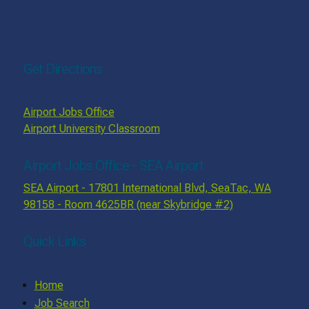
Get Directions
Airport Jobs Office
Airport University Classroom
Airport Jobs Office - SEA Airport
SEA Airport - 17801 International Blvd, SeaTac, WA
98158 - Room 4625BR (near Skybridge #2)
Quick Links
Home
Job Search