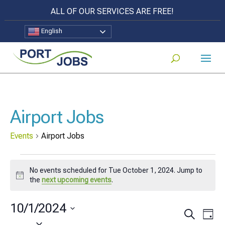
ALL OF OUR SERVICES ARE FREE!
English
Airport Jobs
Events
Airport Jobs
Events
No events scheduled for Tue October 1, 2024. Jump to
for
Notice
the
next upcoming events
.
Tue
10/1/2024
October
Events
Eve
Search
Day
Select