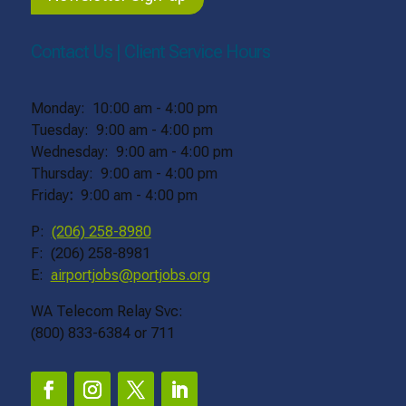
Contact Us | Client Service Hours
Monday: 10:00 am - 4:00 pm
Tuesday: 9:00 am - 4:00 pm
Wednesday: 9:00 am - 4:00 pm
Thursday: 9:00 am - 4:00 pm
Friday
:
9:00 am - 4:00 pm
P:
(206) 258-8980
F: (206) 258-8981
E:
airportjobs@portjobs.org
WA Telecom Relay Svc:
(800) 833-6384 or 711