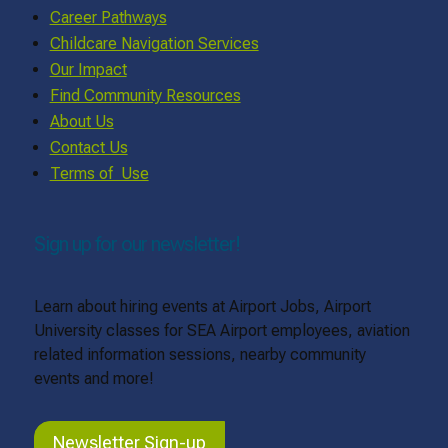
Career Pathways
Childcare Navigation Services
Our Impact
Find Community Resources
About Us
Contact Us
Terms of Use
Sign up for our newsletter!
Learn about hiring events at Airport Jobs, Airport
University classes for SEA Airport employees, aviation
related information sessions, nearby community
events and more!
Newsletter Sign-up