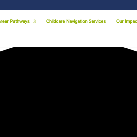
reer Pathways
Childcare Navigation Services
Our Impac