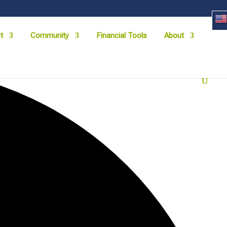
t
Community
Financial Tools
About