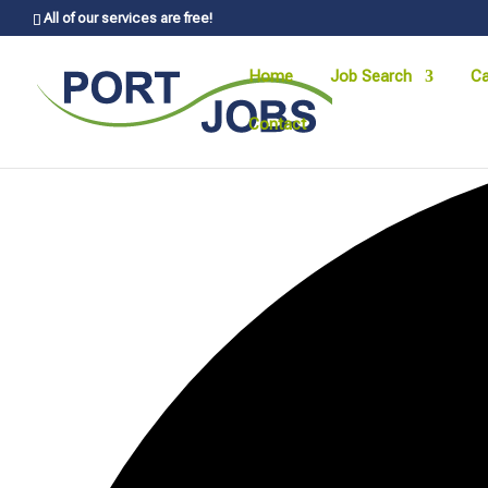
All of our services are free!
Home
Job Search
Ca
Contact
0 events found.