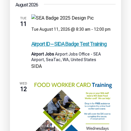
August 2026
TUE
11
Tue August 11, 2026 @ 8:30 am
-
12:00 pm
Airport
ID
Airport ID – SIDA Badge Test Training
–
SIDA
Airport Jobs
Airport Jobs Office - SEA
Badge
Airport, SeaTac, WA, United States
Test
SIDA
Training
WED
12