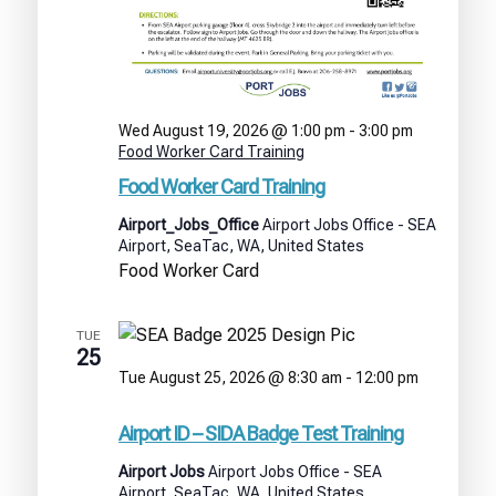
Wed August 19, 2026 @ 1:00 pm
-
3:00 pm
Food Worker Card Training
Food Worker Card Training
Airport_Jobs_Office
Airport Jobs Office - SEA
Airport, SeaTac, WA, United States
Food Worker Card
TUE
25
Tue August 25, 2026 @ 8:30 am
-
12:00 pm
Airport
ID
Airport ID – SIDA Badge Test Training
–
SIDA
Airport Jobs
Airport Jobs Office - SEA
Badge
Airport, SeaTac, WA, United States