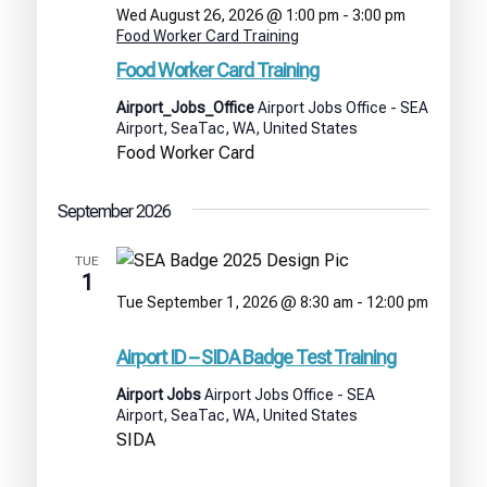
Wed August 26, 2026 @ 1:00 pm
-
3:00 pm
Food Worker Card Training
Food Worker Card Training
Airport_Jobs_Office
Airport Jobs Office - SEA
Airport, SeaTac, WA, United States
Food Worker Card
September 2026
TUE
1
Tue September 1, 2026 @ 8:30 am
-
12:00 pm
Airport
ID
Airport ID – SIDA Badge Test Training
–
SIDA
Airport Jobs
Airport Jobs Office - SEA
Badge
Airport, SeaTac, WA, United States
Test
SIDA
Training