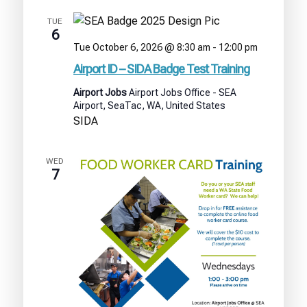
TUE
6
Airport
Tue October 6, 2026 @ 8:30 am
-
12:00 pm
ID
Airport ID – SIDA Badge Test Training
–
SIDA
Airport Jobs
Airport Jobs Office - SEA
Badge
Airport, SeaTac, WA, United States
Test
SIDA
Training
WED
7