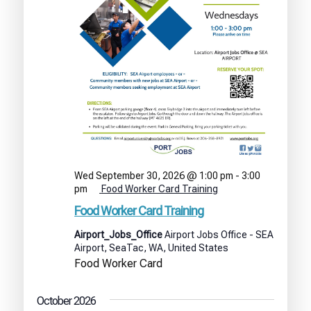
Wed September 30, 2026 @ 1:00 pm
-
3:00
pm
Food Worker Card Training
Food Worker Card Training
Airport_Jobs_Office
Airport Jobs Office - SEA
Airport, SeaTac, WA, United States
Food Worker Card
October 2026