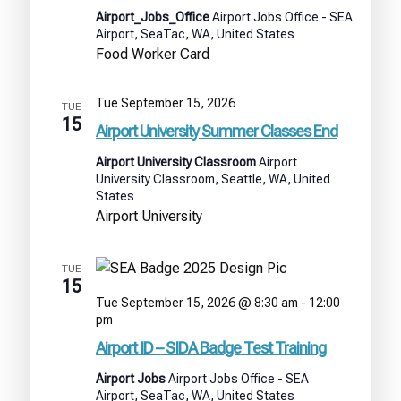
Airport_Jobs_Office
Airport Jobs Office - SEA
Airport, SeaTac, WA, United States
Food Worker Card
Tue September 15, 2026
TUE
15
Airport University Summer Classes End
Airport University Classroom
Airport
University Classroom, Seattle, WA, United
States
Airport University
TUE
15
Tue September 15, 2026 @ 8:30 am
-
12:00
Airport
pm
ID
Airport ID – SIDA Badge Test Training
–
SIDA
Airport Jobs
Airport Jobs Office - SEA
Badge
Airport, SeaTac, WA, United States