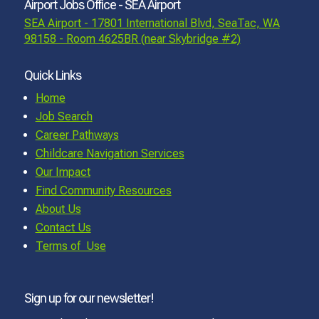
Airport Jobs Office - SEA Airport
SEA Airport - 17801 International Blvd, SeaTac, WA
98158 - Room 4625BR (near Skybridge #2)
Quick Links
Home
Job Search
Career Pathways
Childcare Navigation Services
Our Impact
Find Community Resources
About Us
Contact Us
Terms of Use
Sign up for our newsletter!