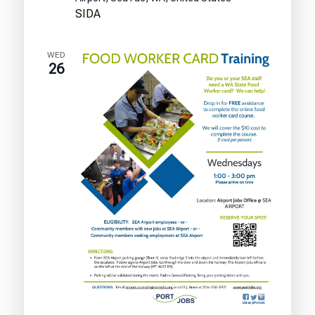
Test
SIDA
Training
WED
26