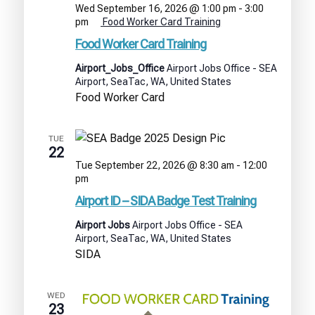
Wed September 16, 2026 @ 1:00 pm
-
3:00
pm
Food Worker Card Training
Food Worker Card Training
Airport_Jobs_Office
Airport Jobs Office - SEA
Airport, SeaTac, WA, United States
Food Worker Card
TUE
22
Tue September 22, 2026 @ 8:30 am
-
12:00
Airport
pm
ID
Airport ID – SIDA Badge Test Training
–
SIDA
Airport Jobs
Airport Jobs Office - SEA
Badge
Airport, SeaTac, WA, United States
Test
SIDA
Training
WED
23