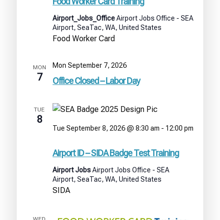
Food Worker Card Training
Airport_Jobs_Office
Airport Jobs Office - SEA
Airport, SeaTac, WA, United States
Food Worker Card
Mon September 7, 2026
MON
7
Office Closed – Labor Day
TUE
8
Tue September 8, 2026 @ 8:30 am
-
12:00 pm
Airport
ID
Airport ID – SIDA Badge Test Training
–
SIDA
Airport Jobs
Airport Jobs Office - SEA
Badge
Airport, SeaTac, WA, United States
Test
SIDA
Training
WED