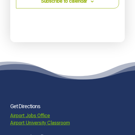
Subscribe to calendar
Get Directions
Airport Jobs Office
Airport University Classroom