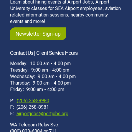
Learn about hiring events at Airport Jobs, Airport
University classes for SEA Airport employees, aviation
related information sessions, nearby community
events and more!
Newsletter Sign-up
Contact Us | Client Service Hours
Monday: 10:00 am - 4:00 pm
Tuesday: 9:00 am - 4:00 pm
Wednesday: 9:00 am - 4:00 pm
Thursday: 9:00 am - 4:00 pm
Friday
:
9:00 am - 4:00 pm
P:
(206) 258-8980
F: (206) 258-8981
E:
airportjobs@portjobs.org
WA Telecom Relay Svc:
(800) 833-6384 or 711