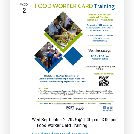
WED
2
Wed September 2, 2026 @ 1:00 pm
-
3:00 pm
Food Worker Card Training