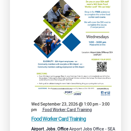
Wed September 23, 2026 @ 1:00 pm
-
3:00
pm
Food Worker Card Training
Food Worker Card Training
Airport_Jobs_Office
Airport Jobs Office - SEA