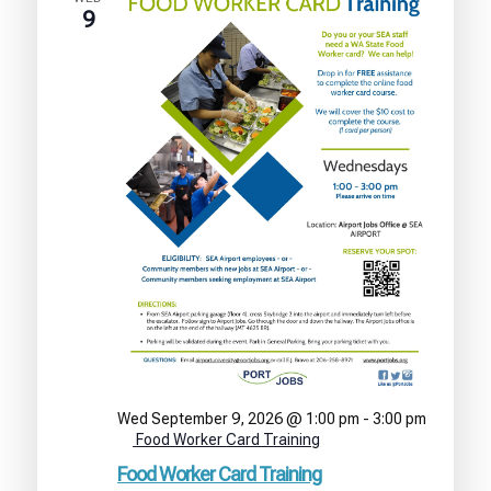
9
Wed September 9, 2026 @ 1:00 pm
-
3:00 pm
Food Worker Card Training
Food Worker Card Training