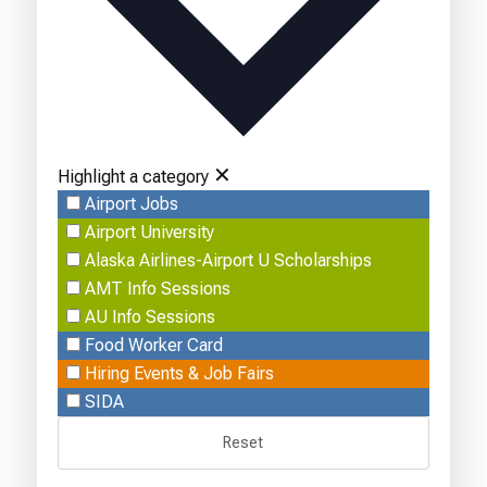
✕
Highlight a category
Airport Jobs
Airport University
Alaska Airlines-Airport U Scholarships
AMT Info Sessions
AU Info Sessions
Food Worker Card
Hiring Events & Job Fairs
SIDA
Reset