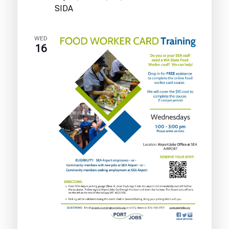
Test
SIDA
Training
WED
16