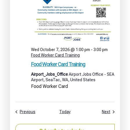
Wed October 7, 2026 @ 1:00 pm
-
3:00 pm
Food Worker Card Training
Food Worker Card Training
Airport_Jobs_Office
Airport Jobs Office - SEA
Airport, SeaTac, WA, United States
Food Worker Card
Events
Events
Previous
Today
Next