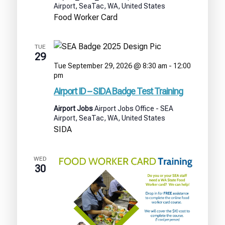
Airport, SeaTac, WA, United States
Food Worker Card
TUE
29
Tue September 29, 2026 @ 8:30 am
-
12:00
Airport
pm
ID
Airport ID – SIDA Badge Test Training
–
SIDA
Airport Jobs
Airport Jobs Office - SEA
Badge
Airport, SeaTac, WA, United States
Test
SIDA
Training
WED
30