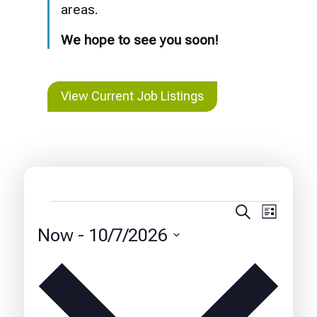
areas.
We hope to see you soon!
View Current Job Listings
Events
Events
Event
Search
List
Views
Search
Now
 - 
10/7/2026
Naviga
and
Select
date.
Views
Navigatio