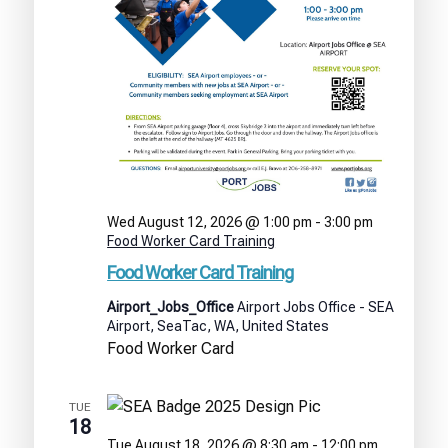
Wed August 12, 2026 @ 1:00 pm
-
3:00 pm
Food Worker Card Training
Food Worker Card Training
Airport_Jobs_Office
Airport Jobs Office - SEA
Airport, SeaTac, WA, United States
Food Worker Card
TUE
18
Tue August 18, 2026 @ 8:30 am
-
12:00 pm