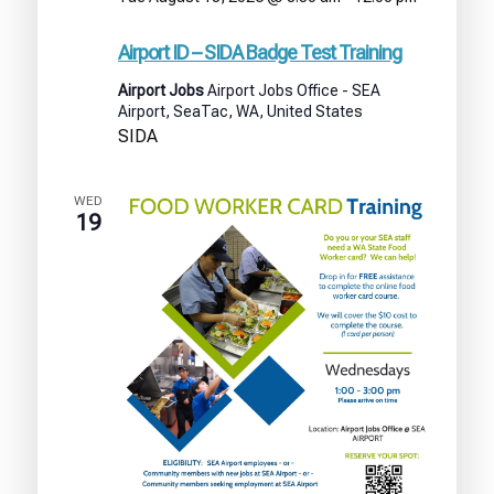
Airport
ID
Airport ID – SIDA Badge Test Training
–
SIDA
Airport Jobs
Airport Jobs Office - SEA
Badge
Airport, SeaTac, WA, United States
Test
SIDA
Training
WED
19