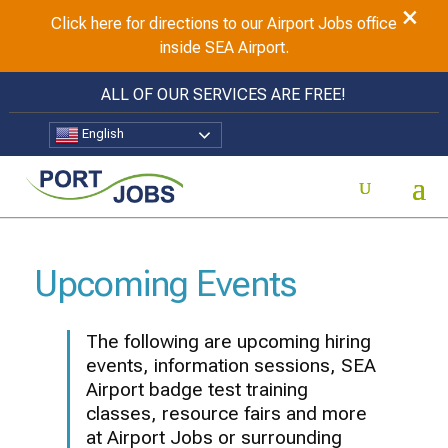
×
Click here for directions to our Airport Jobs office
inside SEA Airport.
ALL OF OUR SERVICES ARE FREE!
English
Upcoming Events
The following are upcoming hiring
events, information sessions, SEA
Airport badge test training
classes, resource fairs and more
at Airport Jobs or surrounding