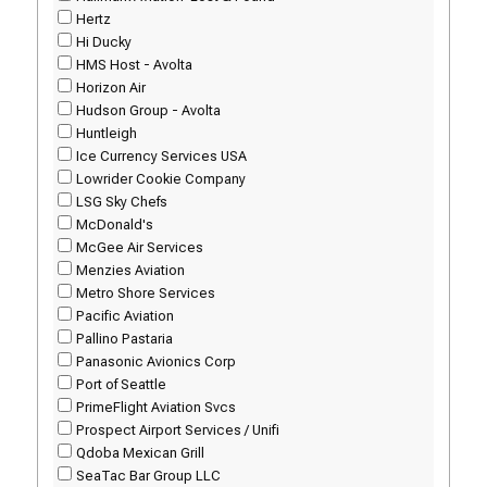
Hertz
Hi Ducky
HMS Host - Avolta
Horizon Air
Hudson Group - Avolta
Huntleigh
Ice Currency Services USA
Lowrider Cookie Company
LSG Sky Chefs
McDonald's
McGee Air Services
Menzies Aviation
Metro Shore Services
Pacific Aviation
Pallino Pastaria
Panasonic Avionics Corp
Port of Seattle
PrimeFlight Aviation Svcs
Prospect Airport Services / Unifi
Qdoba Mexican Grill
SeaTac Bar Group LLC