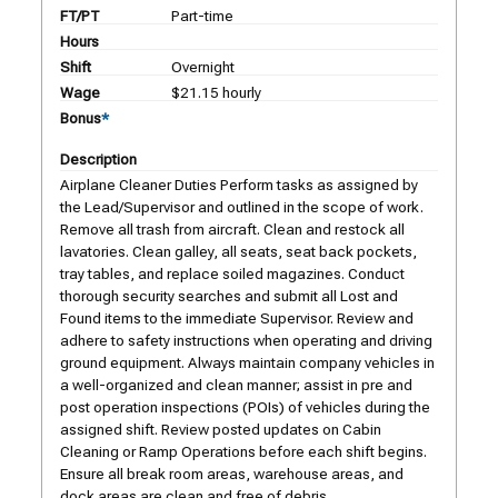
FT/PT
Part-time
Hours
Shift
Overnight
Wage
$21.15 hourly
Bonus
*
Description
Airplane Cleaner Duties Perform tasks as assigned by
the Lead/Supervisor and outlined in the scope of work.
Remove all trash from aircraft. Clean and restock all
lavatories. Clean galley, all seats, seat back pockets,
tray tables, and replace soiled magazines. Conduct
thorough security searches and submit all Lost and
Found items to the immediate Supervisor. Review and
adhere to safety instructions when operating and driving
ground equipment. Always maintain company vehicles in
a well-organized and clean manner; assist in pre and
post operation inspections (POIs) of vehicles during the
assigned shift. Review posted updates on Cabin
Cleaning or Ramp Operations before each shift begins.
Ensure all break room areas, warehouse areas, and
dock areas are clean and free of debris.