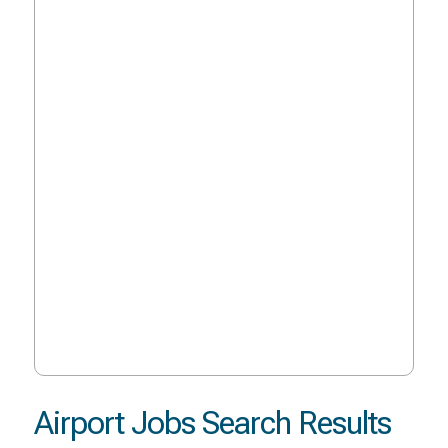
Airport Jobs Search Results