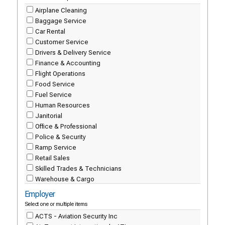
Airplane Cleaning
Baggage Service
Car Rental
Customer Service
Drivers & Delivery Service
Finance & Accounting
Flight Operations
Food Service
Fuel Service
Human Resources
Janitorial
Office & Professional
Police & Security
Ramp Service
Retail Sales
Skilled Trades & Technicians
Warehouse & Cargo
Employer
Select one or multiple items
ACTS - Aviation Security Inc