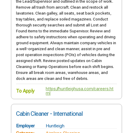
the Lead/Supervisor and outlined in the scope of work.
Remove all trash from aircraft. Clean and restock all
lavatories. Clean galley, all seats, seat back pockets,
tray tables, and replace soiled magazines. Conduct
thorough security searches and submit all Lost and
Found items to the immediate Supervisor. Review and
adhere to safety instructions when operating and driving
ground equipment. Always maintain company vehicles in
a well-organized and clean manner; assist in pre and
post operation inspections (POIs) of vehicles during the
assigned shift. Review posted updates on Cabin
Cleaning or Ramp Operations before each shift begins.
Ensure all break room areas, warehouse areas, and
dock areas are clean and free of debris.
https://huntleighusa.com/careers.ht
To Apply
ml
Cabin Cleaner - International
Employer
Huntleigh