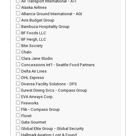
Air Transport International - ATI
Alaska Airlines
Alliance Ground International - AGI
Avis Budget Group
Bambuza Hospitality Group
BF Foods LLC
BF Heigh, LLC
Bite Society
Chalo
Clara Jane Studio
Concessions Int'l - Seattle Food Partners
Delta Air Lines
DHL Express
Diverse Facility Solutions - DFS
Eurest Dining Svcs - Compass Group
EVA Airways Corp.
Fireworks
Flik - Compass Group
Floret
Gate Gourmet
Global Elite Group - Global Security
Hallmark Aviation-Lost & Found