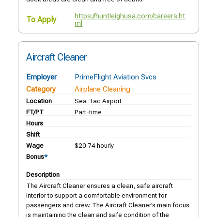
https://huntleighusa.com/careers.ht
To Apply
ml
Aircraft Cleaner
Employer
PrimeFlight Aviation Svcs
Category
Airplane Cleaning
Location
Sea-Tac Airport
FT/PT
Part-time
Hours
Shift
Wage
$20.74 hourly
Bonus
*
Description
The Aircraft Cleaner ensures a clean, safe aircraft
interior to support a comfortable environment for
passengers and crew. The Aircraft Cleaner’s main focus
is maintaining the clean and safe condition of the