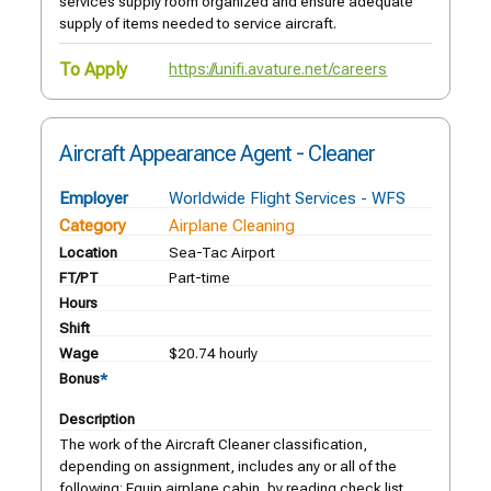
services supply room organized and ensure adequate
supply of items needed to service aircraft.
To Apply
https://unifi.avature.net/careers
Aircraft Appearance Agent - Cleaner
Employer
Worldwide Flight Services - WFS
Category
Airplane Cleaning
Location
Sea-Tac Airport
FT/PT
Part-time
Hours
Shift
Wage
$20.74 hourly
Bonus
*
Description
The work of the Aircraft Cleaner classification,
depending on assignment, includes any or all of the
following: Equip airplane cabin, by reading check list