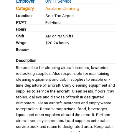
Employer
UNIFI Service
Category
Airplane Cleaning
Location
Sea-Tac Airport
FT/PT
Full-time
Hours
Shift
AM or PM Shifts
Wage
$20.74 hourly
Bonus
*
Description
Responsible for cleaning aircraft interiors, lavatories,
restocking supplies. Also responsible for maintaining
cleaning equipment and cabin supplies to enable on-
time departure of aircraft. Carry cleaning equipment and
supplies to service the aircraft. Clean seats, floors, tray
tables, galleys and dispose of trash in designated
dumpsters. Clean aircraft lavatories and empty waste
receptacles. Restock magazines, food, beverages,
liquor, and other supplies aboard the aircraft. Perform
aircraft security inspection. Load supplies onto cabin
service truck and return to designated area. Keep cabin