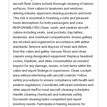
aircraft fleet. Duties include thorough cleaning of interior
surfaces, from cabins to lavatories and windows,
utilizing industry-approved cleaning products and tools.
This role is essential in fostering a safe and pleasant
travel atmosphere for both passengers and crew.
RESPONSIBILITIES Clean, wash, and sanitize aircraft
cabins including seats, seat pockets, tray tables,
lavatories, and overhead compartments. Ensure galleys
are stocked and organized in accordance with airline
standards. Remove and dispose of trash and debris
from the cabin and galley. Vacuum floors and clean
carpets using designated equipment. Replace headrest
covers, blankets, and other consumables as needed.
Inspect for any damage, issues, or lost items within the
cabin and report findings to supervisors. Clean cockpit
area without interfering with aircraft controls. Follow
safety procedures to ensure compliance with health and
aviation regulations. Coordinate with team members and
other airport staff to meet aircraft cleaning schedules.
Handle cleaning chemicals and materials safely.
Document cleaning tasks completed and report
inventory needs. Participate in training sessions for