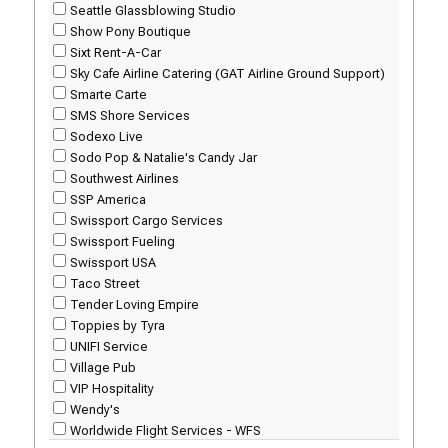
Seattle Glassblowing Studio
Show Pony Boutique
Sixt Rent-A-Car
Sky Cafe Airline Catering (GAT Airline Ground Support)
Smarte Carte
SMS Shore Services
Sodexo Live
Sodo Pop & Natalie's Candy Jar
Southwest Airlines
SSP America
Swissport Cargo Services
Swissport Fueling
Swissport USA
Taco Street
Tender Loving Empire
Toppies by Tyra
UNIFI Service
Village Pub
VIP Hospitality
Wendy's
Worldwide Flight Services - WFS