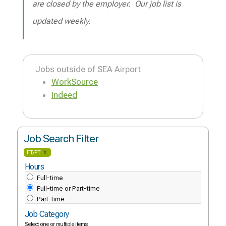
are closed by the employer. Our job list is
updated weekly.
Jobs outside of SEA Airport
WorkSource
Indeed
Job Search Filter
FT/PT
X
Hours
Full-time
Full-time or Part-time
Part-time
Job Category
Select one or multiple items