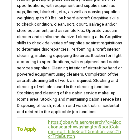
specifications, with equipment and supplies such as
rugs, linens, blankets, etc., as well as carrying supplies
weighing up to 50 lbs. on board aircraft Cognitive skills
to check condition, clean, sort, count, salvage and/or
store equipment, and assemble kits. Operate vacuum
cleaner and similar mechanized cleaning aids. Cognitive
skills to check deliveries of supplies against requisitions
to determine discrepancies. Performing aircraft interior
cleaning, including equipping the aircraft cabin for flight
according to specifications, with equipment and cabin
services supplies. Cleaning interior of aircraft by hand or
powered equipment using cleaners. Completion of the
aircraft cleaning bill of work as required. Stocking and
cleaning of vehicles used in the cleaning function.
Stocking and cleaning of the cabin service make-up
rooms area. Stocking and maintaining cabin service kits.
Disposing of trash, rubbish and waste that is incidental
and related to the applicable job functions.
https://jobs.wfs.aero/search/?q=&loc
ationsearch=washington&sortColu
To Apply
mn=sort_title&sortDirection=asc#h
drTitleButton