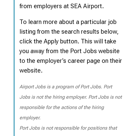
from employers at SEA Airport.
To learn more about a particular job
listing from the search results below,
click the Apply button.
This will take
you away from the Port Jobs website
to the employer’s career page on their
website.
Airport Jobs is a program of Port Jobs. Port
Jobs is not the hiring employer. Port Jobs is not
responsible for the actions of the hiring
employer.
Port Jobs is not responsible for positions that