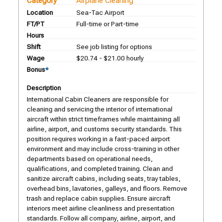
Category
Airplane Cleaning
Location
Sea-Tac Airport
FT/PT
Full-time or Part-time
Hours
Shift
See job listing for options
Wage
$20.74 - $21.00 hourly
Bonus
*
Description
International Cabin Cleaners are responsible for
cleaning and servicing the interior of international
aircraft within strict timeframes while maintaining all
airline, airport, and customs security standards. This
position requires working in a fast-paced airport
environment and may include cross-training in other
departments based on operational needs,
qualifications, and completed training. Clean and
sanitize aircraft cabins, including seats, tray tables,
overhead bins, lavatories, galleys, and floors. Remove
trash and replace cabin supplies. Ensure aircraft
interiors meet airline cleanliness and presentation
standards. Follow all company, airline, airport, and