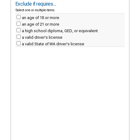
Exclude if requires...
Select one or multiple items
an age of 18 or more
an age of 21 or more
a high school diploma, GED, or equivalent
a valid driver's license
a valid State of WA driver's license