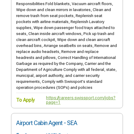
Responsibilities:Fold blankets, Vacuum aircraft floors,
Wipe down and clean mirrors in lavatories, Clean and
remove trash from seat pockets, Replenish seat
pockets with airline materials, Replenish Lavatory
supplies, Wipe down passenger food trays attached to
seats, Clean inside aircraft windows, Pick up trash and
clean aircraft cockpit, Wipe down and clean aircraft
overhead bins, Arrange seatbelts on seats, Remove and
replace audio headsets, Remove and replace
headrests and pillows, Correct Handling of International
Garbage as required by the Company, Carrier and the
Department of Agriculture Comply with all federal, state,
municipal, airport authority, and carrier security
requirements, Comply with Swissport's standard
operation procedures (SOPs) and policies
https://careers.swissport.com/jobs?
To Apply
page=1
Airport Cabin Agent - SEA