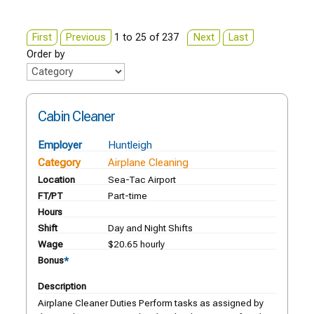
First
Previous
1 to 25 of 237
Next
Last
Order by
Cabin Cleaner
Employer
Huntleigh
Category
Airplane Cleaning
Location
Sea-Tac Airport
FT/PT
Part-time
Hours
Shift
Day and Night Shifts
Wage
$20.65 hourly
Bonus
*
Description
Airplane Cleaner Duties Perform tasks as assigned by