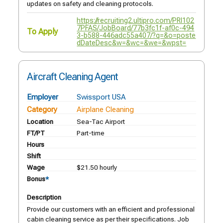
updates on safety and cleaning protocols.
https://recruiting2.ultipro.com/PRI102
7PFAS/JobBoard/77b3fc1f-af0c-494
To Apply
3-b588-446adc55a407/?q=&o=poste
dDateDesc&w=&wc=&we=&wpst=
Aircraft Cleaning Agent
Employer
Swissport USA
Category
Airplane Cleaning
Location
Sea-Tac Airport
FT/PT
Part-time
Hours
Shift
Wage
$21.50 hourly
Bonus
*
Description
Provide our customers with an efficient and professional
cabin cleaning service as per their specifications. Job