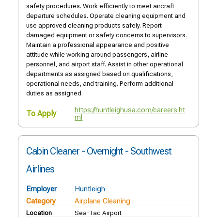
safety procedures. Work efficiently to meet aircraft
departure schedules. Operate cleaning equipment and
use approved cleaning products safely. Report
damaged equipment or safety concerns to supervisors.
Maintain a professional appearance and positive
attitude while working around passengers, airline
personnel, and airport staff. Assist in other operational
departments as assigned based on qualifications,
operational needs, and training. Perform additional
duties as assigned.
https://huntleighusa.com/careers.ht
To Apply
ml
Cabin Cleaner - Overnight - Southwest
Airlines
Employer
Huntleigh
Category
Airplane Cleaning
Location
Sea-Tac Airport