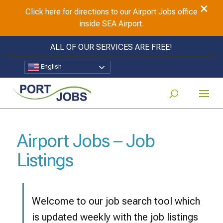
×
Click here for directions to our Airport Jobs office
inside SEA Airport.
ALL OF OUR SERVICES ARE FREE!
English
Airport Jobs – Job
Listings
Welcome to our job search tool which
is updated weekly with the job listings