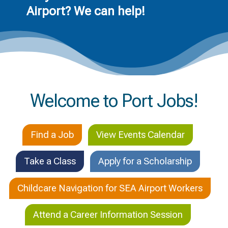
Airport? We can help!
Welcome to Port Jobs!
Find a Job
View Events Calendar
Take a Class
Apply for a Scholarship
Childcare Navigation for SEA Airport Workers
Attend a Career Information Session