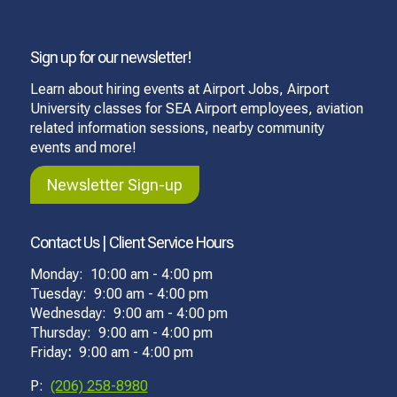
Sign up for our newsletter!
Learn about hiring events at Airport Jobs, Airport
University classes for SEA Airport employees, aviation
related information sessions, nearby community
events and more!
Newsletter Sign-up
Contact Us | Client Service Hours
Monday: 10:00 am - 4:00 pm
Tuesday: 9:00 am - 4:00 pm
Wednesday: 9:00 am - 4:00 pm
Thursday: 9:00 am - 4:00 pm
Friday
:
9:00 am - 4:00 pm
P:
(206) 258-8980