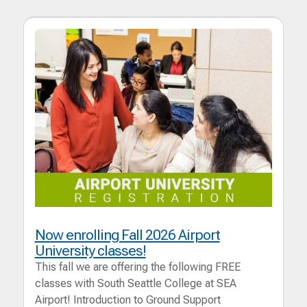
Now enrolling Fall 2026 Airport
University classes!
This fall we are offering the following FREE
classes with South Seattle College at SEA
Airport! Introduction to Ground Support