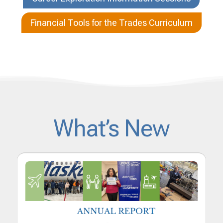
Financial Tools for the Trades Curriculum
What’s New