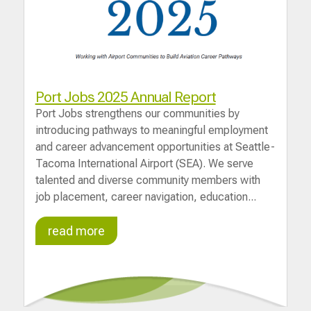
Port Jobs 2025 Annual Report
Port Jobs strengthens our communities by
introducing pathways to meaningful employment
and career advancement opportunities at Seattle-
Tacoma International Airport (SEA). We serve
talented and diverse community members with
job placement, career navigation, education...
read more