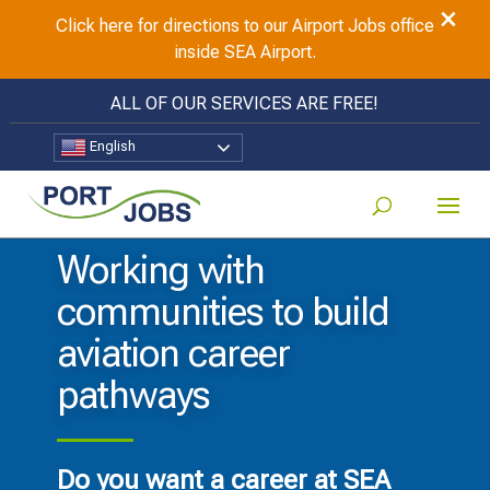
×
Click here for directions to our Airport Jobs office
inside SEA Airport.
ALL OF OUR SERVICES ARE FREE!
English
Working with
communities to build
aviation career
pathways
Do you want a career at SEA