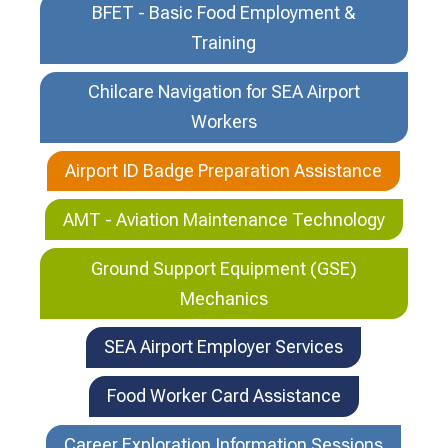
BFET - Basic Food Employment &
Training
Chilcare Navigation for SEA Airport
Workers
Airport ID Badge Preparation Assistance
AMT - Aviation Maintenance Technology
Ground Support Equipment (GSE)
Mechanics
SEA Airport Employer Services
Food Worker Card Assistance
Career Exploration Information Sessions