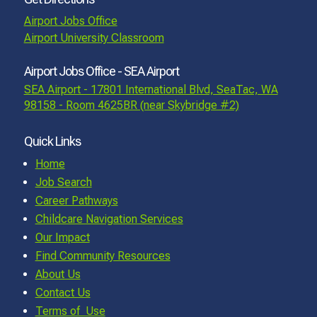
Airport Jobs Office
Airport University Classroom
Airport Jobs Office - SEA Airport
SEA Airport - 17801 International Blvd, SeaTac, WA
98158 - Room 4625BR (near Skybridge #2)
Quick Links
Home
Job Search
Career Pathways
Childcare Navigation Services
Our Impact
Find Community Resources
About Us
Contact Us
Terms of Use