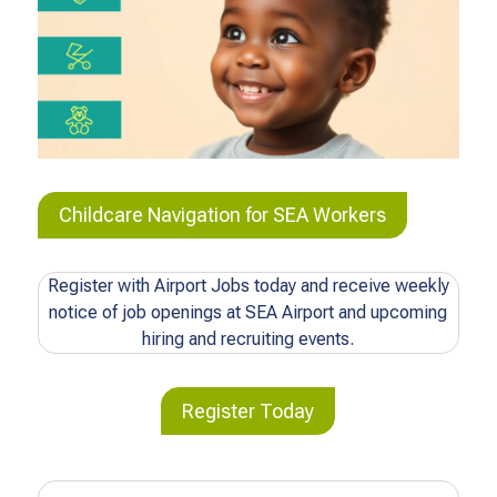
Childcare Navigation for SEA Workers
Register with Airport Jobs today and receive weekly
notice of job openings at SEA Airport and upcoming
hiring and recruiting events.
Register Today