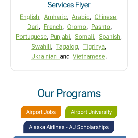
Services Flyer
English
,
Amharic
,
Arabic
,
Chinese
,
Dari
,
French
,
Oromo
,
Pashto
,
Portuguese
,
Punjabi
,
Somali
,
Spanish
,
Swahili
,
Tagalog
,
Tigrinya
,
Ukrainian
and
Vietnamese
.
Our Programs
Airport Jobs
Airport University
Alaska Airlines - AU Scholarships