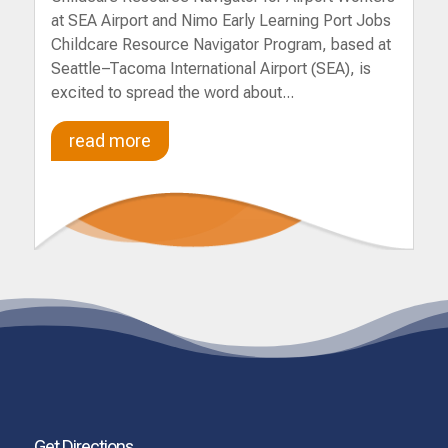
at SEA Airport and Nimo Early Learning Port Jobs
Childcare Resource Navigator Program, based at
Seattle–Tacoma International Airport (SEA), is
excited to spread the word about...
read more
Get Directions