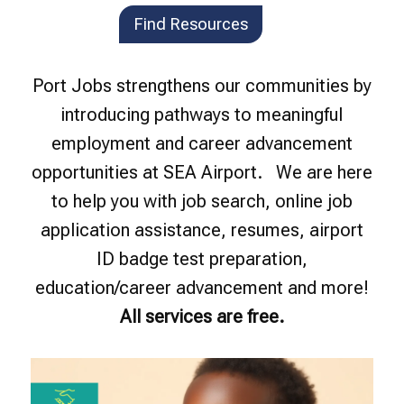
Find Resources
Port Jobs strengthens our communities by
introducing pathways to meaningful
employment and career advancement
opportunities at SEA Airport. We are here
to help you with job search, online job
application assistance, resumes, airport
ID badge test preparation,
education/career advancement and more!
All services are free.