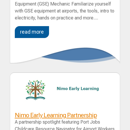
Equipment (GSE) Mechanic Familiarize yourself
with GSE equipment at airports, the tools, intro to
electricity, hands on practice and more....
read more
Nimo Early Learning Partnership
A partnership spotlight featuring Port Jobs
Childcare Resource Navigator for Airport Workers