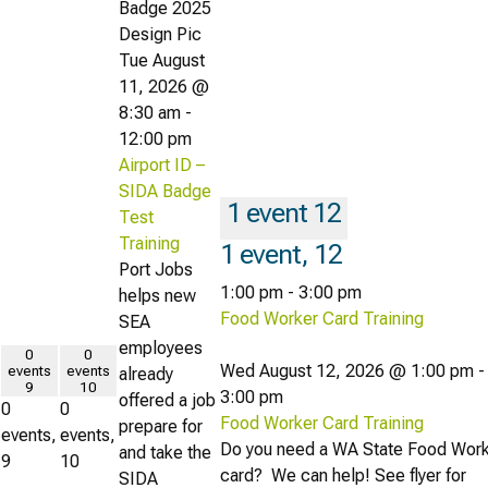
Tue August
11, 2026 @
8:30 am
-
12:00 pm
Airport ID –
SIDA Badge
1 event
12
Test
Training
1 event,
12
Port Jobs
1:00 pm
-
3:00 pm
helps new
Food Worker Card Training
SEA
employees
0
0
Wed August 12, 2026 @ 1:00 pm
-
events
events
already
9
10
3:00 pm
offered a job
0
0
Food Worker Card Training
prepare for
events,
events,
Do you need a WA State Food Wor
and take the
9
10
card? We can help! See flyer for
SIDA