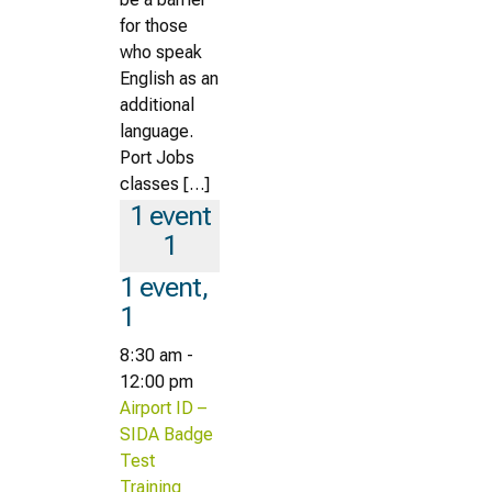
for those
who speak
English as an
additional
language.
Port Jobs
classes […]
1 event
1
1 event,
1
8:30 am
-
12:00 pm
Airport ID –
SIDA Badge
Test
Training