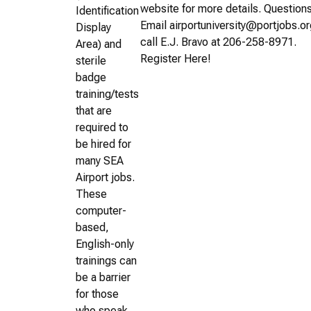
website for more details. Question
Identification
Email airportuniversity@portjobs.or
Display
call E.J. Bravo at 206-258-8971.
Area) and
Register Here!
sterile
badge
training/tests
that are
required to
be hired for
many SEA
Airport jobs.
These
computer-
based,
English-only
trainings can
be a barrier
for those
who speak