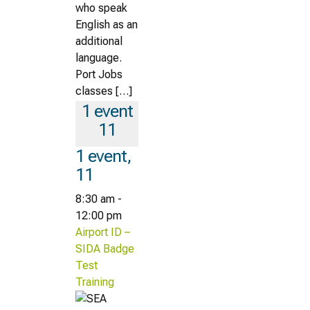
who speak
English as an
additional
language.
Port Jobs
classes […]
1 event
11
1 event,
11
8:30 am
-
12:00 pm
Airport ID –
SIDA Badge
Test
Training