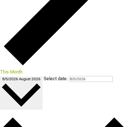
This Month
Select date.
8/5/2026
August 2026