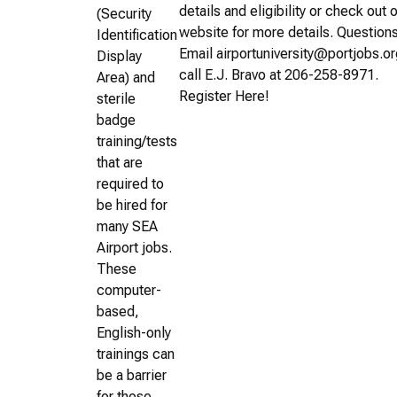
details and eligibility or check out 
(Security
website for more details. Question
Identification
Email airportuniversity@portjobs.or
Display
call E.J. Bravo at 206-258-8971.
Area) and
Register Here!
sterile
badge
training/tests
that are
required to
be hired for
many SEA
Airport jobs.
These
computer-
based,
English-only
trainings can
be a barrier
for those