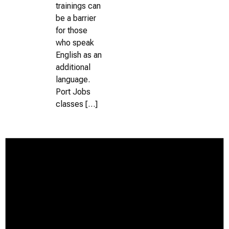
trainings can
be a barrier
for those
who speak
English as an
additional
language.
Port Jobs
classes […]