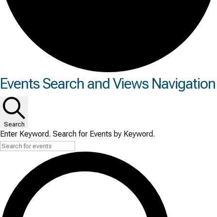
Events
Events Search and Views Navigation
Search
Enter Keyword. Search for Events by Keyword.