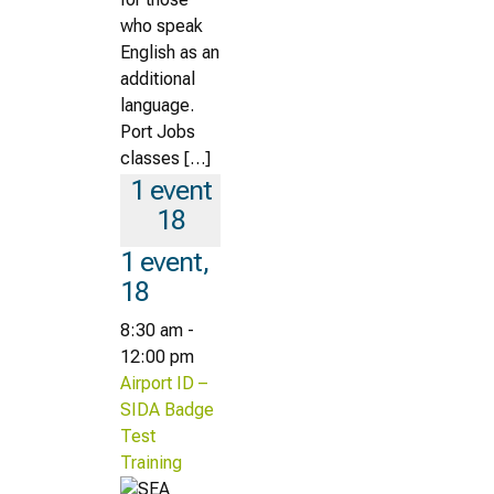
who speak
English as an
additional
language.
Port Jobs
classes […]
1 event
18
1 event,
18
8:30 am
-
12:00 pm
Airport ID –
SIDA Badge
Test
Training