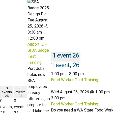
Tue August
25, 2026 @
8:30 am
-
12:00 pm
Airport ID –
SIDA Badge
1 event
26
Test
Training
1 event,
26
Port Jobs
1:00 pm
-
3:00 pm
helps new
Food Worker Card Training
SEA
employees
0
0
Wed August 26, 2026 @ 1:00 pm
-
events
events
already
23
24
3:00 pm
offered a job
0
0
Food Worker Card Training
prepare for
events,
events,
Do you need a WA State Food Wor
and take the
23
24