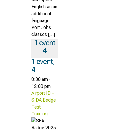
English as an
additional
language.
Port Jobs
classes […]
1 event
4
1 event,
4
8:30 am
-
12:00 pm
Airport ID –
SIDA Badge
Test
Training