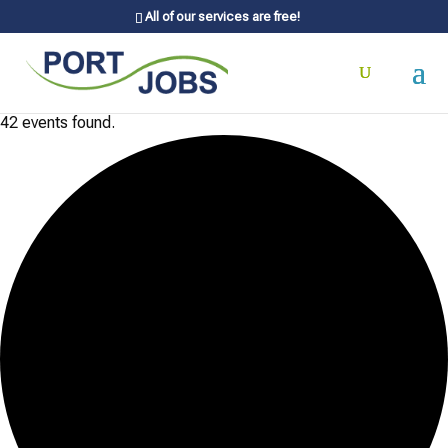
All of our services are free!
42 events found.