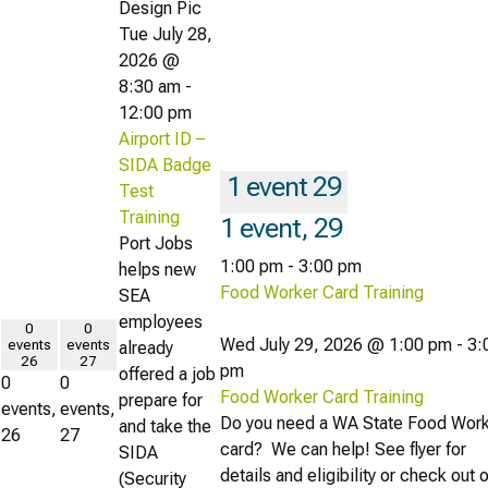
Tue July 28,
2026 @
8:30 am
-
12:00 pm
Airport ID –
SIDA Badge
1 event
29
Test
Training
1 event,
29
Port Jobs
1:00 pm
-
3:00 pm
helps new
Food Worker Card Training
SEA
employees
0
0
Wed July 29, 2026 @ 1:00 pm
-
3:
events
events
already
26
27
pm
offered a job
0
0
Food Worker Card Training
prepare for
events,
events,
Do you need a WA State Food Wor
and take the
26
27
card? We can help! See flyer for
SIDA
details and eligibility or check out 
(Security