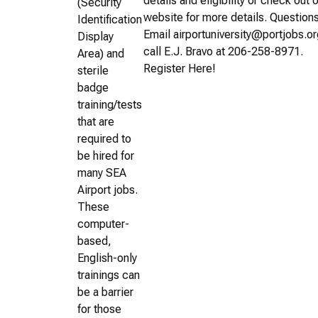
details and eligibility or check out 
(Security
website for more details. Question
Identification
Email airportuniversity@portjobs.or
Display
call E.J. Bravo at 206-258-8971.
Area) and
Register Here!
sterile
badge
training/tests
that are
required to
be hired for
many SEA
Airport jobs.
These
computer-
based,
English-only
trainings can
be a barrier
for those