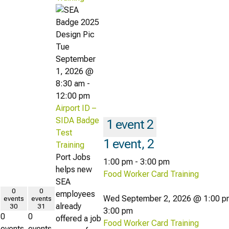
Tue
September
1, 2026 @
8:30 am
-
12:00 pm
Airport ID –
SIDA Badge
1 event
2
Test
1 event,
2
Training
Port Jobs
1:00 pm
-
3:00 pm
helps new
Food Worker Card Training
SEA
0
0
employees
Wed September 2, 2026 @ 1:00 p
events
events
already
30
31
3:00 pm
0
0
offered a job
Food Worker Card Training
events,
events,