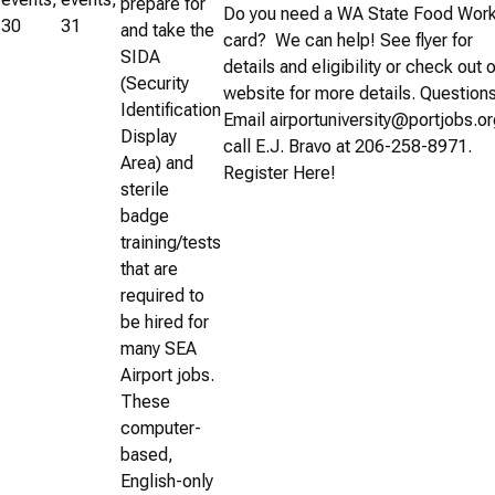
prepare for
Do you need a WA State Food Wor
30
31
and take the
card? We can help! See flyer for
SIDA
details and eligibility or check out 
(Security
website for more details. Question
Identification
Email airportuniversity@portjobs.or
Display
call E.J. Bravo at 206-258-8971.
Area) and
Register Here!
sterile
badge
training/tests
that are
required to
be hired for
many SEA
Airport jobs.
These
computer-
based,
English-only