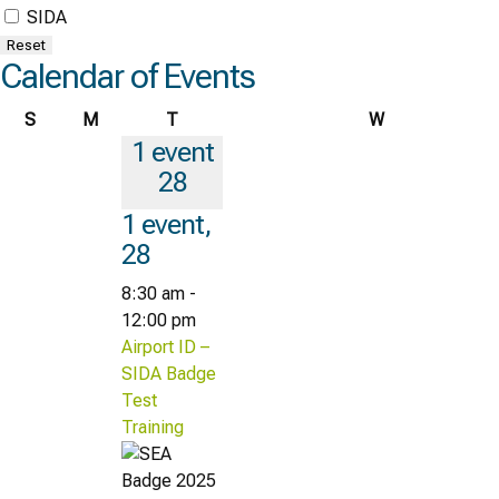
SIDA
Reset
Calendar of Events
Sunday
Monday
Tuesday
Wednesday
S
M
T
W
1 event
28
1 event,
28
8:30 am
-
12:00 pm
Airport ID –
SIDA Badge
Test
Training