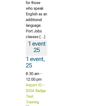
for those
who speak
English as an
additional
language.
Port Jobs
classes […]
1 event
25
1 event,
25
8:30 am
-
12:00 pm
Airport ID –
SIDA Badge
Test
Training