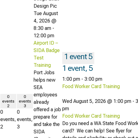
Tue August
4, 2026 @
8:30 am
-
12:00 pm
Airport ID –
SIDA Badge
1 event
5
Test
Training
1 event,
5
Port Jobs
1:00 pm
-
3:00 pm
helps new
Food Worker Card Training
SEA
employees
0
0
Wed August 5, 2026 @ 1:00 pm
-
3
events
events
already
2
3
pm
offered a job
0
0
Food Worker Card Training
prepare for
events,
events,
Do you need a WA State Food Wor
and take the
2
3
card? We can help! See flyer for
SIDA