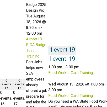
Tue August
18, 2026 @
8:30 am
-
12:00 pm
Airport ID –
SIDA Badge
1 event
19
Test
Training
1 event,
19
Port Jobs
1:00 pm
-
3:00 pm
helps new
Food Worker Card Training
SEA
employees
0
0
Wed August 19, 2026 @ 1:00 pm
-
events
events
already
16
17
3:00 pm
offered a job
0
0
Food Worker Card Training
prepare for
events,
events,
Do you need a WA State Food Wor
and take the
16
17