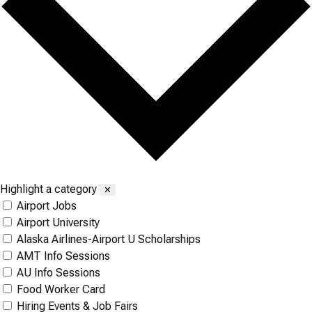
Highlight a category
✕
Airport Jobs
Airport University
Alaska Airlines-Airport U Scholarships
AMT Info Sessions
AU Info Sessions
Food Worker Card
Hiring Events & Job Fairs