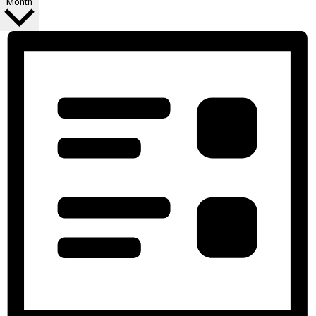
Month