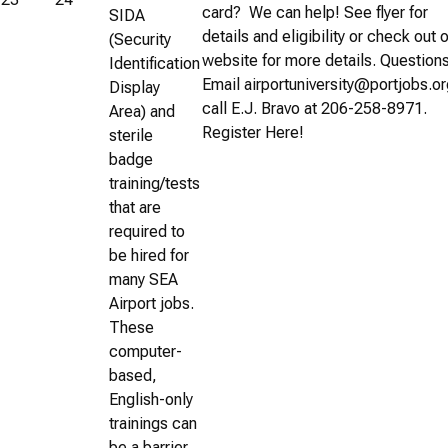
card? We can help! See flyer for
SIDA
details and eligibility or check out 
(Security
website for more details. Question
Identification
Email airportuniversity@portjobs.or
Display
call E.J. Bravo at 206-258-8971.
Area) and
Register Here!
sterile
badge
training/tests
that are
required to
be hired for
many SEA
Airport jobs.
These
computer-
based,
English-only
trainings can
be a barrier