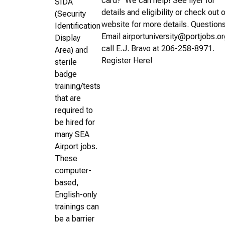
card? We can help! See flyer for
SIDA
details and eligibility or check out 
(Security
website for more details. Question
Identification
Email airportuniversity@portjobs.or
Display
call E.J. Bravo at 206-258-8971.
Area) and
Register Here!
sterile
badge
training/tests
that are
required to
be hired for
many SEA
Airport jobs.
These
computer-
based,
English-only
trainings can
be a barrier