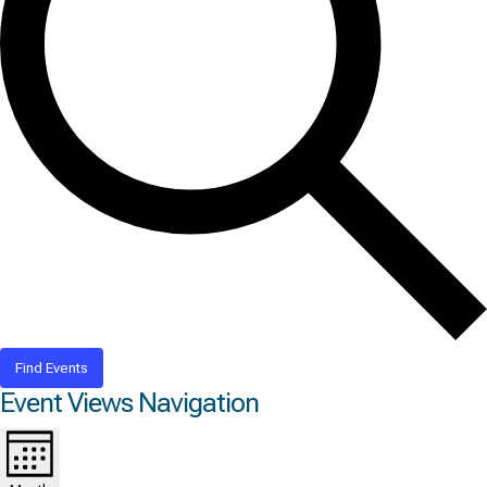
Find Events
Event Views Navigation