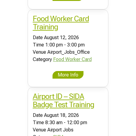
Food Worker Card
Training
Date
August 12, 2026
Time
1:00 pm - 3:00 pm
Venue
Airport_Jobs_Office
Category
Food Worker Card
More Info
Airport ID – SIDA
Badge Test Training
Date
August 18, 2026
Time
8:30 am - 12:00 pm
Venue
Airport Jobs