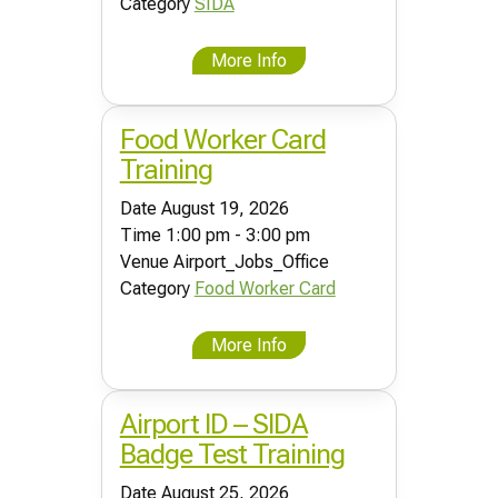
Category
SIDA
More Info
Food Worker Card
Training
Date
August 19, 2026
Time
1:00 pm - 3:00 pm
Venue
Airport_Jobs_Office
Category
Food Worker Card
More Info
Airport ID – SIDA
Badge Test Training
Date
August 25, 2026