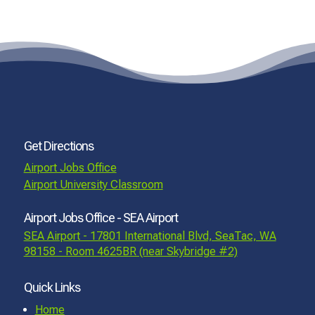
Get Directions
Airport Jobs Office
Airport University Classroom
Airport Jobs Office - SEA Airport
SEA Airport - 17801 International Blvd, SeaTac, WA
98158 - Room 4625BR (near Skybridge #2)
Quick Links
Home