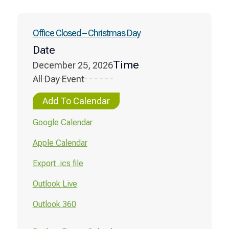
Office Closed – Christmas Day
Date
Time
December 25, 2026
All Day Event
Add To Calendar
Google Calendar
Apple Calendar
Export .ics file
Outlook Live
Outlook 360