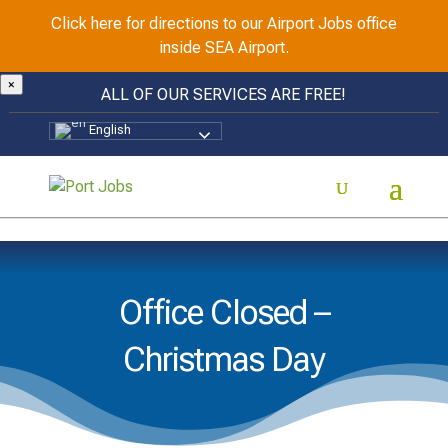
Click here for directions to our Airport Jobs office
inside SEA Airport.
×
ALL OF OUR SERVICES ARE FREE!
English
Office Closed –
Christmas Day