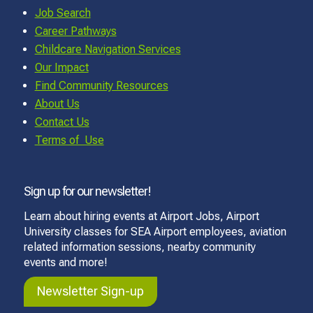
Job Search
Career Pathways
Childcare Navigation Services
Our Impact
Find Community Resources
About Us
Contact Us
Terms of Use
Sign up for our newsletter!
Learn about hiring events at Airport Jobs, Airport
University classes for SEA Airport employees, aviation
related information sessions, nearby community
events and more!
Newsletter Sign-up