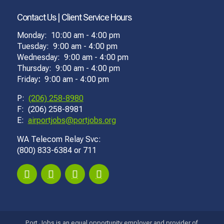
Contact Us | Client Service Hours
Monday: 10:00 am - 4:00 pm
Tuesday: 9:00 am - 4:00 pm
Wednesday: 9:00 am - 4:00 pm
Thursday: 9:00 am - 4:00 pm
Friday
:
9:00 am - 4:00 pm
P:
(206) 258-8980
F: (206) 258-8981
E:
airportjobs@portjobs.org
WA Telecom Relay Svc:
(800) 833-6384 or 711
Port Jobs is an equal opportunity employer and provider of