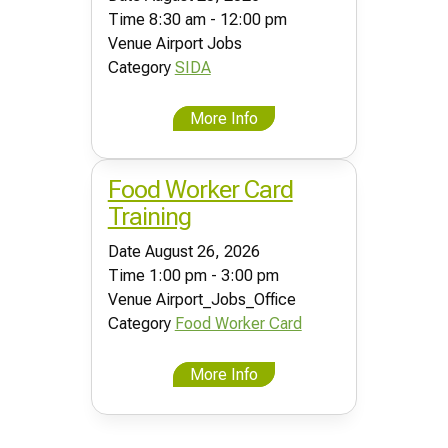
Time
8:30 am - 12:00 pm
Venue
Airport Jobs
Category
SIDA
More Info
Food Worker Card
Training
Date
August 26, 2026
Time
1:00 pm - 3:00 pm
Venue
Airport_Jobs_Office
Category
Food Worker Card
More Info