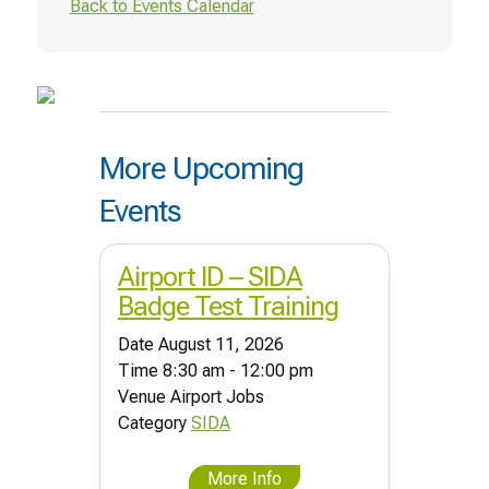
Back to Events Calendar
More Upcoming
Events
Airport ID – SIDA
Badge Test Training
Date
August 11, 2026
Time
8:30 am - 12:00 pm
Venue
Airport Jobs
Category
SIDA
More Info