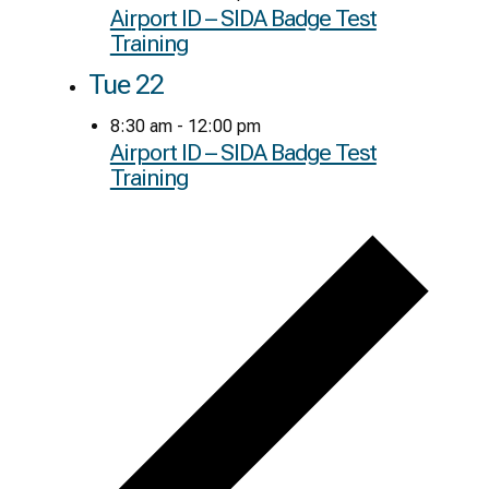
Airport ID – SIDA Badge Test
Training
Tue
22
8:30 am
-
12:00 pm
Airport ID – SIDA Badge Test
Training