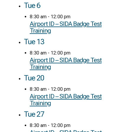
Tue
6
8:30 am
-
12:00 pm
Airport ID – SIDA Badge Test
Training
Tue
13
8:30 am
-
12:00 pm
Airport ID – SIDA Badge Test
Training
Tue
20
8:30 am
-
12:00 pm
Airport ID – SIDA Badge Test
Training
Tue
27
8:30 am
-
12:00 pm