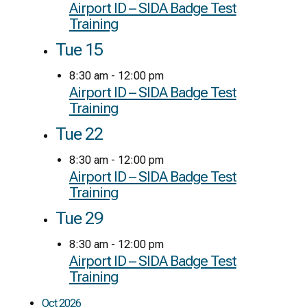
Airport ID – SIDA Badge Test
Training
Tue
15
8:30 am
-
12:00 pm
Airport ID – SIDA Badge Test
Training
Tue
22
8:30 am
-
12:00 pm
Airport ID – SIDA Badge Test
Training
Tue
29
8:30 am
-
12:00 pm
Airport ID – SIDA Badge Test
Training
Oct 2026