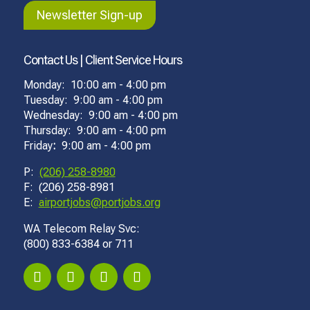
Newsletter Sign-up
Contact Us | Client Service Hours
Monday: 10:00 am - 4:00 pm
Tuesday: 9:00 am - 4:00 pm
Wednesday: 9:00 am - 4:00 pm
Thursday: 9:00 am - 4:00 pm
Friday
:
9:00 am - 4:00 pm
P:
(206) 258-8980
F: (206) 258-8981
E:
airportjobs@portjobs.org
WA Telecom Relay Svc:
(800) 833-6384 or 711