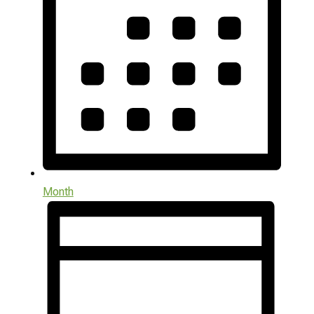
Month