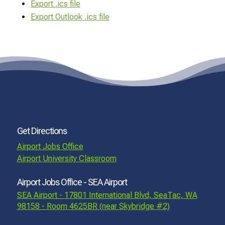
Export .ics file
Export Outlook .ics file
Get Directions
Airport Jobs Office
Airport University Classroom
Airport Jobs Office - SEA Airport
SEA Airport - 17801 International Blvd, SeaTac, WA
98158 - Room 4625BR (near Skybridge #2)