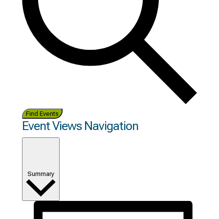
Find Events
Event Views Navigation
Summary