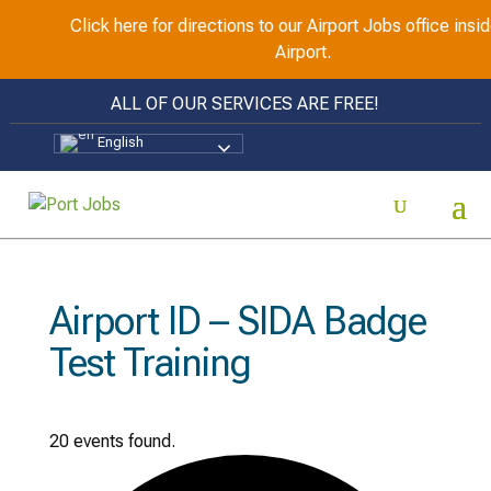
Click here for directions to our Airport Jobs office ins
Airport.
ALL OF OUR SERVICES ARE FREE!
English
Airport ID – SIDA Badge
Test Training
20 events found.