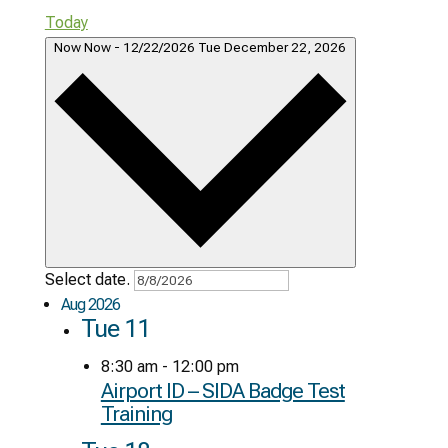
Today
Now
Now
-
12/22/2026
Tue December 22, 2026
Select date.
Aug 2026
Tue
11
8:30 am
-
12:00 pm
Airport ID – SIDA Badge Test
Training