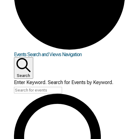
Events
Events Search and Views Navigation
Search
Enter Keyword. Search for Events by Keyword.