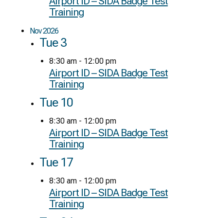
Airport ID – SIDA Badge Test
Training
Nov 2026
Tue
3
8:30 am
-
12:00 pm
Airport ID – SIDA Badge Test
Training
Tue
10
8:30 am
-
12:00 pm
Airport ID – SIDA Badge Test
Training
Tue
17
8:30 am
-
12:00 pm
Airport ID – SIDA Badge Test
Training