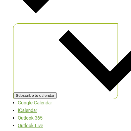
Subscribe to calendar
Google Calendar
iCalendar
Outlook 365
Outlook Live