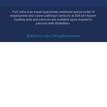
Port Jobs is an equal opportunity employer and provider of
employment and career pathways services at SEA Int'l Airport.
Auxiliary aids and services are available upon request to
persons with disabilities.
©2023 Port Jobs | All Rights Reserved