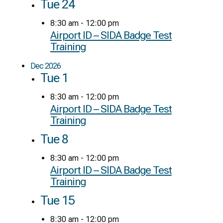
Tue
24
8:30 am
-
12:00 pm
Airport ID – SIDA Badge Test
Training
Dec 2026
Tue
1
8:30 am
-
12:00 pm
Airport ID – SIDA Badge Test
Training
Tue
8
8:30 am
-
12:00 pm
Airport ID – SIDA Badge Test
Training
Tue
15
8:30 am
-
12:00 pm