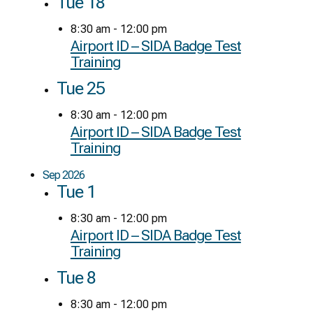
Tue
18
8:30 am
-
12:00 pm
Airport ID – SIDA Badge Test
Training
Tue
25
8:30 am
-
12:00 pm
Airport ID – SIDA Badge Test
Training
Sep 2026
Tue
1
8:30 am
-
12:00 pm
Airport ID – SIDA Badge Test
Training
Tue
8
8:30 am
-
12:00 pm