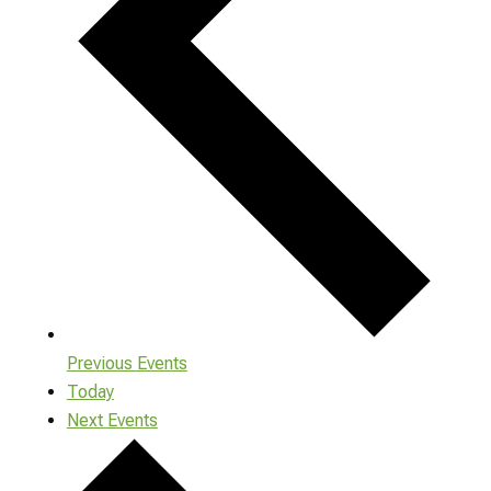
Previous
Events
Today
Next
Events