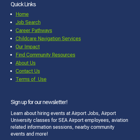
Quick Links
Home
Job Search
Career Pathways
Childcare Navigation Services
Our Impact
Find Community Resources
About Us
Contact Us
Terms of Use
Sign up for our newsletter!
Learn about hiring events at Airport Jobs, Airport
University classes for SEA Airport employees, aviation
related information sessions, nearby community
events and more!