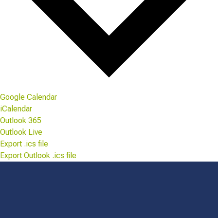
Google Calendar
iCalendar
Outlook 365
Outlook Live
Export .ics file
Export Outlook .ics file