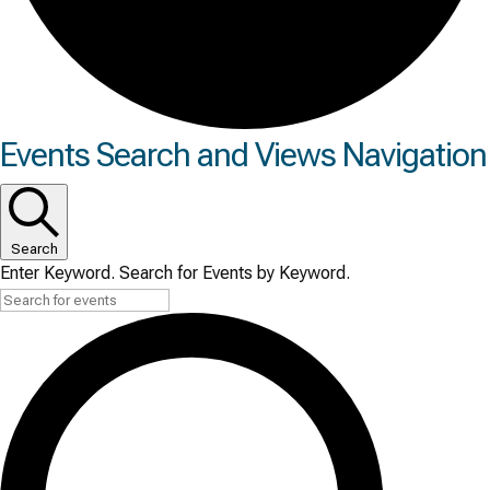
Events
Events Search and Views Navigation
Search
Enter Keyword. Search for Events by Keyword.