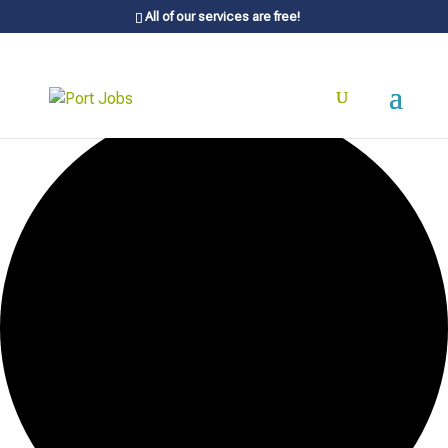
All of our services are free!
20 events found.