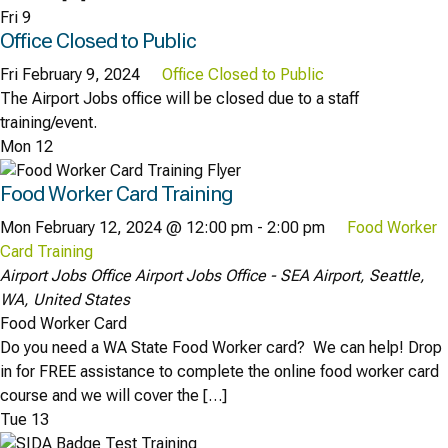
Fri
9
Office Closed to Public
Fri February 9, 2024
Office Closed to Public
The Airport Jobs office will be closed due to a staff
training/event.
Mon
12
Food Worker Card Training
Mon February 12, 2024 @ 12:00 pm
-
2:00 pm
Food Worker
Card Training
Airport Jobs Office
Airport Jobs Office - SEA Airport, Seattle,
WA, United States
Food Worker Card
Do you need a WA State Food Worker card? We can help! Drop
in for FREE assistance to complete the online food worker card
course and we will cover the […]
Tue
13