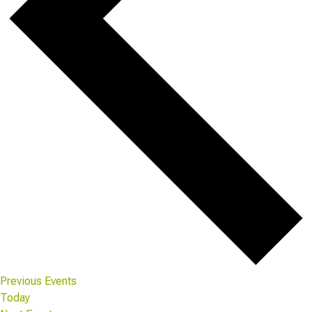
Previous
Events
Today