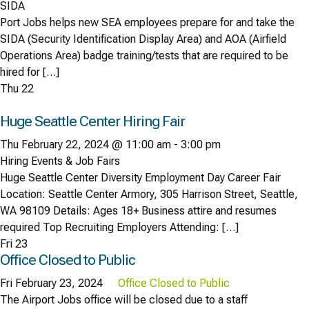
SIDA
Port Jobs helps new SEA employees prepare for and take the
SIDA (Security Identification Display Area) and AOA (Airfield
Operations Area) badge training/tests that are required to be
hired for […]
Thu
22
Huge Seattle Center Hiring Fair
Thu February 22, 2024 @ 11:00 am
-
3:00 pm
Hiring Events & Job Fairs
Huge Seattle Center Diversity Employment Day Career Fair
Location: Seattle Center Armory, 305 Harrison Street, Seattle,
WA 98109 Details: Ages 18+ Business attire and resumes
required Top Recruiting Employers Attending: […]
Fri
23
Office Closed to Public
Fri February 23, 2024
Office Closed to Public
The Airport Jobs office will be closed due to a staff