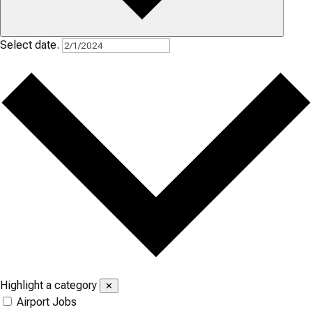
Select date.
Highlight a category
✕
Airport Jobs