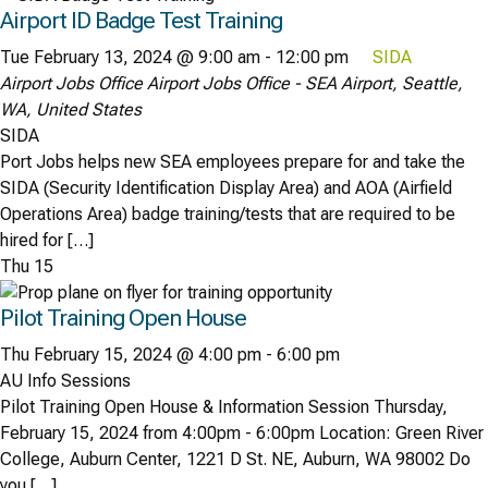
Airport ID Badge Test Training
Tue February 13, 2024 @ 9:00 am
-
12:00 pm
SIDA
Airport Jobs Office
Airport Jobs Office - SEA Airport, Seattle,
WA, United States
SIDA
Port Jobs helps new SEA employees prepare for and take the
SIDA (Security Identification Display Area) and AOA (Airfield
Operations Area) badge training/tests that are required to be
hired for […]
Thu
15
Pilot Training Open House
Thu February 15, 2024 @ 4:00 pm
-
6:00 pm
AU Info Sessions
Pilot Training Open House & Information Session Thursday,
February 15, 2024 from 4:00pm - 6:00pm Location: Green River
College, Auburn Center, 1221 D St. NE, Auburn, WA 98002 Do
you […]