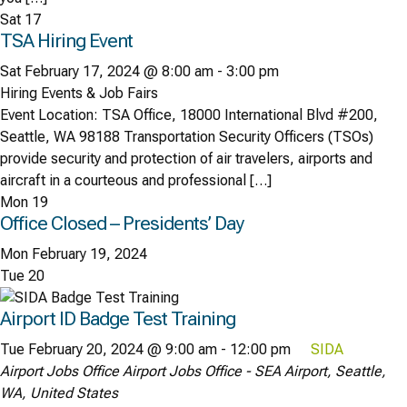
Sat
17
TSA Hiring Event
Sat February 17, 2024 @ 8:00 am
-
3:00 pm
Hiring Events & Job Fairs
Event Location: TSA Office, 18000 International Blvd #200,
Seattle, WA 98188 Transportation Security Officers (TSOs)
provide security and protection of air travelers, airports and
aircraft in a courteous and professional […]
Mon
19
Office Closed – Presidents’ Day
Mon February 19, 2024
Tue
20
Airport ID Badge Test Training
Tue February 20, 2024 @ 9:00 am
-
12:00 pm
SIDA
Airport Jobs Office
Airport Jobs Office - SEA Airport, Seattle,
WA, United States