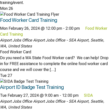
training/event.
Mon
26
Food Worker Card Training
Mon February 26, 2024 @ 12:00 pm
-
2:00 pm
Food Worker
Card Training
Airport Jobs Office
Airport Jobs Office - SEA Airport, Seattle,
WA, United States
Food Worker Card
Do you need a WA State Food Worker card? We can help! Drop
in for FREE assistance to complete the online food worker card
course and we will cover the […]
Tue
27
Airport ID Badge Test Training
Tue February 27, 2024 @ 9:00 am
-
12:00 pm
SIDA
Airport Jobs Office
Airport Jobs Office - SEA Airport, Seattle,
WA, United States