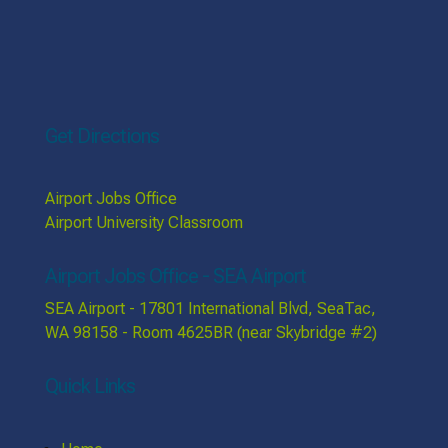
Get Directions
Airport Jobs Office
Airport University Classroom
Airport Jobs Office - SEA Airport
SEA Airport - 17801 International Blvd, SeaTac,
WA 98158 - Room 4625BR (near Skybridge #2)
Quick Links