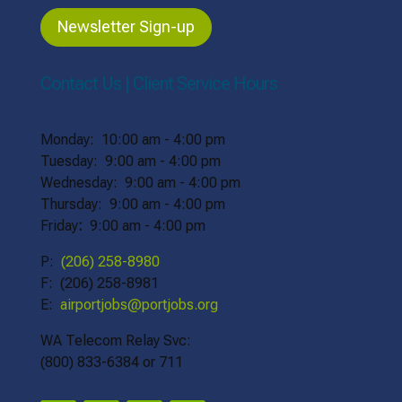
Newsletter Sign-up
Contact Us | Client Service Hours
Monday: 10:00 am - 4:00 pm
Tuesday: 9:00 am - 4:00 pm
Wednesday: 9:00 am - 4:00 pm
Thursday: 9:00 am - 4:00 pm
Friday
:
9:00 am - 4:00 pm
P:
(206) 258-8980
F: (206) 258-8981
E:
airportjobs@portjobs.org
WA Telecom Relay Svc:
(800) 833-6384 or 711