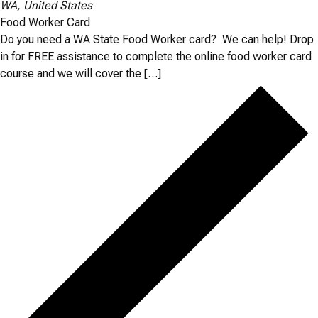
WA, United States
Food Worker Card
Do you need a WA State Food Worker card? We can help! Drop
in for FREE assistance to complete the online food worker card
course and we will cover the […]