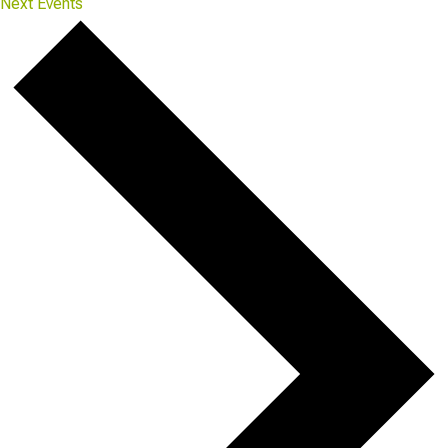
Next
Events