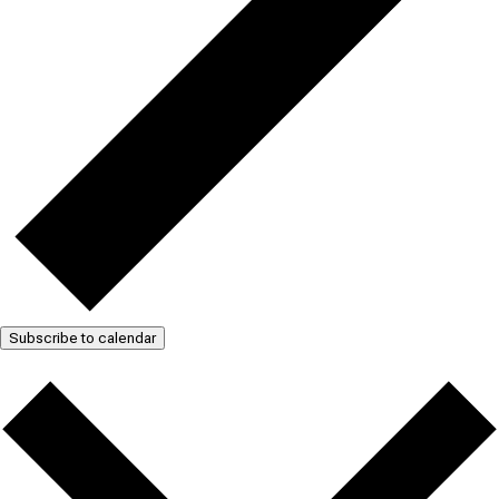
Subscribe to calendar