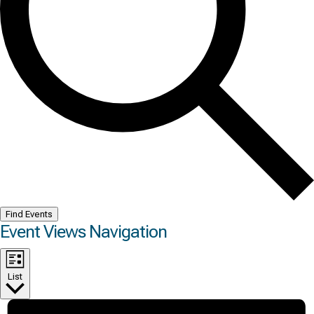
Find Events
Event Views Navigation
List