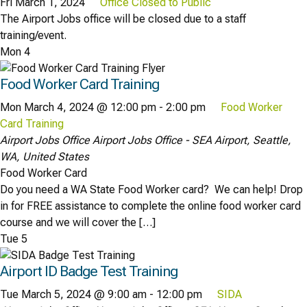
Fri March 1, 2024
Office Closed to Public
The Airport Jobs office will be closed due to a staff
training/event.
Mon
4
Food Worker Card Training
Mon March 4, 2024 @ 12:00 pm
-
2:00 pm
Food Worker
Card Training
Airport Jobs Office
Airport Jobs Office - SEA Airport, Seattle,
WA, United States
Food Worker Card
Do you need a WA State Food Worker card? We can help! Drop
in for FREE assistance to complete the online food worker card
course and we will cover the […]
Tue
5
Airport ID Badge Test Training
Tue March 5, 2024 @ 9:00 am
-
12:00 pm
SIDA