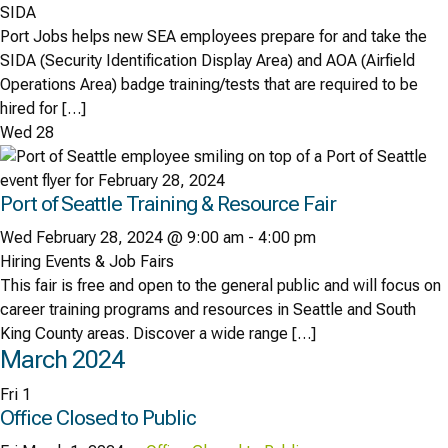
SIDA
Port Jobs helps new SEA employees prepare for and take the
SIDA (Security Identification Display Area) and AOA (Airfield
Operations Area) badge training/tests that are required to be
hired for […]
Wed
28
Port of Seattle Training & Resource Fair
Wed February 28, 2024 @ 9:00 am
-
4:00 pm
Hiring Events & Job Fairs
This fair is free and open to the general public and will focus on
career training programs and resources in Seattle and South
King County areas. Discover a wide range […]
March 2024
Fri
1
Office Closed to Public