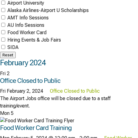
Airport University
Alaska Airlines-Airport U Scholarships
AMT Info Sessions
AU Info Sessions
Food Worker Card
Hiring Events & Job Fairs
SIDA
Reset
February 2024
Fri
2
Office Closed to Public
Fri February 2, 2024
Office Closed to Public
The Airport Jobs office will be closed due to a staff
training/event.
Mon
5
Food Worker Card Training