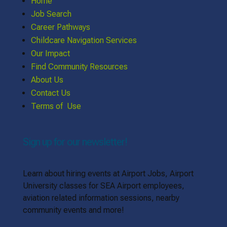
Home
Job Search
Career Pathways
Childcare Navigation Services
Our Impact
Find Community Resources
About Us
Contact Us
Terms of Use
Sign up for our newsletter!
Learn about hiring events at Airport Jobs, Airport
University classes for SEA Airport employees,
aviation related information sessions, nearby
community events and more!