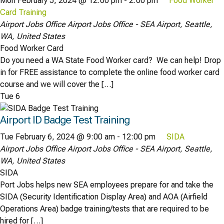
Mon February 5, 2024 @ 12:00 pm
-
2:00 pm
Food Worker
Card Training
Airport Jobs Office
Airport Jobs Office - SEA Airport, Seattle,
WA, United States
Food Worker Card
Do you need a WA State Food Worker card? We can help! Drop
in for FREE assistance to complete the online food worker card
course and we will cover the […]
Tue
6
Airport ID Badge Test Training
Tue February 6, 2024 @ 9:00 am
-
12:00 pm
SIDA
Airport Jobs Office
Airport Jobs Office - SEA Airport, Seattle,
WA, United States
SIDA
Port Jobs helps new SEA employees prepare for and take the
SIDA (Security Identification Display Area) and AOA (Airfield
Operations Area) badge training/tests that are required to be
hired for […]