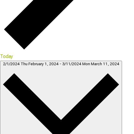
Today
2/1/2024
Thu February 1, 2024
-
3/11/2024
Mon March 11, 2024