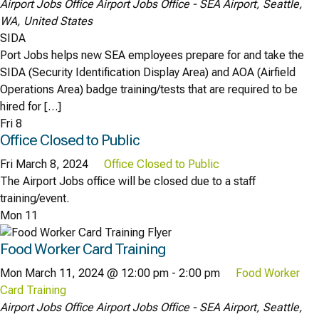
Airport Jobs Office
Airport Jobs Office - SEA Airport, Seattle,
WA, United States
SIDA
Port Jobs helps new SEA employees prepare for and take the
SIDA (Security Identification Display Area) and AOA (Airfield
Operations Area) badge training/tests that are required to be
hired for […]
Fri
8
Office Closed to Public
Fri March 8, 2024
Office Closed to Public
The Airport Jobs office will be closed due to a staff
training/event.
Mon
11
Food Worker Card Training
Mon March 11, 2024 @ 12:00 pm
-
2:00 pm
Food Worker
Card Training
Airport Jobs Office
Airport Jobs Office - SEA Airport, Seattle,