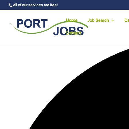
All of our services are free!
Home
Job Search
Ca
Contact
0 events found.