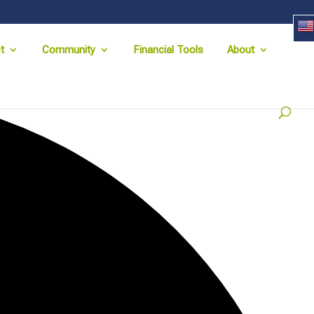
t
Community
Financial Tools
About