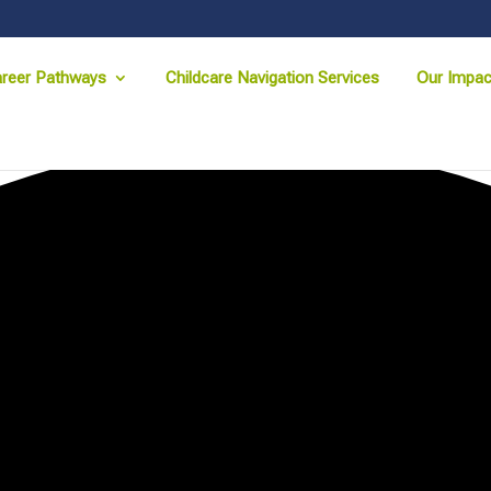
reer Pathways
Childcare Navigation Services
Our Impac