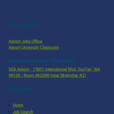
Get Directions
Airport Jobs Office
Airport University Classroom
Airport Jobs Office - SEA Airport
SEA Airport - 17801 International Blvd, SeaTac, WA
98158 - Room 4625BR (near Skybridge #2)
Quick Links
Home
Job Search