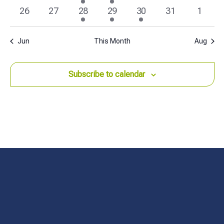
events
events
event
event
events
events
events
0
0
1
1
1
0
0
26
27
28
29
30
31
1
events
events
event
event
event
events
events
Jun
This Month
Aug
Subscribe to calendar