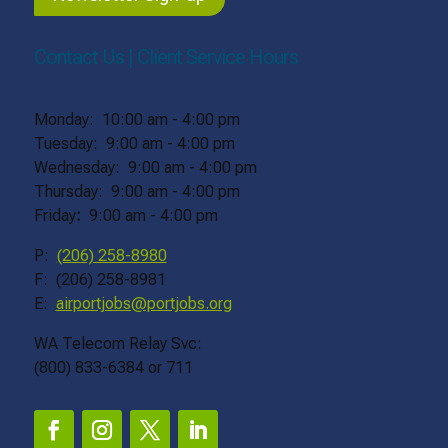
Contact Us | Client Service Hours
Monday: 10:00 am - 4:00 pm
Tuesday: 9:00 am - 4:00 pm
Wednesday: 9:00 am - 4:00 pm
Thursday: 9:00 am - 4:00 pm
Friday
:
9:00 am - 4:00 pm
P:
(206) 258-8980
F: (206) 258-8981
E:
airportjobs@portjobs.org
WA Telecom Relay Svc:
(800) 833-6384 or 711