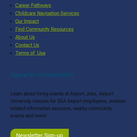
Career Pathways
Childcare Navigation Services
Our Impact
Find Community Resources
About Us
Contact Us
Terms of Use
Sign up for our newsletter!
Learn about hiring events at Airport Jobs, Airport
University classes for SEA Airport employees, aviation
related information sessions, nearby community
events and more!
Newsletter Sign-up