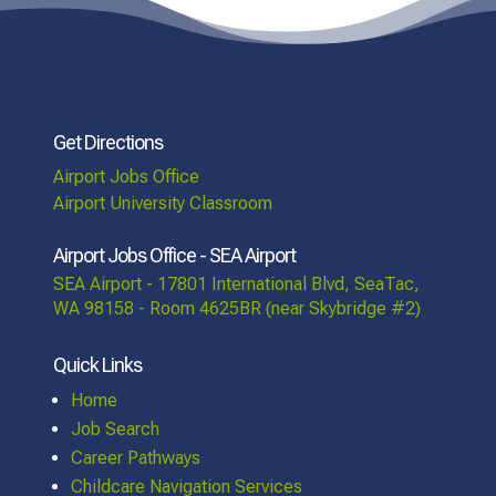
Get Directions
Airport Jobs Office
Airport University Classroom
Airport Jobs Office - SEA Airport
SEA Airport - 17801 International Blvd, SeaTac,
WA 98158 - Room 4625BR (near Skybridge #2)
Quick Links
Home
Job Search
Career Pathways
Childcare Navigation Services