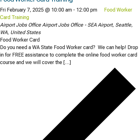
Fri February 7, 2025 @ 10:00 am
-
12:00 pm
Food Worker
Card Training
Airport Jobs Office
Airport Jobs Office - SEA Airport, Seattle,
WA, United States
Food Worker Card
Do you need a WA State Food Worker card? We can help! Drop
in for FREE assistance to complete the online food worker card
course and we will cover the […]