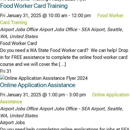
Food Worker Card Training
Fri January 31, 2025 @ 10:00 am
-
12:00 pm
Food Worker
Card Training
Airport Jobs Office
Airport Jobs Office - SEA Airport, Seattle,
WA, United States
Food Worker Card
Do you need a WA State Food Worker card? We can help! Drop
in for FREE assistance to complete the online food worker card
course and we will cover the […]
Fri
31
Online Application Assistance
Fri January 31, 2025 @ 1:00 pm
-
3:00 pm
Online Application
Assistance
Airport Jobs Office
Airport Jobs Office - SEA Airport, Seattle,
WA, United States
Airport Jobs
Do you need help completing online applications for jobs at SEA