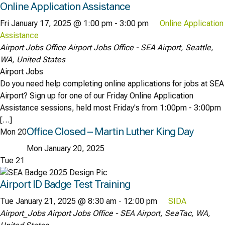
Online Application Assistance
Fri January 17, 2025 @ 1:00 pm
-
3:00 pm
Online Application
Assistance
Airport Jobs Office
Airport Jobs Office - SEA Airport, Seattle,
WA, United States
Airport Jobs
Do you need help completing online applications for jobs at SEA
Airport? Sign up for one of our Friday Online Application
Assistance sessions, held most Friday's from 1:00pm - 3:00pm
[…]
Office Closed – Martin Luther King Day
Mon
20
Mon January 20, 2025
Tue
21
Airport ID Badge Test Training
Tue January 21, 2025 @ 8:30 am
-
12:00 pm
SIDA
Airport_Jobs
Airport Jobs Office - SEA Airport, SeaTac, WA,