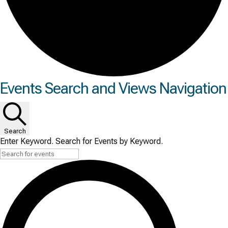
Events
Events Search and Views Navigation
Search
Enter Keyword. Search for Events by Keyword.