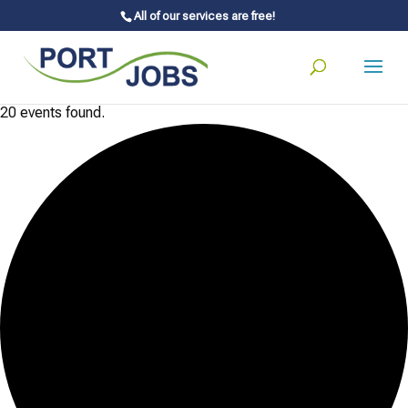
All of our services are free!
20 events found.