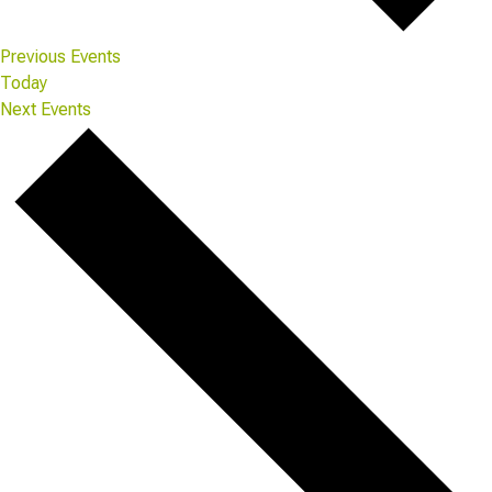
Previous
Events
Today
Next
Events