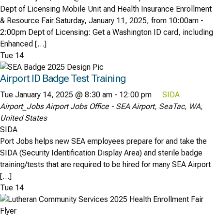
Dept of Licensing Mobile Unit and Health Insurance Enrollment
& Resource Fair Saturday, January 11, 2025, from 10:00am -
2:00pm Dept of Licensing: Get a Washington ID card, including
Enhanced […]
Tue
14
Airport ID Badge Test Training
Tue January 14, 2025 @ 8:30 am
-
12:00 pm
SIDA
Airport_Jobs
Airport Jobs Office - SEA Airport, SeaTac, WA,
United States
SIDA
Port Jobs helps new SEA employees prepare for and take the
SIDA (Security Identification Display Area) and sterile badge
training/tests that are required to be hired for many SEA Airport
[…]
Tue
14