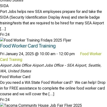
United States
SIDA
Port Jobs helps new SEA employees prepare for and take the
SIDA (Security Identification Display Area) and sterile badge
training/tests that are required to be hired for many SEA Airport
[…]
Fri
24
Food Worker Card Training
Fri January 24, 2025 @ 10:00 am
-
12:00 pm
Food Worker
Card Training
Airport Jobs Office
Airport Jobs Office - SEA Airport, Seattle,
WA, United States
Food Worker Card
Do you need a WA State Food Worker card? We can help! Drop
in for FREE assistance to complete the online food worker card
course and we will cover the […]
Fri
24