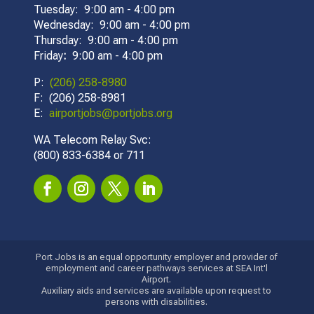
Tuesday: 9:00 am - 4:00 pm
Wednesday: 9:00 am - 4:00 pm
Thursday: 9:00 am - 4:00 pm
Friday
:
9:00 am - 4:00 pm
P:
(206) 258-8980
F: (206) 258-8981
E:
airportjobs@portjobs.org
WA Telecom Relay Svc:
(800) 833-6384 or 711
Port Jobs is an equal opportunity employer and provider of
employment and career pathways services at SEA Int'l
Airport.
Auxiliary aids and services are available upon request to
persons with disabilities.