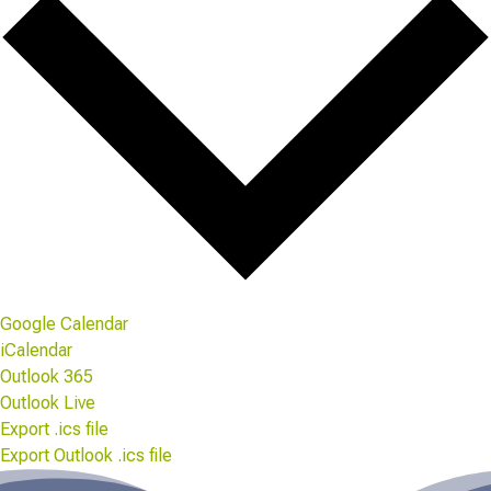
Google Calendar
iCalendar
Outlook 365
Outlook Live
Export .ics file
Export Outlook .ics file