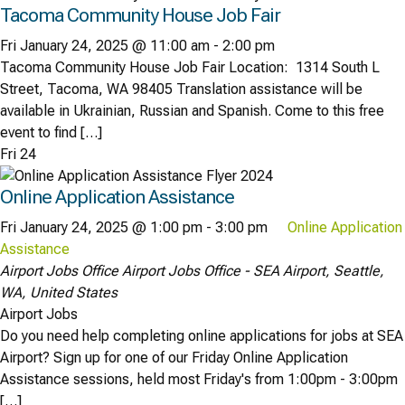
Tacoma Community House Job Fair
Fri January 24, 2025 @ 11:00 am
-
2:00 pm
Tacoma Community House Job Fair Location: 1314 South L
Street, Tacoma, WA 98405 Translation assistance will be
available in Ukrainian, Russian and Spanish. Come to this free
event to find […]
Fri
24
Online Application Assistance
Fri January 24, 2025 @ 1:00 pm
-
3:00 pm
Online Application
Assistance
Airport Jobs Office
Airport Jobs Office - SEA Airport, Seattle,
WA, United States
Airport Jobs
Do you need help completing online applications for jobs at SEA
Airport? Sign up for one of our Friday Online Application
Assistance sessions, held most Friday's from 1:00pm - 3:00pm
[…]