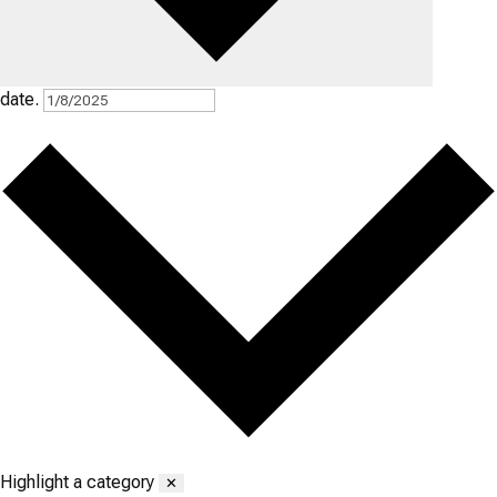
date.
Highlight a category
✕