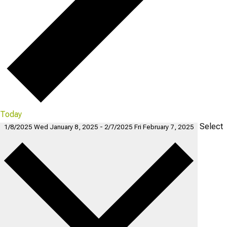
Today
Select
1/8/2025
Wed January 8, 2025
-
2/7/2025
Fri February 7, 2025