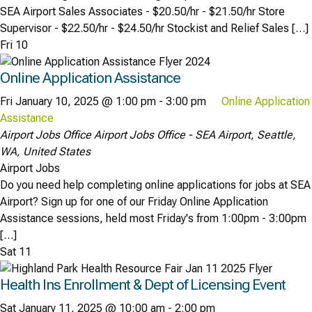
SEA Airport Sales Associates - $20.50/hr - $21.50/hr Store
Supervisor - $22.50/hr - $24.50/hr Stockist and Relief Sales […]
Fri
10
Online Application Assistance
Fri January 10, 2025 @ 1:00 pm
-
3:00 pm
Online Application
Assistance
Airport Jobs Office
Airport Jobs Office - SEA Airport, Seattle,
WA, United States
Airport Jobs
Do you need help completing online applications for jobs at SEA
Airport? Sign up for one of our Friday Online Application
Assistance sessions, held most Friday's from 1:00pm - 3:00pm
[…]
Sat
11
Health Ins Enrollment & Dept of Licensing Event
Sat January 11, 2025 @ 10:00 am
-
2:00 pm