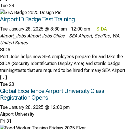
Tue
28
Airport ID Badge Test Training
Tue January 28, 2025 @ 8:30 am
-
12:00 pm
SIDA
Airport_Jobs
Airport Jobs Office - SEA Airport, SeaTac, WA,
United States
SIDA
Port Jobs helps new SEA employees prepare for and take the
SIDA (Security Identification Display Area) and sterile badge
training/tests that are required to be hired for many SEA Airport
[…]
Tue
28
Global Excellence Airport University Class
Registration Opens
Tue January 28, 2025 @ 12:00 pm
Airport University
Fri
31