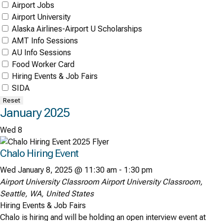
Airport Jobs
Airport University
Alaska Airlines-Airport U Scholarships
AMT Info Sessions
AU Info Sessions
Food Worker Card
Hiring Events & Job Fairs
SIDA
Reset
January 2025
Wed
8
Chalo Hiring Event
Wed January 8, 2025 @ 11:30 am
-
1:30 pm
Airport University Classroom
Airport University Classroom,
Seattle, WA, United States
Hiring Events & Job Fairs
Chalo is hiring and will be holding an open interview event at