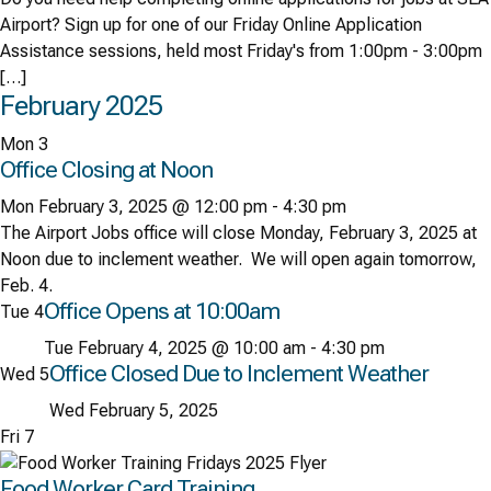
Airport? Sign up for one of our Friday Online Application
Assistance sessions, held most Friday's from 1:00pm - 3:00pm
[…]
February 2025
Mon
3
Office Closing at Noon
Mon February 3, 2025 @ 12:00 pm
-
4:30 pm
The Airport Jobs office will close Monday, February 3, 2025 at
Noon due to inclement weather. We will open again tomorrow,
Feb. 4.
Office Opens at 10:00am
Tue
4
Tue February 4, 2025 @ 10:00 am
-
4:30 pm
Office Closed Due to Inclement Weather
Wed
5
Wed February 5, 2025
Fri
7
Food Worker Card Training