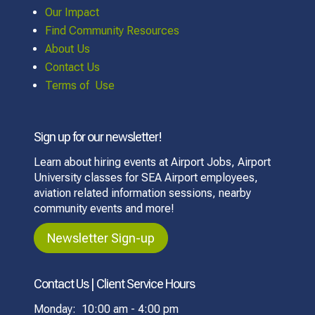
Our Impact
Find Community Resources
About Us
Contact Us
Terms of Use
Sign up for our newsletter!
Learn about hiring events at Airport Jobs, Airport
University classes for SEA Airport employees,
aviation related information sessions, nearby
community events and more!
Newsletter Sign-up
Contact Us | Client Service Hours
Monday: 10:00 am - 4:00 pm