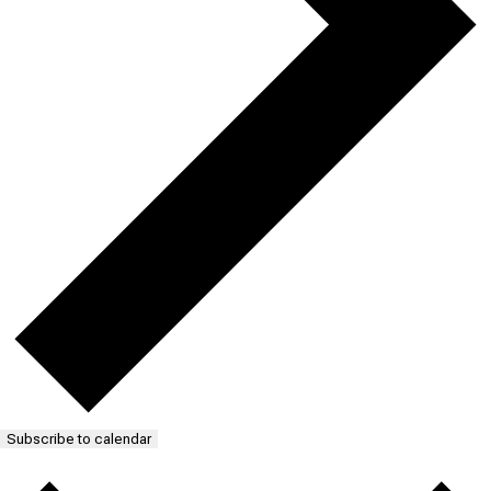
Subscribe to calendar