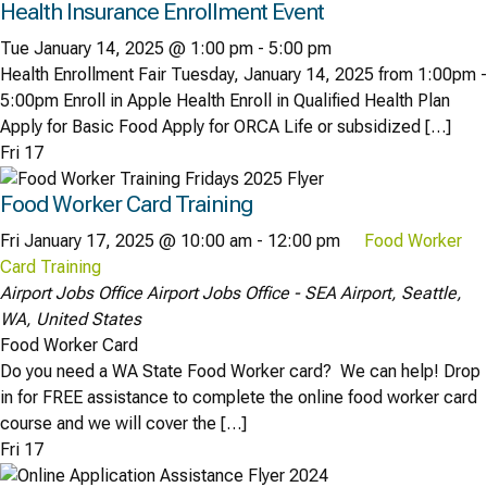
Health Insurance Enrollment Event
Tue January 14, 2025 @ 1:00 pm
-
5:00 pm
Health Enrollment Fair Tuesday, January 14, 2025 from 1:00pm -
5:00pm Enroll in Apple Health Enroll in Qualified Health Plan
Apply for Basic Food Apply for ORCA Life or subsidized […]
Fri
17
Food Worker Card Training
Fri January 17, 2025 @ 10:00 am
-
12:00 pm
Food Worker
Card Training
Airport Jobs Office
Airport Jobs Office - SEA Airport, Seattle,
WA, United States
Food Worker Card
Do you need a WA State Food Worker card? We can help! Drop
in for FREE assistance to complete the online food worker card
course and we will cover the […]
Fri
17