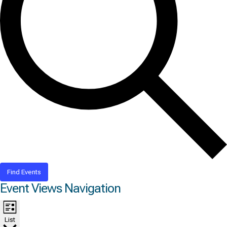
Find Events
Event Views Navigation
List