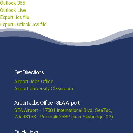
Outlook 365
Outlook Live
Export .ics file
Export Outlook .ics file
Get Directions
Airport Jobs Office
Airport University Classroom
Airport Jobs Office - SEA Airport
SEA Airport - 17801 International Blvd, SeaTac,
WA 98158 - Room 4625BR (near Skybridge #2)
Quick Links