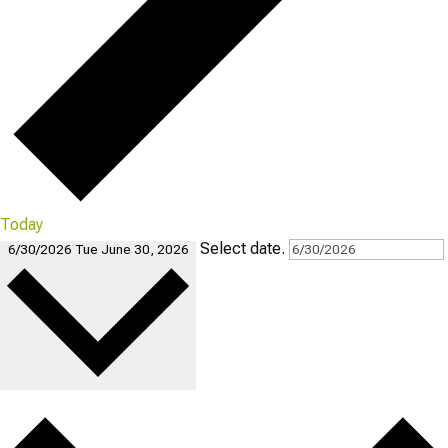
Today
Select date.
6/30/2026
Tue June 30, 2026