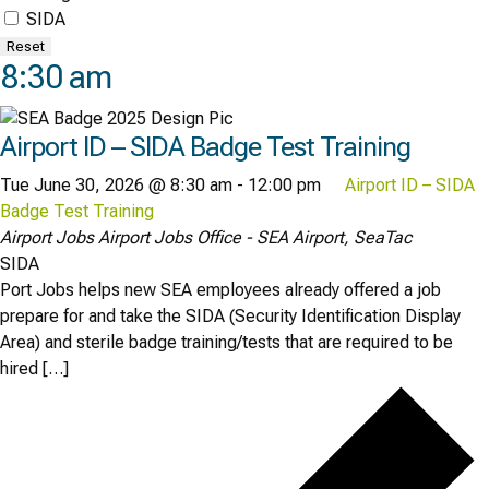
SIDA
Reset
8:30 am
Airport ID – SIDA Badge Test Training
Tue June 30, 2026 @ 8:30 am
-
12:00 pm
Airport ID – SIDA
Badge Test Training
Airport Jobs
Airport Jobs Office - SEA Airport, SeaTac
SIDA
Port Jobs helps new SEA employees already offered a job
prepare for and take the SIDA (Security Identification Display
Area) and sterile badge training/tests that are required to be
hired […]