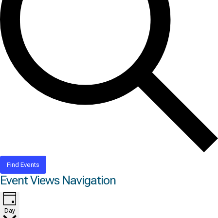
Find Events
Event Views Navigation
Day