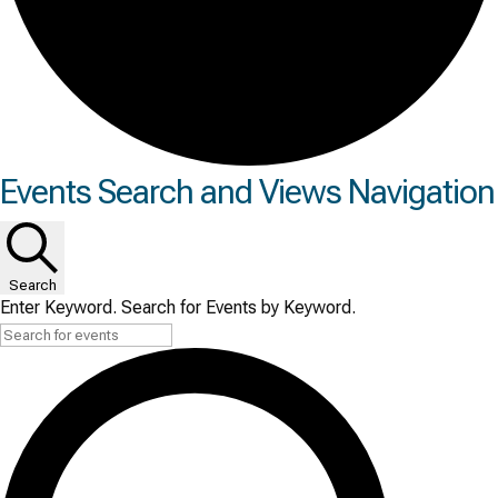
Events
Events Search and Views Navigation
for
Tue
Search
June
Enter Keyword. Search for Events by Keyword.
30,
2026