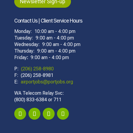
Newsletter Sign-up
Contact Us | Client Service Hours
Monday: 10:00 am - 4:00 pm
Tuesday: 9:00 am - 4:00 pm
Wednesday: 9:00 am - 4:00 pm
Thursday: 9:00 am - 4:00 pm
Friday
:
9:00 am - 4:00 pm
P:
(206) 258-8980
F: (206) 258-8981
E:
airportjobs@portjobs.org
WA Telecom Relay Svc:
(800) 833-6384 or 711