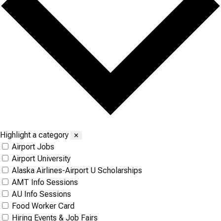
Highlight a category
✕
Airport Jobs
Airport University
Alaska Airlines-Airport U Scholarships
AMT Info Sessions
AU Info Sessions
Food Worker Card
Hiring Events & Job Fairs