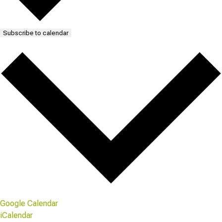
Subscribe to calendar
Google Calendar
iCalendar