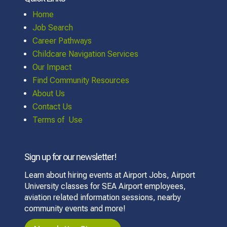
Home
Job Search
Career Pathways
Childcare Navigation Services
Our Impact
Find Community Resources
About Us
Contact Us
Terms of Use
Sign up for our newsletter!
Learn about hiring events at Airport Jobs, Airport
University classes for SEA Airport employees,
aviation related information sessions, nearby
community events and more!