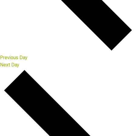
Previous Day
Next Day