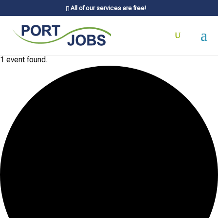
All of our services are free!
1 event found.