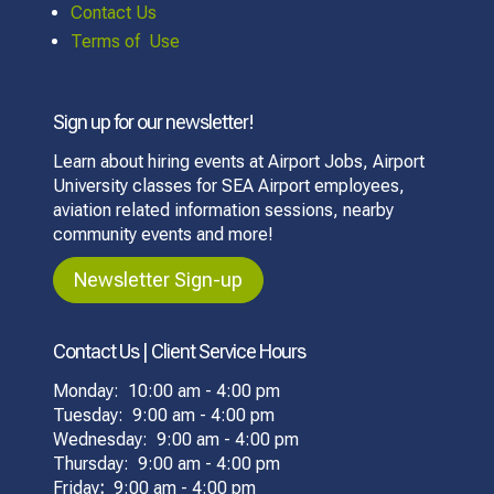
Contact Us
Terms of Use
Sign up for our newsletter!
Learn about hiring events at Airport Jobs, Airport
University classes for SEA Airport employees,
aviation related information sessions, nearby
community events and more!
Newsletter Sign-up
Contact Us | Client Service Hours
Monday: 10:00 am - 4:00 pm
Tuesday: 9:00 am - 4:00 pm
Wednesday: 9:00 am - 4:00 pm
Thursday: 9:00 am - 4:00 pm
Friday
:
9:00 am - 4:00 pm