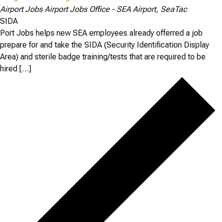
Airport Jobs
Airport Jobs Office - SEA Airport, SeaTac
SIDA
Port Jobs helps new SEA employees already offerred a job
prepare for and take the SIDA (Security Identification Display
Area) and sterile badge training/tests that are required to be
hired […]