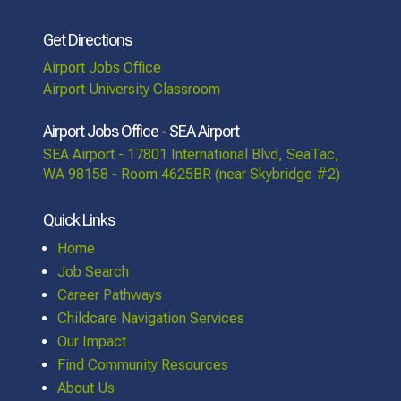
Get Directions
Airport Jobs Office
Airport University Classroom
Airport Jobs Office - SEA Airport
SEA Airport - 17801 International Blvd, SeaTac,
WA 98158 - Room 4625BR (near Skybridge #2)
Quick Links
Home
Job Search
Career Pathways
Childcare Navigation Services
Our Impact
Find Community Resources
About Us