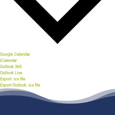
Google Calendar
iCalendar
Outlook 365
Outlook Live
Export .ics file
Export Outlook .ics file