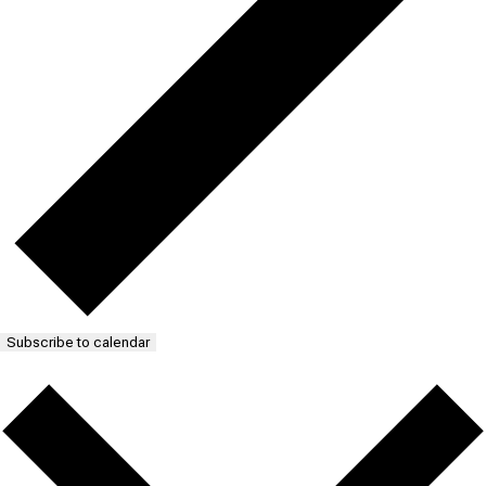
Subscribe to calendar