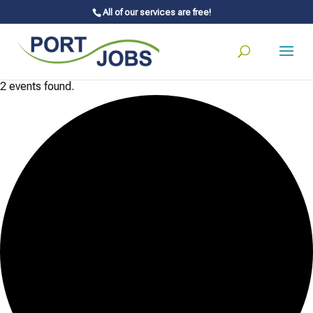
All of our services are free!
2 events found.