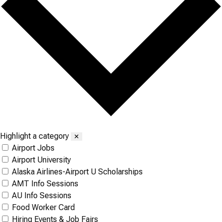
Highlight a category
✕
Airport Jobs
Airport University
Alaska Airlines-Airport U Scholarships
AMT Info Sessions
AU Info Sessions
Food Worker Card
Hiring Events & Job Fairs