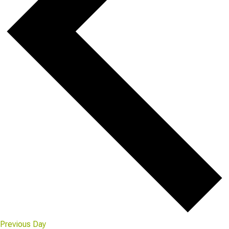
Previous Day