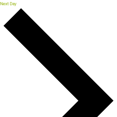
Next Day