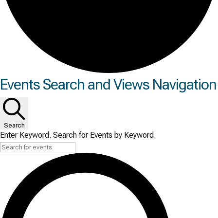
Events
Events Search and Views Navigation
for
Tue
Search
June
Enter Keyword. Search for Events by Keyword.
16,
2026