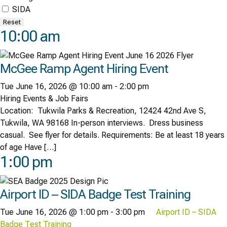
SIDA
Reset
10:00 am
McGee Ramp Agent Hiring Event
Tue June 16, 2026 @ 10:00 am
-
2:00 pm
Hiring Events & Job Fairs
Location: Tukwila Parks & Recreation, 12424 42nd Ave S,
Tukwila, WA 98168 In-person interviews. Dress business
casual. See flyer for details. Requirements: Be at least 18 years
of age Have […]
1:00 pm
Airport ID – SIDA Badge Test Training
Tue June 16, 2026 @ 1:00 pm
-
3:00 pm
Airport ID – SIDA
Badge Test Training