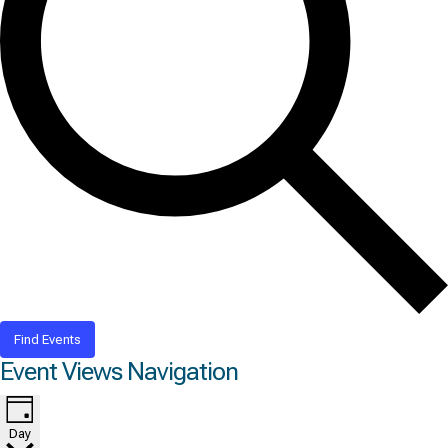
Find Events
Event Views Navigation
Day