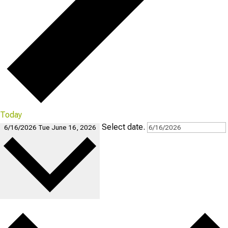
Today
Select date.
6/16/2026
Tue June 16, 2026