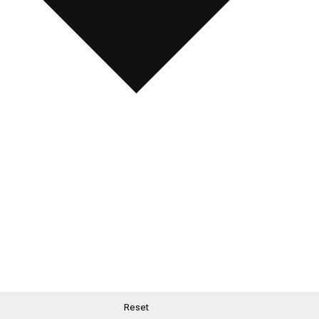
Reset