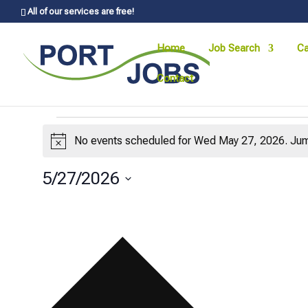
All of our services are free!
Home
Job Search
Ca
Contact
Events
No events scheduled for Wed May 27, 2026. Jum
Notice
for
Wed
5/27/2026
Select
May
date.
27,
2026