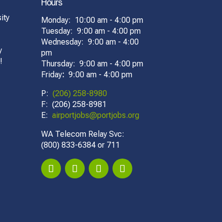
Hours
ity
Monday: 10:00 am - 4:00 pm
Tuesday: 9:00 am - 4:00 pm
Wednesday: 9:00 am - 4:00
y
pm
!
Thursday: 9:00 am - 4:00 pm
Friday
:
9:00 am - 4:00 pm
P:
(206) 258-8980
F: (206) 258-8981
E:
airportjobs@portjobs.org
WA Telecom Relay Svc:
(800) 833-6384 or 711