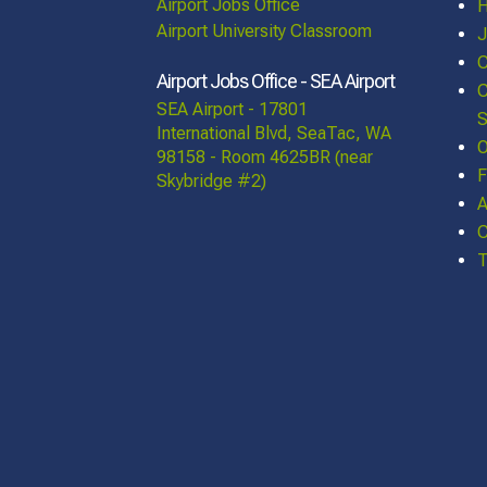
Airport Jobs Office
Airport University Classroom
J
C
Airport Jobs Office - SEA Airport
C
SEA Airport - 17801
S
International Blvd, SeaTac, WA
O
98158 - Room 4625BR (near
F
Skybridge #2)
A
C
T