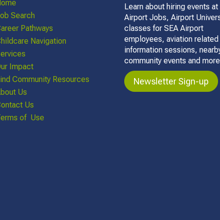
Home
Learn about hiring events at
ob Search
Airport Jobs, Airport Univers
areer Pathways
classes for SEA Airport
employees, aviation related
hildcare Navigation
information sessions, nearb
ervices
community events and more
ur Impact
ind Community Resources
Newsletter Sign-up
bout Us
ontact Us
erms of Use