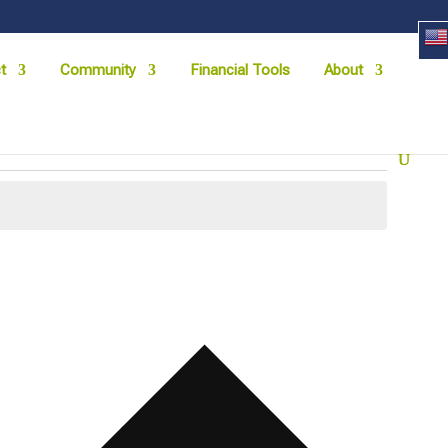
t
Community
Financial Tools
About