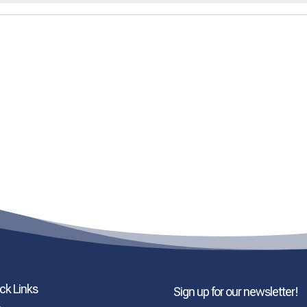
ck Links
Sign up for our newsletter!