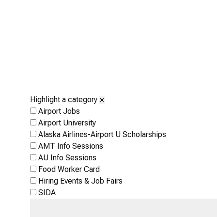
Highlight a category
✕
Airport Jobs
Airport University
Alaska Airlines-Airport U Scholarships
AMT Info Sessions
AU Info Sessions
Food Worker Card
Hiring Events & Job Fairs
SIDA