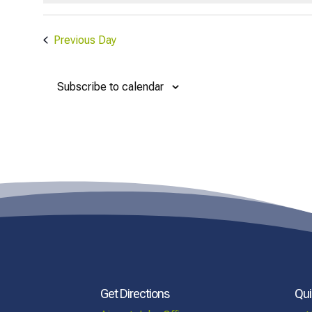
Previous Day
Subscribe to calendar
Get Directions
Qui