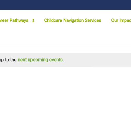
reer Pathways
Childcare Navigation Services
Our Impac
p to the
next upcoming events
.