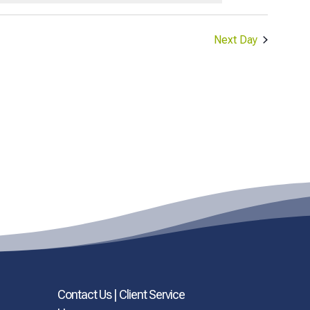
Next Day
Contact Us | Client Service