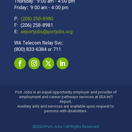
Thursday: 9:00 am - 4:00 pm
Friday
:
9:00 am - 4:00 pm
P:
(206) 258-8980
F: (206) 258-8981
E:
airportjobs@portjobs.org
WA Telecom Relay Svc:
(800) 833-6384 or 711
Port Jobs is an equal opportunity employer and provider of
employment and career pathways services at SEA Int'l
Airport.
Auxiliary aids and services are available upon request to
persons with disabilities.
©2023 Port Jobs | All Rights Reserved