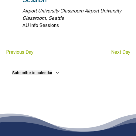
Airport University Classroom
Airport University
Classroom, Seattle
AU Info Sessions
Previous Day
Next Day
Subscribe to calendar