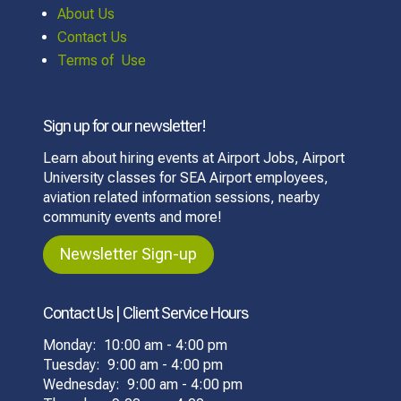
About Us
Contact Us
Terms of Use
Sign up for our newsletter!
Learn about hiring events at Airport Jobs, Airport
University classes for SEA Airport employees,
aviation related information sessions, nearby
community events and more!
Newsletter Sign-up
Contact Us | Client Service Hours
Monday: 10:00 am - 4:00 pm
Tuesday: 9:00 am - 4:00 pm
Wednesday: 9:00 am - 4:00 pm