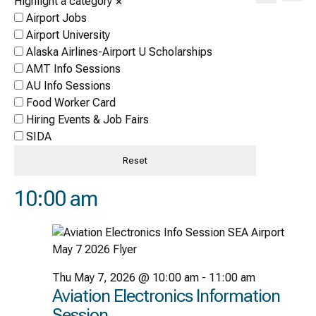
Highlight a category
✕
Vi
Search
Search
Airport Jobs
Nav
and
Airport University
Alaska Airlines-Airport U Scholarships
Views
AMT Info Sessions
Naviga
AU Info Sessions
Food Worker Card
Hiring Events & Job Fairs
SIDA
Reset
10:00 am
Thu May 7, 2026 @ 10:00 am
-
11:00 am
Aviation Electronics Information
Session