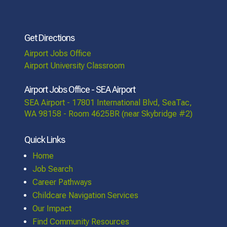
Get Directions
Airport Jobs Office
Airport University Classroom
Airport Jobs Office - SEA Airport
SEA Airport - 17801 International Blvd, SeaTac,
WA 98158 - Room 4625BR (near Skybridge #2)
Quick Links
Home
Job Search
Career Pathways
Childcare Navigation Services
Our Impact
Find Community Resources