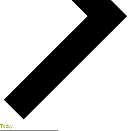
Today