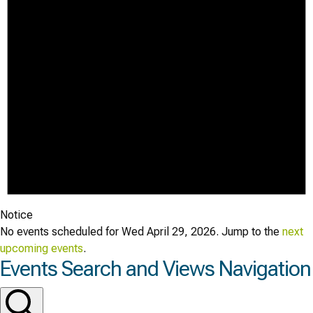
Notice
No events scheduled for Wed April 29, 2026. Jump to the
next
upcoming events
.
Events Search and Views Navigation