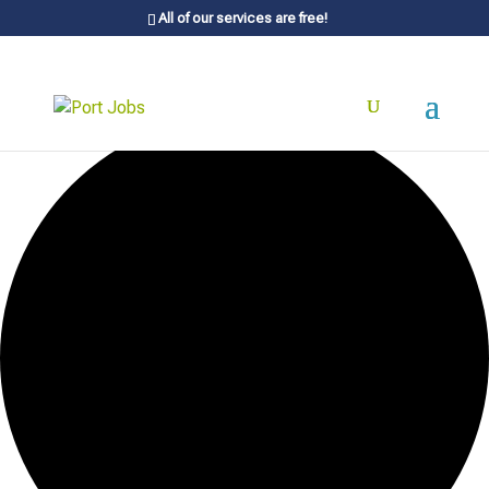
All of our services are free!
0 events found.