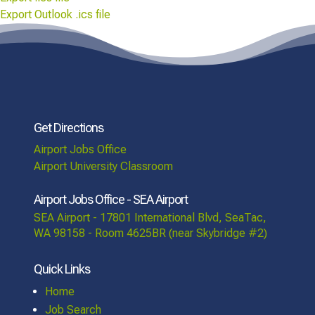
Export Outlook .ics file
Get Directions
Airport Jobs Office
Airport University Classroom
Airport Jobs Office - SEA Airport
SEA Airport - 17801 International Blvd, SeaTac,
WA 98158 - Room 4625BR (near Skybridge #2)
Quick Links
Home
Job Search