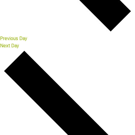
Previous Day
Next Day