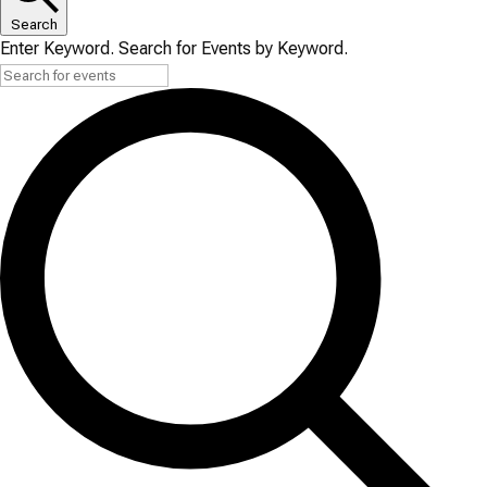
Search
Enter Keyword. Search for Events by Keyword.