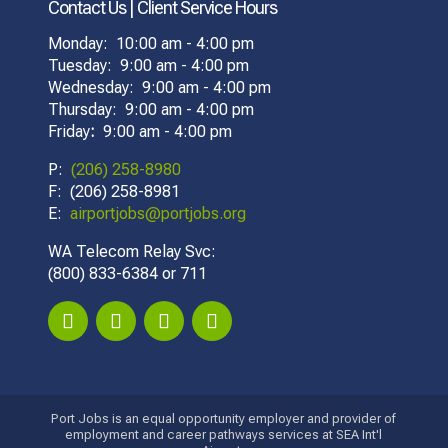
Contact Us | Client Service Hours
Monday: 10:00 am - 4:00 pm
Tuesday: 9:00 am - 4:00 pm
Wednesday: 9:00 am - 4:00 pm
Thursday: 9:00 am - 4:00 pm
Friday
:
9:00 am - 4:00 pm
P:
(206) 258-8980
F: (206) 258-8981
E:
airportjobs@portjobs.org
WA Telecom Relay Svc:
(800) 833-6384 or 711
Port Jobs is an equal opportunity employer and provider of
employment and career pathways services at SEA Int'l