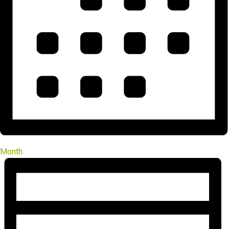
Month