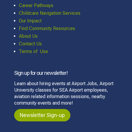
Career Pathways
Childcare Navigation Services
Our Impact
Find Community Resources
About Us
Contact Us
Terms of Use
Sign up for our newsletter!
Learn about hiring events at Airport Jobs, Airport
University classes for SEA Airport employees,
aviation related information sessions, nearby
community events and more!
Newsletter Sign-up