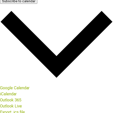
Subscribe to calendar
Google Calendar
iCalendar
Outlook 365
Outlook Live
Export .ics file