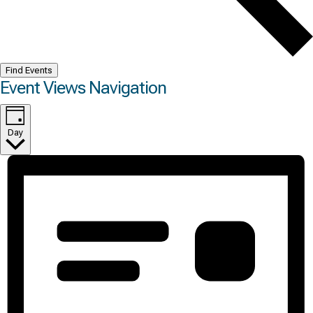
Find Events
Event Views Navigation
Day