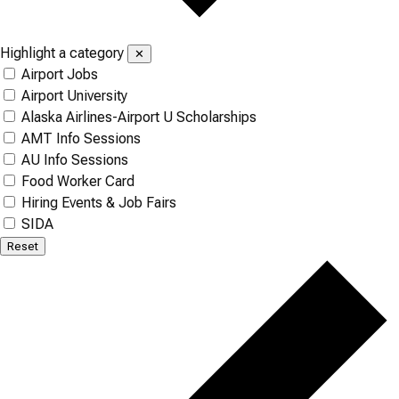
Highlight a category
✕
Airport Jobs
Airport University
Alaska Airlines-Airport U Scholarships
AMT Info Sessions
AU Info Sessions
Food Worker Card
Hiring Events & Job Fairs
SIDA
Reset