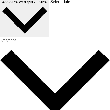
Select date.
4/29/2026
Wed April 29, 2026