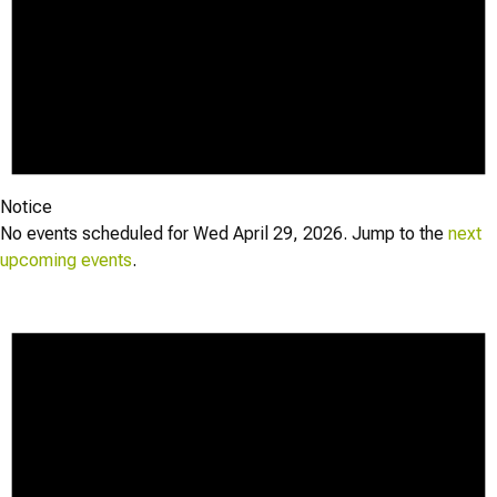
Notice
No events scheduled for Wed April 29, 2026. Jump to the
next
upcoming events
.