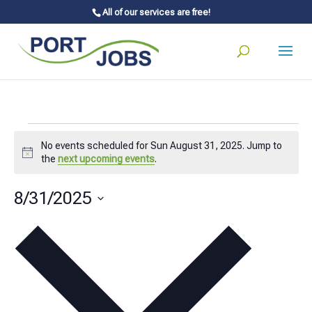
All of our services are free!
Events
No events scheduled for Sun August 31, 2025. Jump to
for
Notice
the
next upcoming events
.
Sun
8/31/2025
August
Select
31,
date.
2025