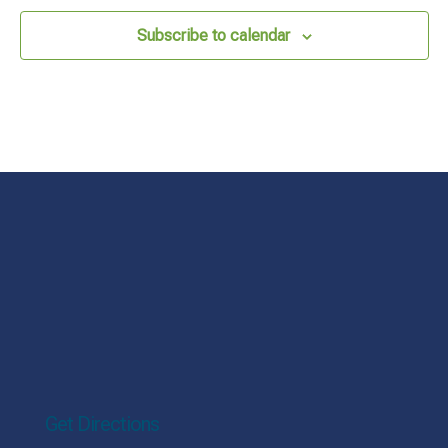
Subscribe to calendar
Get Directions