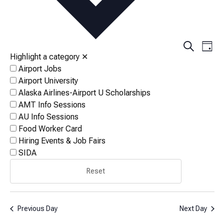
Events
Eve
Search
Day
Vi
Highlight a category
✕
Search
Airport Jobs
Nav
and
Airport University
Views
Alaska Airlines-Airport U Scholarships
AMT Info Sessions
Naviga
AU Info Sessions
Food Worker Card
Hiring Events & Job Fairs
SIDA
Reset
Previous Day
Next Day