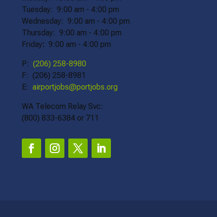
Tuesday: 9:00 am - 4:00 pm
Wednesday: 9:00 am - 4:00 pm
Thursday: 9:00 am - 4:00 pm
Friday
:
9:00 am - 4:00 pm
P:
(206) 258-8980
F: (206) 258-8981
E:
airportjobs@portjobs.org
WA Telecom Relay Svc:
(800) 833-6384 or 711