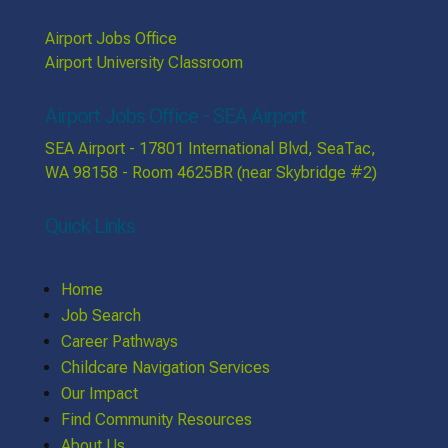
Airport Jobs Office
Airport University Classroom
Airport Jobs Office - SEA Airport
SEA Airport - 17801 International Blvd, SeaTac,
WA 98158 - Room 4625BR (near Skybridge #2)
Quick Links
Home
Job Search
Career Pathways
Childcare Navigation Services
Our Impact
Find Community Resources
About Us