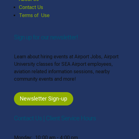
Contact Us
Terms of Use
Sign up for our newsletter!
Learn about hiring events at Airport Jobs, Airport
University classes for SEA Airport employees,
aviation related information sessions, nearby
community events and more!
Newsletter Sign-up
Contact Us | Client Service Hours
Monday: 10:00 am - 4:00 pm