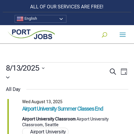
ALL OF OUR SERVICES ARE FREE!
English
Events
8/13/2025
Events
Eve
Search
Day
for
Select
Vi
Search
date.
Nav
Wed
All Day
and
August
Views
Wed August 13, 2025
Airport University Summer Classes End
Naviga
13,
Airport University Classroom
Airport University
2025
Classroom, Seattle
Airport University