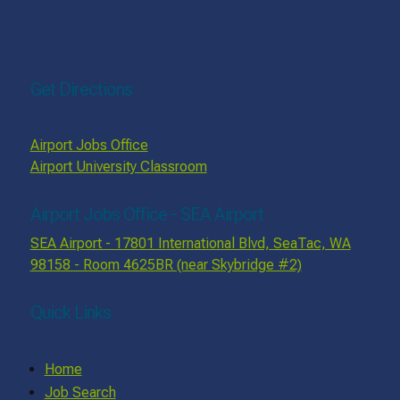
Get Directions
Airport Jobs Office
Airport University Classroom
Airport Jobs Office - SEA Airport
SEA Airport - 17801 International Blvd, SeaTac, WA
98158 - Room 4625BR (near Skybridge #2)
Quick Links
Home
Job Search