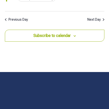
Previous Day
Next Day
Subscribe to calendar