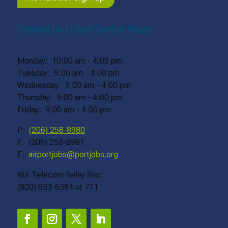
Contact Us | Client Service Hours
Monday: 10:00 am - 4:00 pm
Tuesday: 9:00 am - 4:00 pm
Wednesday: 9:00 am - 4:00 pm
Thursday: 9:00 am - 4:00 pm
Friday
:
9:00 am - 4:00 pm
P:
(206) 258-8980
F: (206) 258-8981
E:
airportjobs@portjobs.org
WA Telecom Relay Svc:
(800) 833-6384 or 711