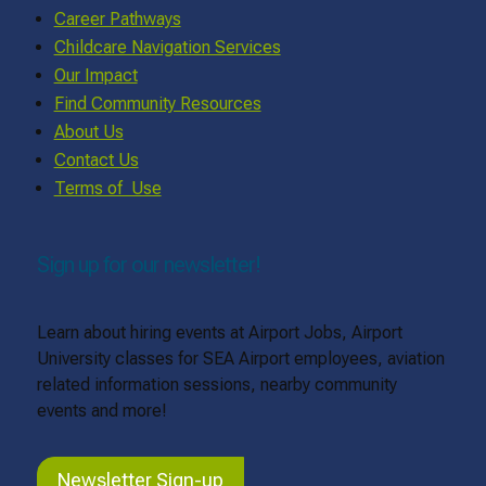
Career Pathways
Childcare Navigation Services
Our Impact
Find Community Resources
About Us
Contact Us
Terms of Use
Sign up for our newsletter!
Learn about hiring events at Airport Jobs, Airport
University classes for SEA Airport employees, aviation
related information sessions, nearby community
events and more!
Newsletter Sign-up