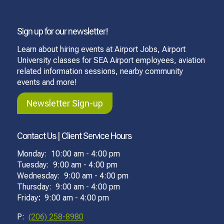
Sign up for our newsletter!
Learn about hiring events at Airport Jobs, Airport
University classes for SEA Airport employees, aviation
related information sessions, nearby community
events and more!
Newsletter Sign-up
Contact Us | Client Service Hours
Monday: 10:00 am - 4:00 pm
Tuesday: 9:00 am - 4:00 pm
Wednesday: 9:00 am - 4:00 pm
Thursday: 9:00 am - 4:00 pm
Friday
:
9:00 am - 4:00 pm
P:
(206) 258-8980