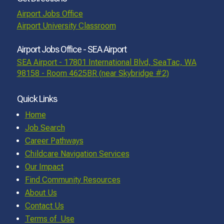
Airport Jobs Office
Airport University Classroom
Airport Jobs Office - SEA Airport
SEA Airport - 17801 International Blvd, SeaTac, WA
98158 - Room 4625BR (near Skybridge #2)
Quick Links
Home
Job Search
Career Pathways
Childcare Navigation Services
Our Impact
Find Community Resources
About Us
Contact Us
Terms of Use