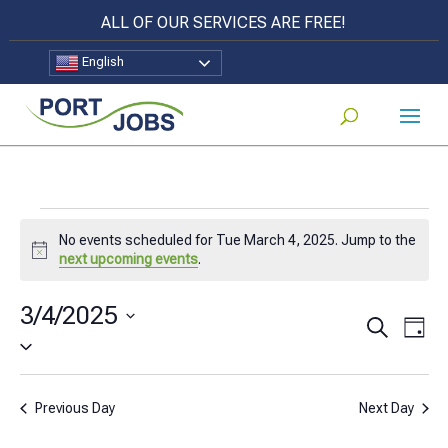
ALL OF OUR SERVICES ARE FREE!
English
Events
No events scheduled for Tue March 4, 2025. Jump to the
for
Notice
next upcoming events
.
Tue
3/4/2025
Events
Eve
Search
March
Day
Select
Vi
Search
4,
date.
Nav
and
2025
Previous Day
Next Day
Views