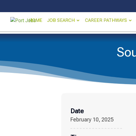
HOME
JOB SEARCH
CAREER PATHWAYS
Sou
Date
February 10, 2025