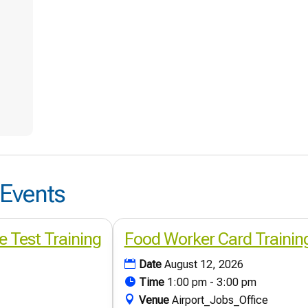
Events
e Test Training
Food Worker Card Trainin
Date
August 12, 2026
Time
1:00 pm - 3:00 pm
Venue
Airport_Jobs_Office