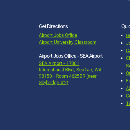
Get Directions
Quic
Airport Jobs Office
H
Airport University Classroom
J
C
Airport Jobs Office - SEA Airport
C
SEA Airport - 17801
S
International Blvd, SeaTac, WA
O
98158 - Room 4625BR (near
F
Skybridge #2)
A
C
T