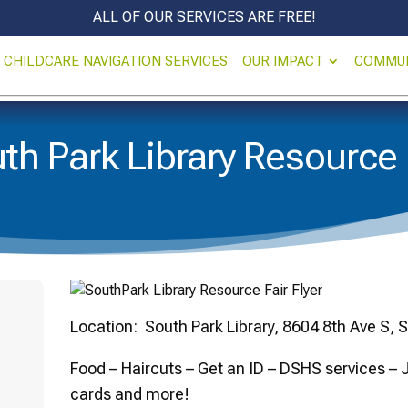
ALL OF OUR SERVICES ARE FREE!
CHILDCARE NAVIGATION SERVICES
OUR IMPACT
COMMU
th Park Library Resource 
Location: South Park Library, 8604 8th Ave S, 
Food – Haircuts – Get an ID – DSHS services –
cards and more!