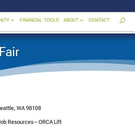
NITY
FINANCIAL TOOLS
ABOUT
CONTACT
Fair
Seattle, WA 98108
 Job Resources – ORCA Lift