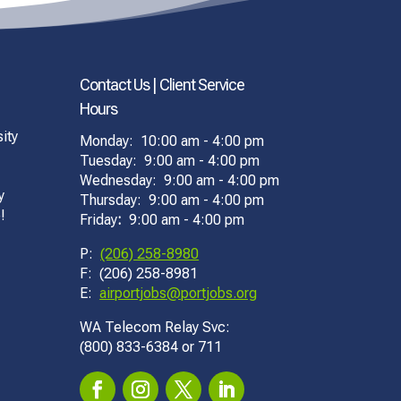
Contact Us | Client Service
Hours
ity
Monday: 10:00 am - 4:00 pm
Tuesday: 9:00 am - 4:00 pm
Wednesday: 9:00 am - 4:00 pm
y
Thursday: 9:00 am - 4:00 pm
!
Friday
:
9:00 am - 4:00 pm
P:
(206) 258-8980
F: (206) 258-8981
E:
airportjobs@portjobs.org
WA Telecom Relay Svc:
(800) 833-6384 or 711