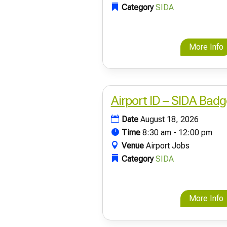
Category
SIDA
More Info
Airport ID – SIDA Badg
Date
August 18, 2026
Time
8:30 am - 12:00 pm
Venue
Airport Jobs
Category
SIDA
More Info