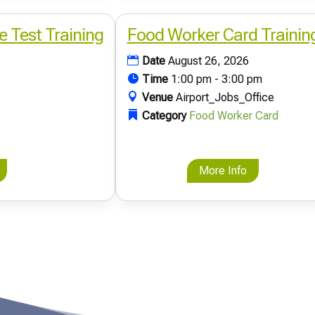
e Test Training
Food Worker Card Trainin
Date
August 26, 2026
Time
1:00 pm - 3:00 pm
Venue
Airport_Jobs_Office
Category
Food Worker Card
More Info