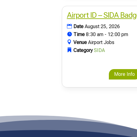
Airport ID – SIDA Badg
Date
August 25, 2026
Time
8:30 am - 12:00 pm
Venue
Airport Jobs
Category
SIDA
More Info