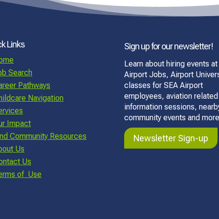
k Links
Sign up for our newsletter!
ome
Learn about hiring events at
ob Search
Airport Jobs, Airport Univers
areer Pathways
classes for SEA Airport
employees, aviation related
hildcare Navigation
information sessions, nearb
ervices
community events and more
ur Impact
ind Community Resources
Newsletter Sign-up
bout Us
ontact Us
erms of Use