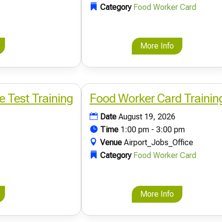
Category
Food Worker Card
More Info
e Test Training
Food Worker Card Trainin
Date
August 19, 2026
Time
1:00 pm - 3:00 pm
Venue
Airport_Jobs_Office
Category
Food Worker Card
More Info