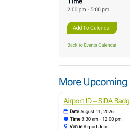
Time
2:00 pm - 5:00 pm
Add To Calendar
Back to Events Calendar
More Upcoming 
Airport ID – SIDA Badg
Date
August 11, 2026
Time
8:30 am - 12:00 pm
Venue
Airport Jobs