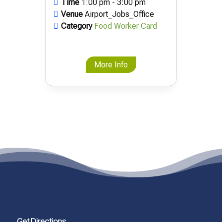
Time
1:00 pm - 3:00 pm
Venue
Airport_Jobs_Office
Category
Food Worker Card
More Info
Get Directions