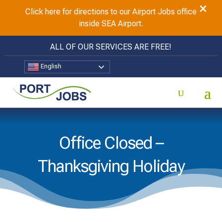
×
Click here for directions to our Airport Jobs office
inside SEA Airport.
ALL OF OUR SERVICES ARE FREE!
English
Office Closed –
Thanksgiving Holiday