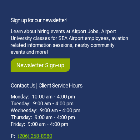
Sign up for our newsletter!
Learn about hiring events at Airport Jobs, Airport
University classes for SEA Airport employees, aviation
related information sessions, nearby community
events and more!
Newsletter Sign-up
Contact Us | Client Service Hours
Monday: 10:00 am - 4:00 pm
Tuesday: 9:00 am - 4:00 pm
Wednesday: 9:00 am - 4:00 pm
Thursday: 9:00 am - 4:00 pm
Friday
:
9:00 am - 4:00 pm
P:
(206) 258-8980