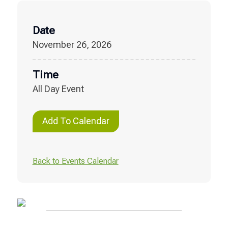
Date
November 26, 2026
Time
All Day Event
Add To Calendar
Back to Events Calendar