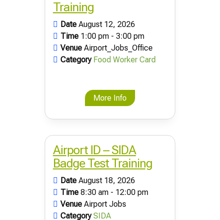
Training
Date
August 12, 2026
Time
1:00 pm - 3:00 pm
Venue
Airport_Jobs_Office
Category
Food Worker Card
More Info
Airport ID – SIDA
Badge Test Training
Date
August 18, 2026
Time
8:30 am - 12:00 pm
Venue
Airport Jobs
Category
SIDA