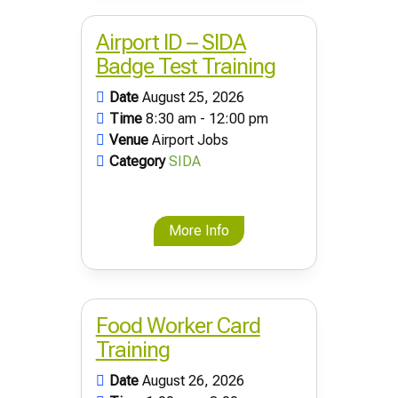
Airport ID – SIDA
Badge Test Training
Date
August 25, 2026
Time
8:30 am - 12:00 pm
Venue
Airport Jobs
Category
SIDA
More Info
Food Worker Card
Training
Date
August 26, 2026