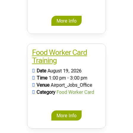
More Info
Food Worker Card
Training
Date
August 19, 2026
Time
1:00 pm - 3:00 pm
Venue
Airport_Jobs_Office
Category
Food Worker Card
More Info