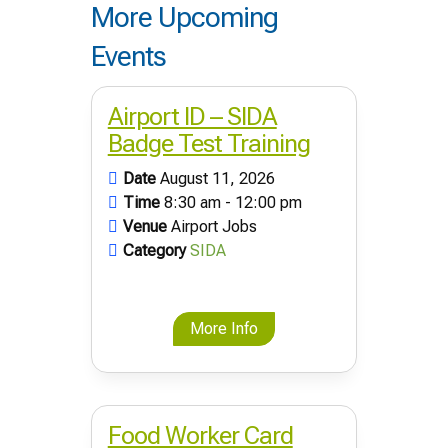
More Upcoming
Events
Airport ID – SIDA
Badge Test Training
Date
August 11, 2026
Time
8:30 am - 12:00 pm
Venue
Airport Jobs
Category
SIDA
More Info
Food Worker Card