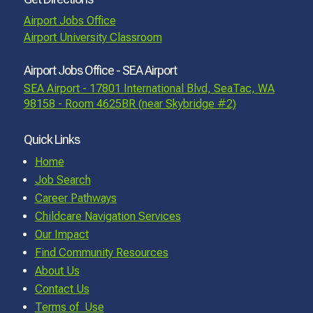
Airport Jobs Office
Airport University Classroom
Airport Jobs Office - SEA Airport
SEA Airport - 17801 International Blvd, SeaTac, WA
98158 - Room 4625BR (near Skybridge #2)
Quick Links
Home
Job Search
Career Pathways
Childcare Navigation Services
Our Impact
Find Community Resources
About Us
Contact Us
Terms of Use