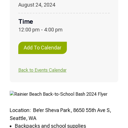
August 24, 2024
Time
12:00 pm - 4:00 pm
Add To Calendar
Back to Events Calendar
Location: Be’er Sheva Park, 8650 55th Ave S,
Seattle, WA
Backpacks and school supplies