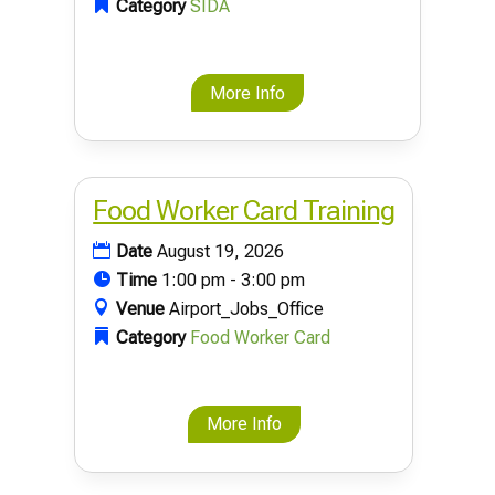
Category
SIDA
More Info
Food Worker Card Training
Date
August 19, 2026
Time
1:00 pm - 3:00 pm
Venue
Airport_Jobs_Office
Category
Food Worker Card
More Info