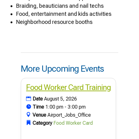
Braiding, beauticians and nail techs
Food, entertainment and kids activities
Neighborhood resource booths
More Upcoming Events
Food Worker Card Training
Date
August 5, 2026
Time
1:00 pm - 3:00 pm
Venue
Airport_Jobs_Office
Category
Food Worker Card