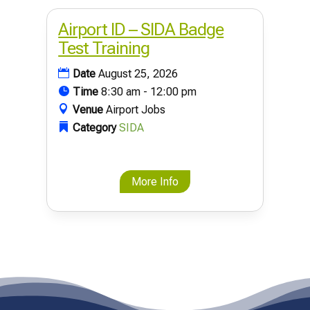
Airport ID – SIDA Badge
Test Training
Date
August 25, 2026
Time
8:30 am - 12:00 pm
Venue
Airport Jobs
Category
SIDA
More Info