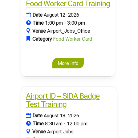
Food Worker Card Training
Date
August 12, 2026
Time
1:00 pm - 3:00 pm
Venue
Airport_Jobs_Office
Category
Food Worker Card
More Info
Airport ID – SIDA Badge
Test Training
Date
August 18, 2026
Time
8:30 am - 12:00 pm
Venue
Airport Jobs