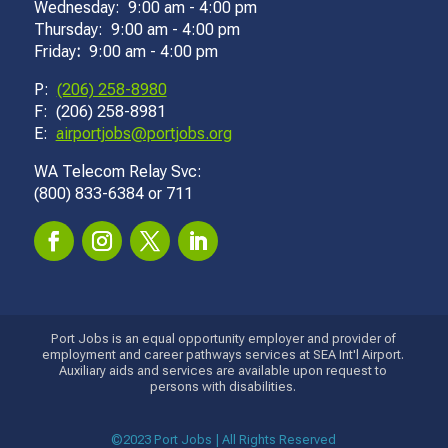
Wednesday: 9:00 am - 4:00 pm
Thursday: 9:00 am - 4:00 pm
Friday
:
9:00 am - 4:00 pm
P:
(206) 258-8980
F: (206) 258-8981
E:
airportjobs@portjobs.org
WA Telecom Relay Svc:
(800) 833-6384 or 711
Port Jobs is an equal opportunity employer and provider of
employment and career pathways services at SEA Int'l Airport.
Auxiliary aids and services are available upon request to
persons with disabilities.
©2023 Port Jobs | All Rights Reserved