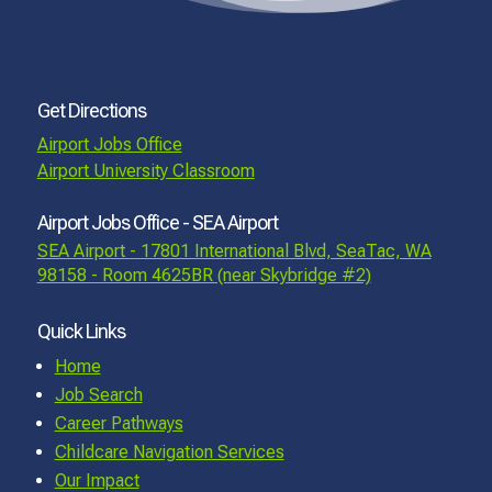
Get Directions
Airport Jobs Office
Airport University Classroom
Airport Jobs Office - SEA Airport
SEA Airport - 17801 International Blvd, SeaTac, WA
98158 - Room 4625BR (near Skybridge #2)
Quick Links
Home
Job Search
Career Pathways
Childcare Navigation Services
Our Impact