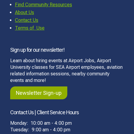
Find Community Resources
About Us
Contact Us
Terms of Use
Sign up for our newsletter!
Learn about hiring events at Airport Jobs, Airport
University classes for SEA Airport employees, aviation
related information sessions, nearby community
events and more!
Newsletter Sign-up
Contact Us | Client Service Hours
Monday: 10:00 am - 4:00 pm
Tuesday: 9:00 am - 4:00 pm