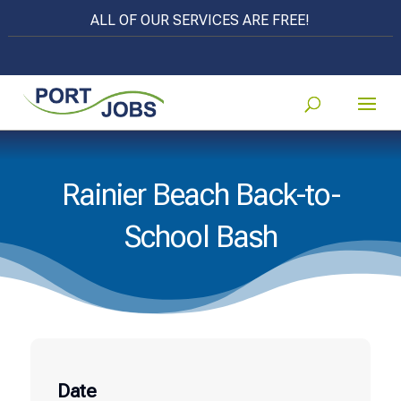
ALL OF OUR SERVICES ARE FREE!
Rainier Beach Back-to-
School Bash
Date