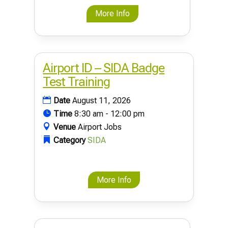
More Info
Airport ID – SIDA Badge
Test Training
Date
August 11, 2026
Time
8:30 am - 12:00 pm
Venue
Airport Jobs
Category
SIDA
More Info