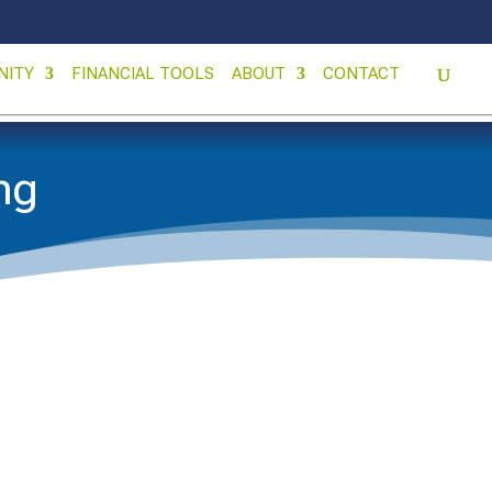
NITY
FINANCIAL TOOLS
ABOUT
CONTACT
ing