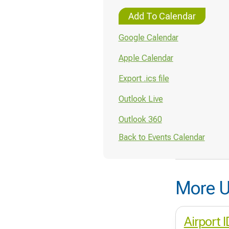
Add To Calendar
Google Calendar
Apple Calendar
Export .ics file
Outlook Live
Outlook 360
Back to Events Calendar
More U
Airport 