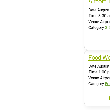
Airport 
Date
August
Time
8:30 a
Venue
Airpo
Category
SI
Food Wor
Date
August
Time
1:00 p
Venue
Airpo
Category
Fo