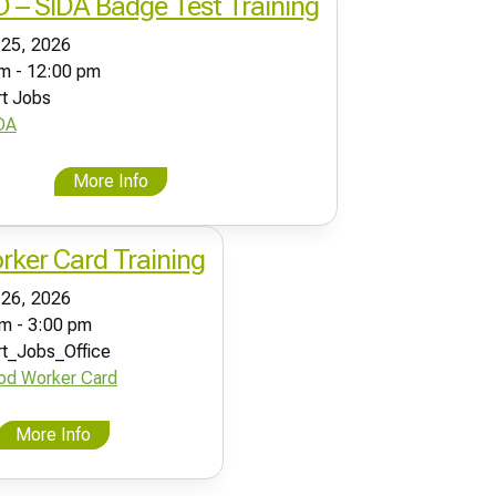
ID – SIDA Badge Test Training
 25, 2026
m - 12:00 pm
rt Jobs
DA
More Info
ker Card Training
 26, 2026
m - 3:00 pm
rt_Jobs_Office
od Worker Card
More Info