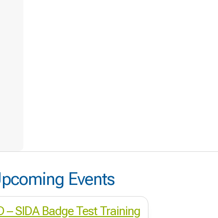
pcoming Events
ID – SIDA Badge Test Training