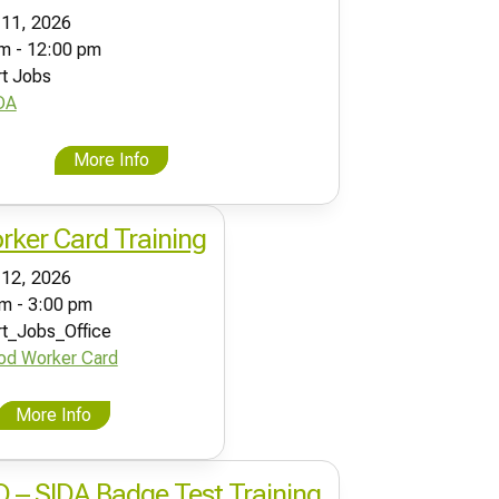
 11, 2026
m - 12:00 pm
rt Jobs
DA
More Info
ker Card Training
 12, 2026
m - 3:00 pm
rt_Jobs_Office
od Worker Card
More Info
ID – SIDA Badge Test Training