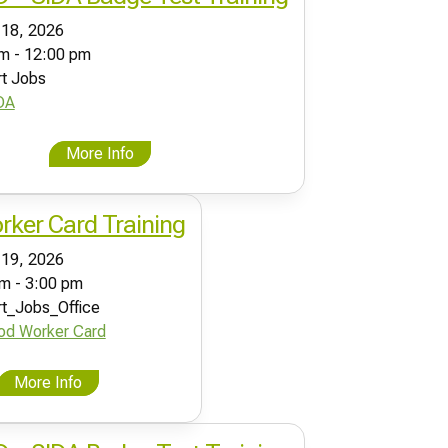
 18, 2026
m - 12:00 pm
rt Jobs
DA
More Info
ker Card Training
 19, 2026
m - 3:00 pm
rt_Jobs_Office
od Worker Card
More Info