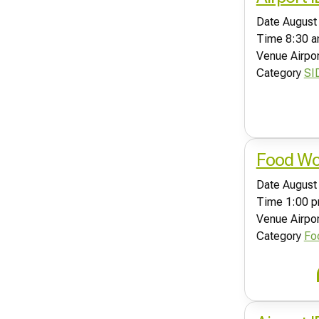
Date
August
Time
8:30 a
Venue
Airpo
Category
SI
Food Wor
Date
August
Time
1:00 p
Venue
Airpo
Category
Fo