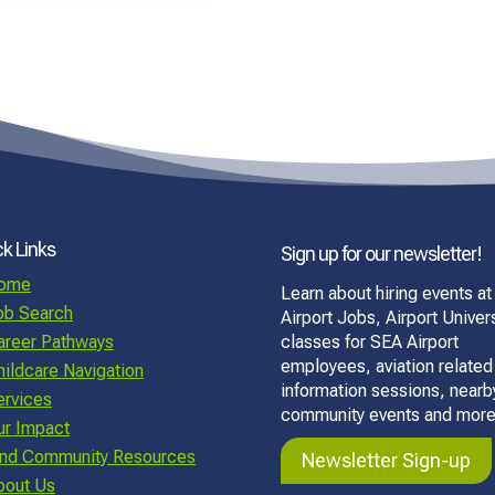
k Links
Sign up for our newsletter!
ome
Learn about hiring events at
ob Search
Airport Jobs, Airport Univers
areer Pathways
classes for SEA Airport
employees, aviation related
hildcare Navigation
information sessions, nearb
ervices
community events and more
ur Impact
ind Community Resources
Newsletter Sign-up
bout Us