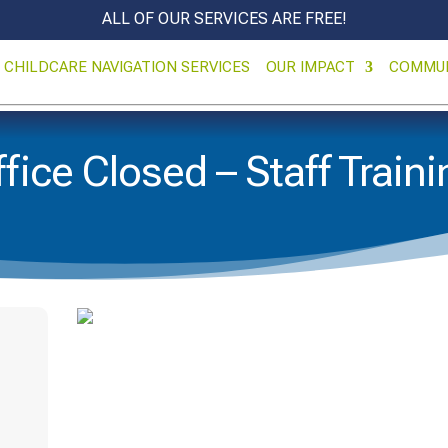
ALL OF OUR SERVICES ARE FREE!
CHILDCARE NAVIGATION SERVICES
OUR IMPACT
COMMU
fice Closed – Staff Train