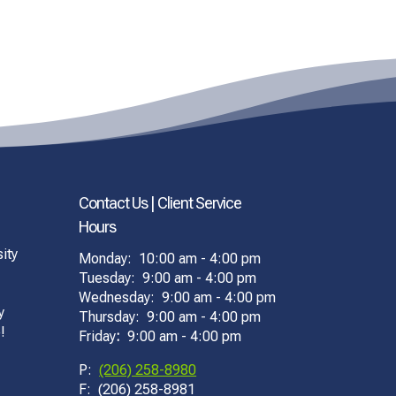
Contact Us | Client Service
Hours
ity
Monday: 10:00 am - 4:00 pm
Tuesday: 9:00 am - 4:00 pm
Wednesday: 9:00 am - 4:00 pm
y
Thursday: 9:00 am - 4:00 pm
!
Friday
:
9:00 am - 4:00 pm
P:
(206) 258-8980
F: (206) 258-8981