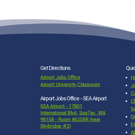
Get Directions
Quic
Airport Jobs Office
H
Airport University Classroom
J
C
Airport Jobs Office - SEA Airport
C
SEA Airport - 17801
S
International Blvd, SeaTac, WA
O
98158 - Room 4625BR (near
F
Skybridge #2)
A