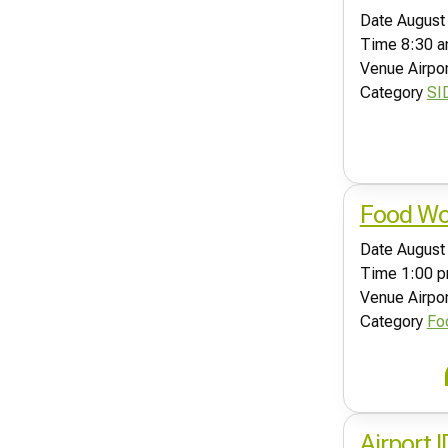
Date
August
Time
8:30 a
Venue
Airpo
Category
SI
Food Wor
Date
August
Time
1:00 p
Venue
Airpo
Category
Fo
Airport 