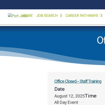
HOME
JOB SEARCH
CAREER PATHWAYS
Of
Office Closed – Staff Training
Date
Time
August 12, 2025
All Day Event