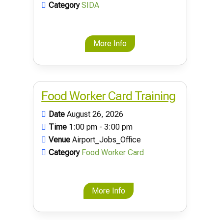
Category
SIDA
More Info
Food Worker Card Training
Date
August 26, 2026
Time
1:00 pm - 3:00 pm
Venue
Airport_Jobs_Office
Category
Food Worker Card
More Info