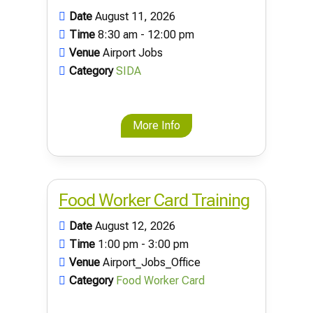
Date
August 11, 2026
Time
8:30 am - 12:00 pm
Venue
Airport Jobs
Category
SIDA
More Info
Food Worker Card Training
Date
August 12, 2026
Time
1:00 pm - 3:00 pm
Venue
Airport_Jobs_Office
Category
Food Worker Card