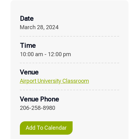
Date
March 28, 2024
Time
10:00 am - 12:00 pm
Venue
Airport University Classroom
Venue Phone
206-258-8980
Add To Calendar