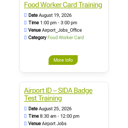
Food Worker Card Training
Date
August 19, 2026
Time
1:00 pm - 3:00 pm
Venue
Airport_Jobs_Office
Category
Food Worker Card
More Info
Airport ID – SIDA Badge
Test Training
Date
August 25, 2026
Time
8:30 am - 12:00 pm
Venue
Airport Jobs