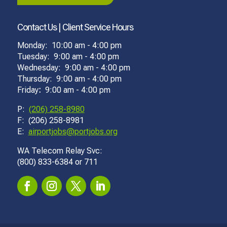
Contact Us | Client Service Hours
Monday: 10:00 am - 4:00 pm
Tuesday: 9:00 am - 4:00 pm
Wednesday: 9:00 am - 4:00 pm
Thursday: 9:00 am - 4:00 pm
Friday
:
9:00 am - 4:00 pm
P:
(206) 258-8980
F: (206) 258-8981
E:
airportjobs@portjobs.org
WA Telecom Relay Svc:
(800) 833-6384 or 711