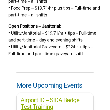
part-time – all shifts
• Food Prep – $19.71/hr plus tips – Full-time and
part-time – all shifts
Open Positions – Janitorial:
• Utility/Janitorial – $19.71/hr + tips – Full-time
and part-time – day and evening shifts
• Utility/Janitorial Graveyard – $22/hr + tips –
Full-time and part-time graveyard shift
More Upcoming Events
Airport ID – SIDA Badge
Test Training