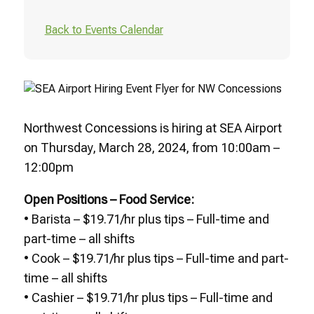
Back to Events Calendar
Northwest Concessions is hiring at SEA Airport
on Thursday, March 28, 2024, from 10:00am –
12:00pm
Open Positions – Food Service:
• Barista – $19.71/hr plus tips – Full-time and
part-time – all shifts
• Cook – $19.71/hr plus tips – Full-time and part-
time – all shifts
• Cashier – $19.71/hr plus tips – Full-time and