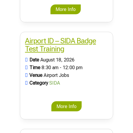
More Info
Airport ID – SIDA Badge
Test Training
Date
August 18, 2026
Time
8:30 am - 12:00 pm
Venue
Airport Jobs
Category
SIDA
More Info