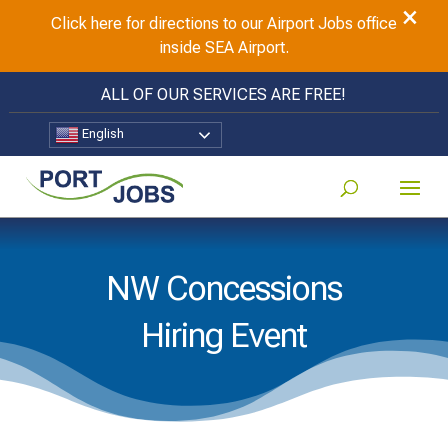
×
Click here for directions to our Airport Jobs office
inside SEA Airport.
ALL OF OUR SERVICES ARE FREE!
English
NW Concessions
Hiring Event