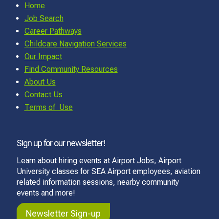
Home
Job Search
Career Pathways
Childcare Navigation Services
Our Impact
Find Community Resources
About Us
Contact Us
Terms of Use
Sign up for our newsletter!
Learn about hiring events at Airport Jobs, Airport
University classes for SEA Airport employees, aviation
related information sessions, nearby community
events and more!
Newsletter Sign-up