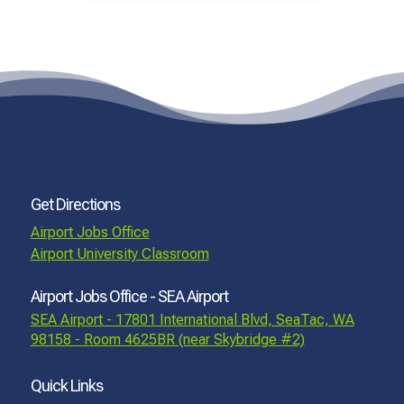
Get Directions
Airport Jobs Office
Airport University Classroom
Airport Jobs Office - SEA Airport
SEA Airport - 17801 International Blvd, SeaTac, WA
98158 - Room 4625BR (near Skybridge #2)
Quick Links