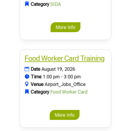
Category
SIDA
More Info
Food Worker Card Training
Date
August 19, 2026
Time
1:00 pm - 3:00 pm
Venue
Airport_Jobs_Office
Category
Food Worker Card
More Info