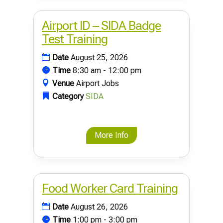
Airport ID – SIDA Badge
Test Training
Date
August 25, 2026
Time
8:30 am - 12:00 pm
Venue
Airport Jobs
Category
SIDA
More Info
Food Worker Card Training
Date
August 26, 2026
Time
1:00 pm - 3:00 pm