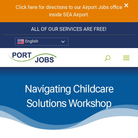
×
Click here for directions to our Airport Jobs office
inside SEA Airport.
ALL OF OUR SERVICES ARE FREE!
English
Navigating Childcare
Solutions Workshop