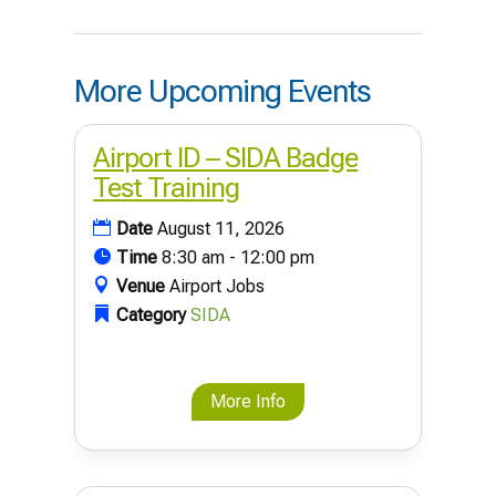
More Upcoming Events
Airport ID – SIDA Badge
Test Training
Date
August 11, 2026
Time
8:30 am - 12:00 pm
Venue
Airport Jobs
Category
SIDA
More Info