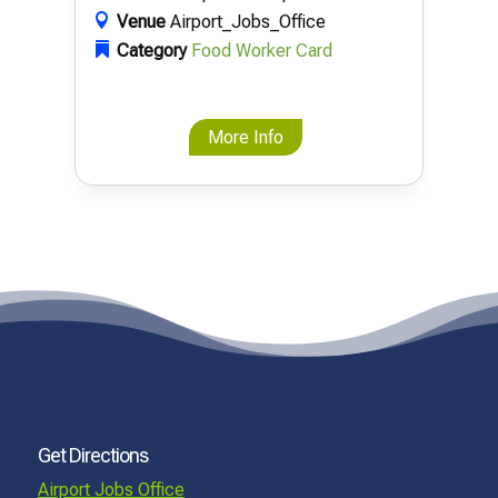
Venue
Airport_Jobs_Office
Category
Food Worker Card
More Info
Get Directions
Airport Jobs Office