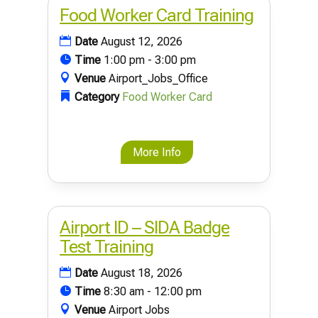
Food Worker Card Training
Date
August 12, 2026
Time
1:00 pm - 3:00 pm
Venue
Airport_Jobs_Office
Category
Food Worker Card
More Info
Airport ID – SIDA Badge
Test Training
Date
August 18, 2026
Time
8:30 am - 12:00 pm
Venue
Airport Jobs