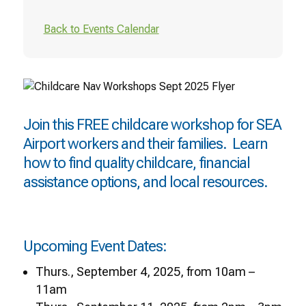
Back to Events Calendar
Join this FREE childcare workshop for SEA
Airport workers and their families. Learn
how to find quality childcare, financial
assistance options, and local resources.
Upcoming Event Dates:
Thurs., September 4, 2025, from 10am –
11am