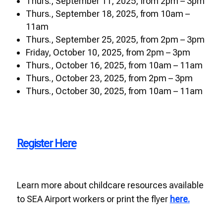
Thurs., September 11, 2025, from 2pm – 3pm
Thurs., September 18, 2025, from 10am –
11am
Thurs., September 25, 2025, from 2pm – 3pm
Friday, October 10, 2025, from 2pm – 3pm
Thurs., October 16, 2025, from 10am – 11am
Thurs., October 23, 2025, from 2pm – 3pm
Thurs., October 30, 2025, from 10am – 11am
Register Here
Learn more about childcare resources available
to SEA Airport workers or print the flyer
here.