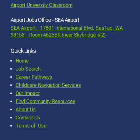
Airport University Classroom
Airport Jobs Office - SEA Airport
SEA Airport - 17801 International Blvd, SeaTac, WA
98158 - Room 4625BR (near Skybridge #2)
Quick Links
Home
Job Search
Career Pathways
Childcare Navigation Services
Our Impact
Find Community Resources
About Us
Contact Us
Terms of Use