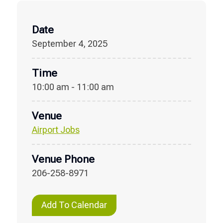
Date
September 4, 2025
Time
10:00 am - 11:00 am
Venue
Airport Jobs
Venue Phone
206-258-8971
Add To Calendar