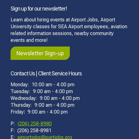
Sign up for our newsletter!
Learn about hiring events at Airport Jobs, Airport
University classes for SEA Airport employees, aviation
related information sessions, nearby community
events and more!
Newsletter Sign-up
Contact Us | Client Service Hours
Monday: 10:00 am - 4:00 pm
Tuesday: 9:00 am - 4:00 pm
Wednesday: 9:00 am - 4:00 pm
Thursday: 9:00 am - 4:00 pm
Friday
:
9:00 am - 4:00 pm
P:
(206) 258-8980
F: (206) 258-8981
E:
airportjobs@portjobs.org