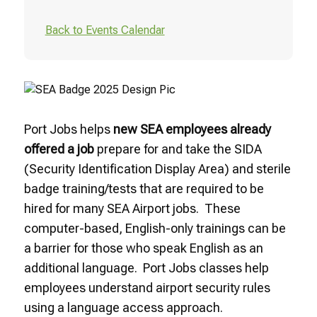
Back to Events Calendar
Port Jobs helps
new SEA employees already
offered a job
prepare for and take the SIDA
(Security Identification Display Area) and sterile
badge training/tests that are required to be
hired for many SEA Airport jobs. These
computer-based, English-only trainings can be
a barrier for those who speak English as an
additional language. Port Jobs classes help
employees understand airport security rules
using a language access approach.