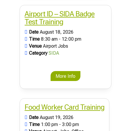
Airport ID – SIDA Badge
Test Training
Date
August 18, 2026
Time
8:30 am - 12:00 pm
Venue
Airport Jobs
Category
SIDA
More Info
Food Worker Card Training
Date
August 19, 2026
Time
1:00 pm - 3:00 pm