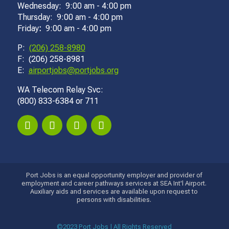
Wednesday: 9:00 am - 4:00 pm
Thursday: 9:00 am - 4:00 pm
Friday
:
9:00 am - 4:00 pm
P:
(206) 258-8980
F: (206) 258-8981
E:
airportjobs@portjobs.org
WA Telecom Relay Svc:
(800) 833-6384 or 711
Port Jobs is an equal opportunity employer and provider of
employment and career pathways services at SEA Int'l Airport.
Auxiliary aids and services are available upon request to
persons with disabilities.
©2023 Port Jobs | All Rights Reserved