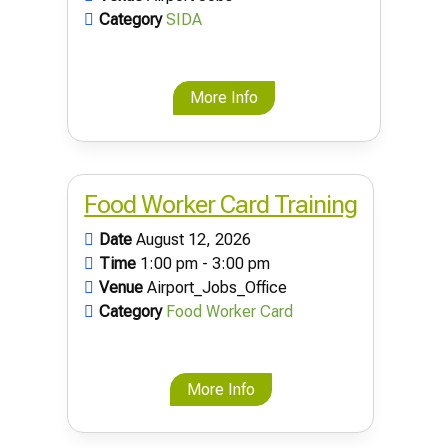
Category
SIDA
More Info
Food Worker Card Training
Date
August 12, 2026
Time
1:00 pm - 3:00 pm
Venue
Airport_Jobs_Office
Category
Food Worker Card
More Info