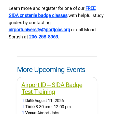
Learn more and register for one of our
FREE
SIDA or sterile badge classes
with helpful study
guides by contacting
airportuniversity@portjobs.org
or call Mohd
Sorush at
206-258-8969
.
More Upcoming Events
Airport ID – SIDA Badge
Test Training
Date
August 11, 2026
Time
8:30 am - 12:00 pm
Venue
Airport Jobs