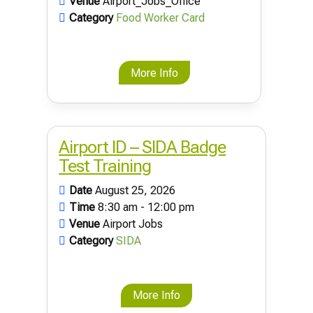
Venue
Airport_Jobs_Office
Category
Food Worker Card
More Info
Airport ID – SIDA Badge
Test Training
Date
August 25, 2026
Time
8:30 am - 12:00 pm
Venue
Airport Jobs
Category
SIDA
More Info