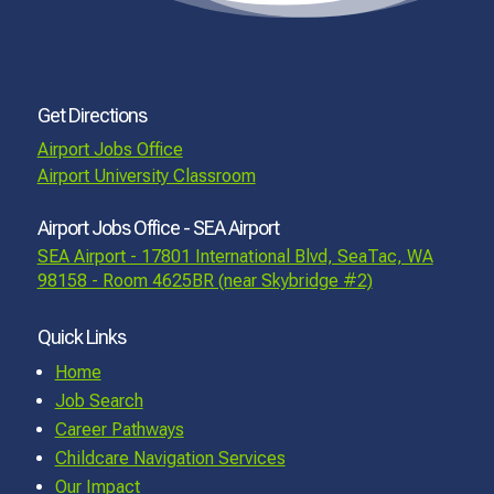
Get Directions
Airport Jobs Office
Airport University Classroom
Airport Jobs Office - SEA Airport
SEA Airport - 17801 International Blvd, SeaTac, WA
98158 - Room 4625BR (near Skybridge #2)
Quick Links
Home
Job Search
Career Pathways
Childcare Navigation Services
Our Impact