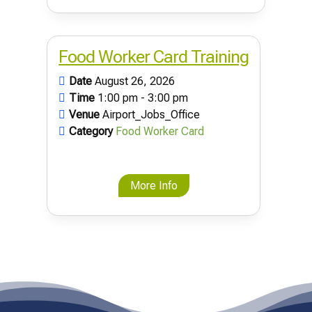
Food Worker Card Training
Date
August 26, 2026
Time
1:00 pm - 3:00 pm
Venue
Airport_Jobs_Office
Category
Food Worker Card
More Info