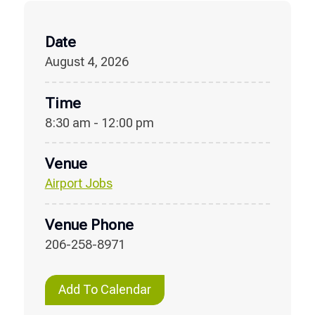
Date
August 4, 2026
Time
8:30 am - 12:00 pm
Venue
Airport Jobs
Venue Phone
206-258-8971
Add To Calendar