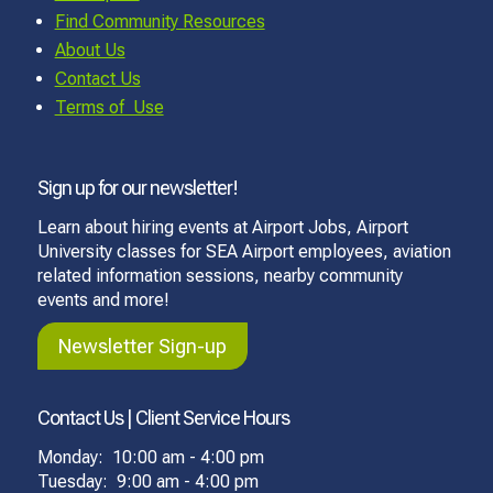
Find Community Resources
About Us
Contact Us
Terms of Use
Sign up for our newsletter!
Learn about hiring events at Airport Jobs, Airport
University classes for SEA Airport employees, aviation
related information sessions, nearby community
events and more!
Newsletter Sign-up
Contact Us | Client Service Hours
Monday: 10:00 am - 4:00 pm
Tuesday: 9:00 am - 4:00 pm