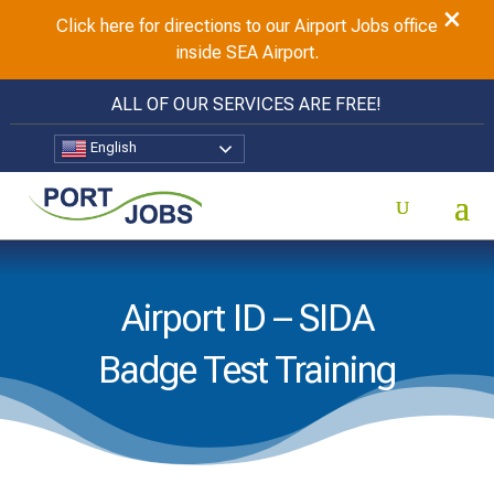
×
Click here for directions to our Airport Jobs office
inside SEA Airport.
ALL OF OUR SERVICES ARE FREE!
English
Airport ID – SIDA
Badge Test Training