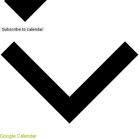
Subscribe to calendar
Google Calendar