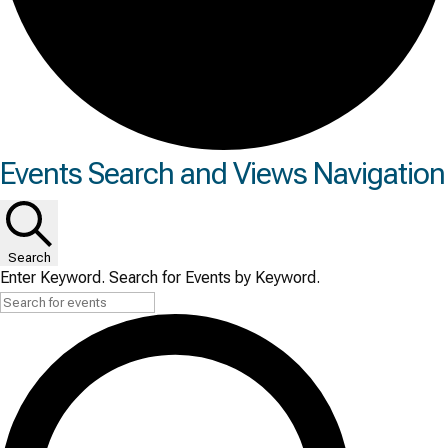
Events
Events Search and Views Navigation
for
Wed
Search
June
Enter Keyword. Search for Events by Keyword.
24,
2026