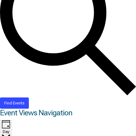
Find Events
Event Views Navigation
Day