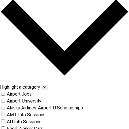
Highlight a category
✕
Airport Jobs
Airport University
Alaska Airlines-Airport U Scholarships
AMT Info Sessions
AU Info Sessions
Food Worker Card