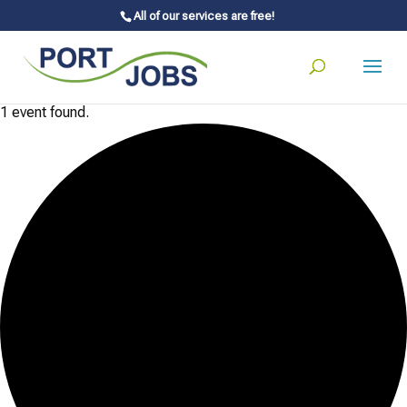
All of our services are free!
1 event found.