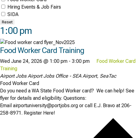
Hiring Events & Job Fairs
SIDA
Reset
1:00 pm
Food Worker Card Training
Wed June 24, 2026 @ 1:00 pm
-
3:00 pm
Food Worker Card
Training
Airport Jobs
Airport Jobs Office - SEA Airport, SeaTac
Food Worker Card
Do you need a WA State Food Worker card? We can help! See
flyer for details and eligibility. Questions:
Email airportuniversity@portjobs.org or call E.J. Bravo at 206-
258-8971. Register Here!