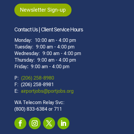
Newsletter Sign-up
Contact Us | Client Service Hours
Monday: 10:00 am - 4:00 pm
Tuesday: 9:00 am - 4:00 pm
Wednesday: 9:00 am - 4:00 pm
Thursday: 9:00 am - 4:00 pm
Friday
:
9:00 am - 4:00 pm
P:
(206) 258-8980
F: (206) 258-8981
E:
airportjobs@portjobs.org
WA Telecom Relay Svc:
(800) 833-6384 or 711