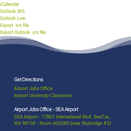
iCalendar
Outlook 365
Outlook Live
Export .ics file
Export Outlook .ics file
Get Directions
Airport Jobs Office
Airport University Classroom
Airport Jobs Office - SEA Airport
SEA Airport - 17801 International Blvd, SeaTac,
WA 98158 - Room 4625BR (near Skybridge #2)