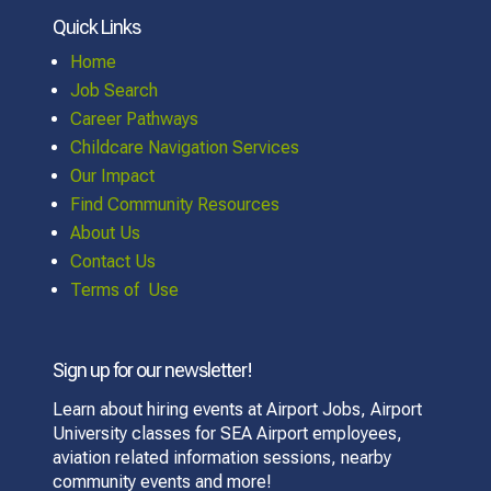
Quick Links
Home
Job Search
Career Pathways
Childcare Navigation Services
Our Impact
Find Community Resources
About Us
Contact Us
Terms of Use
Sign up for our newsletter!
Learn about hiring events at Airport Jobs, Airport
University classes for SEA Airport employees,
aviation related information sessions, nearby
community events and more!