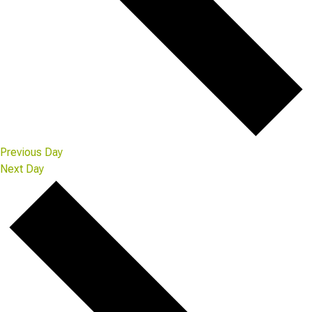
Previous Day
Next Day