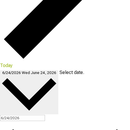
Today
Select date.
6/24/2026
Wed June 24, 2026