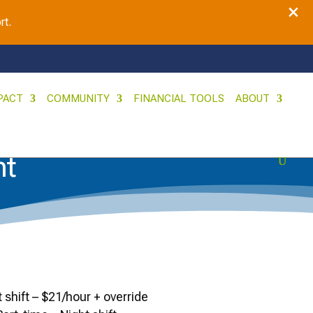
×
rt.
PACT
COMMUNITY
FINANCIAL TOOLS
ABOUT
nt
t shift – $21/hour + override