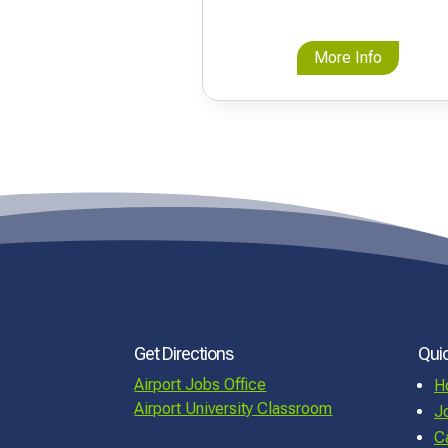
More Info
Get Directions
Quic
Airport Jobs Office
H
Airport University Classroom
J
C