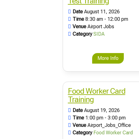
Test Training
Date
August 11, 2026
Time
8:30 am - 12:00 pm
Venue
Airport Jobs
Category
SIDA
More Info
Food Worker Card
Training
Date
August 19, 2026
Time
1:00 pm - 3:00 pm
Venue
Airport_Jobs_Office
Category
Food Worker Card