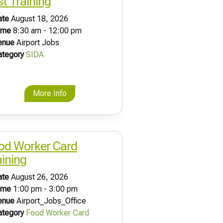
st Training
ate
August 18, 2026
ime
8:30 am - 12:00 pm
enue
Airport Jobs
ategory
SIDA
More Info
od Worker Card
aining
ate
August 26, 2026
ime
1:00 pm - 3:00 pm
enue
Airport_Jobs_Office
ategory
Food Worker Card