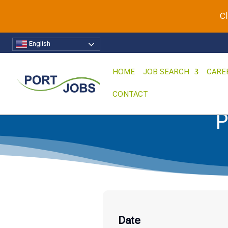
Cl
English
HOME
JOB SEARCH
CARE
CONTACT
P
Date