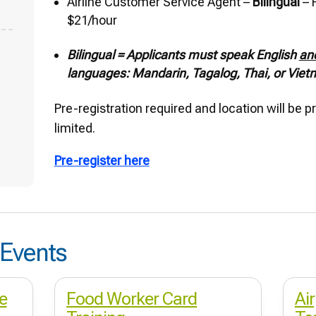
Airline Customer Service Agent –
Bilingual
– P
$21/hour
Bilingual = Applicants must speak English
an
languages: Mandarin, Tagalog, Thai, or Vie
Pre-registration required and location will be 
limited.
Pre-register here
Events
e
Food Worker Card
Ai