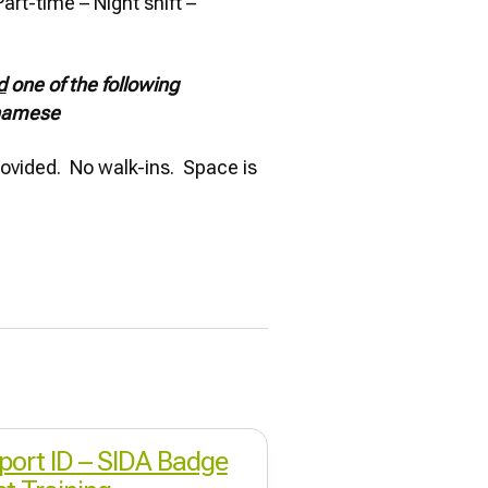
art-time – Night shift –
d
one of the following
tnamese
provided. No walk-ins. Space is
rport ID – SIDA Badge