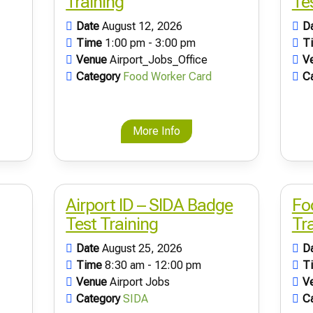
Training
Te
Date
August 12, 2026
D
Time
1:00 pm - 3:00 pm
T
Venue
Airport_Jobs_Office
V
Category
Food Worker Card
C
More Info
Airport ID – SIDA Badge
Fo
Test Training
Tr
Date
August 25, 2026
D
Time
8:30 am - 12:00 pm
T
Venue
Airport Jobs
V
Category
SIDA
C