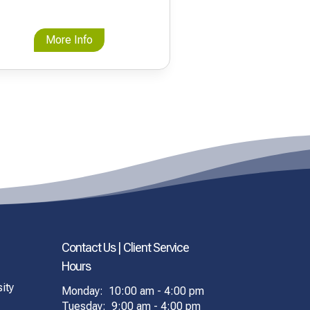
More Info
Contact Us | Client Service
Hours
ity
Monday: 10:00 am - 4:00 pm
Tuesday: 9:00 am - 4:00 pm