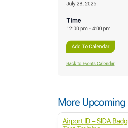
July 28, 2025
Time
12:00 pm - 4:00 pm
Add To Calendar
Back to Events Calendar
More Upcoming 
Airport ID – SIDA Badg