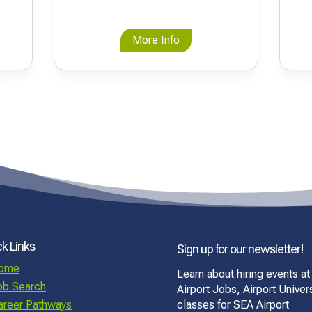
More Info
k Links
Sign up for our newsletter!
ome
Learn about hiring events at
ob Search
Airport Jobs, Airport Univers
areer Pathways
classes for SEA Airport