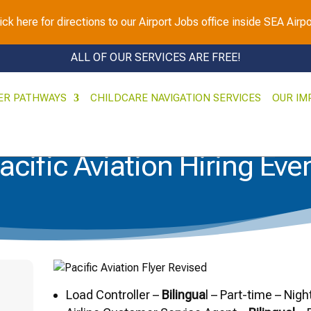
ick here for directions to our Airport Jobs office inside SEA Airpo
ALL OF OUR SERVICES ARE FREE!
ER PATHWAYS
CHILDCARE NAVIGATION SERVICES
OUR IM
acific Aviation Hiring Eve
Load Controller –
Bilingua
l – Part-time – Nigh