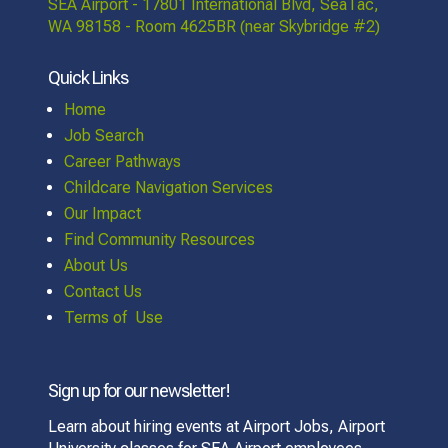
SEA Airport - 17801 International Blvd, SeaTac,
WA 98158 - Room 4625BR (near Skybridge #2)
Quick Links
Home
Job Search
Career Pathways
Childcare Navigation Services
Our Impact
Find Community Resources
About Us
Contact Us
Terms of Use
Sign up for our newsletter!
Learn about hiring events at Airport Jobs, Airport