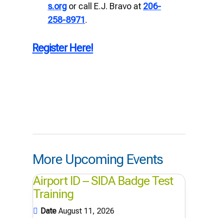
s.org
or call E.J. Bravo at
206-
258-8971
.
Register Here!
More Upcoming Events
Airport ID – SIDA Badge Test
Training
Date
August 11, 2026