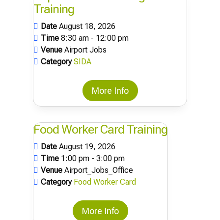
Training
Date
August 18, 2026
Time
8:30 am - 12:00 pm
Venue
Airport Jobs
Category
SIDA
More Info
Food Worker Card Training
Date
August 19, 2026
Time
1:00 pm - 3:00 pm
Venue
Airport_Jobs_Office
Category
Food Worker Card
More Info