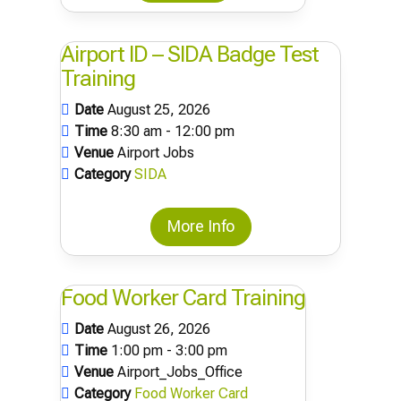
Airport ID – SIDA Badge Test
Training
Date
August 25, 2026
Time
8:30 am - 12:00 pm
Venue
Airport Jobs
Category
SIDA
More Info
Food Worker Card Training
Date
August 26, 2026
Time
1:00 pm - 3:00 pm
Venue
Airport_Jobs_Office
Category
Food Worker Card