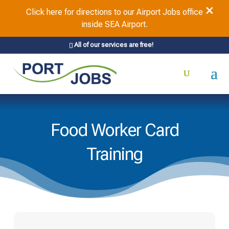
×
Click here for directions to our Airport Jobs office
inside SEA Airport.
All of our services are free!
Food Worker Card
Training