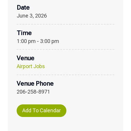
Date
June 3, 2026
Time
1:00 pm - 3:00 pm
Venue
Airport Jobs
Venue Phone
206-258-8971
Add To Calendar