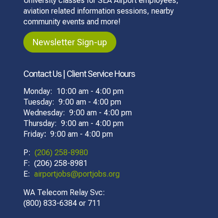
University classes for SEA Airport employees,
aviation related information sessions, nearby
community events and more!
Newsletter Sign-up
Contact Us | Client Service Hours
Monday: 10:00 am - 4:00 pm
Tuesday: 9:00 am - 4:00 pm
Wednesday: 9:00 am - 4:00 pm
Thursday: 9:00 am - 4:00 pm
Friday
:
9:00 am - 4:00 pm
P:
(206) 258-8980
F: (206) 258-8981
E:
airportjobs@portjobs.org
WA Telecom Relay Svc:
(800) 833-6384 or 711