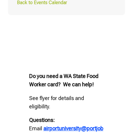
Back to Events Calendar
Do you need a WA State Food
Worker card? We can help!
See flyer for details and
eligibility.
Questions:
Email
airportuniversity@portjob