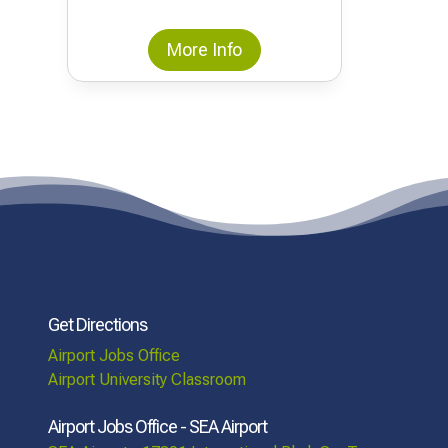
More Info
Get Directions
Airport Jobs Office
Airport University Classroom
Airport Jobs Office - SEA Airport