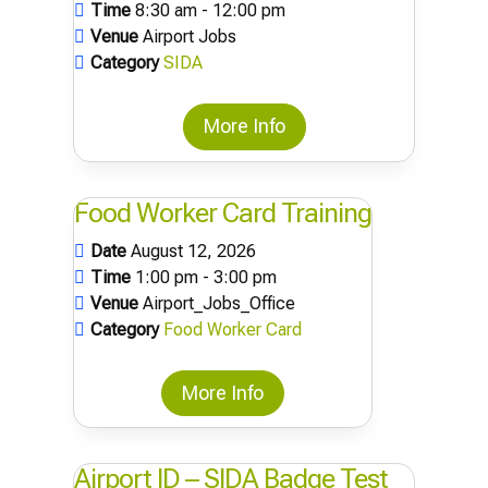
Time
8:30 am - 12:00 pm
Venue
Airport Jobs
Category
SIDA
More Info
Food Worker Card Training
Date
August 12, 2026
Time
1:00 pm - 3:00 pm
Venue
Airport_Jobs_Office
Category
Food Worker Card
More Info
Airport ID – SIDA Badge Test