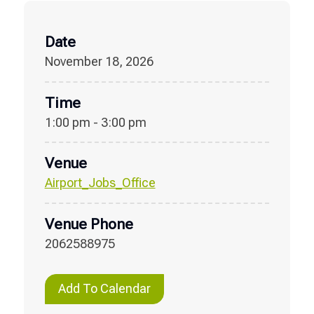
Date
November 18, 2026
Time
1:00 pm - 3:00 pm
Venue
Airport_Jobs_Office
Venue Phone
2062588975
Add To Calendar