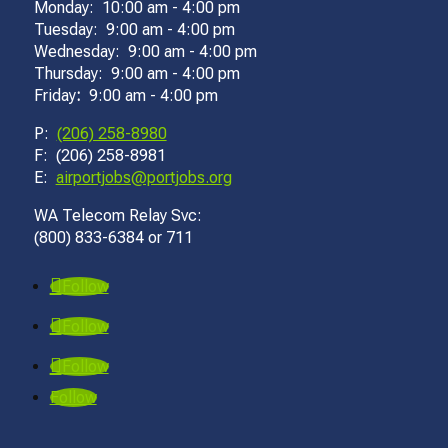
Monday: 10:00 am - 4:00 pm
Tuesday: 9:00 am - 4:00 pm
Wednesday: 9:00 am - 4:00 pm
Thursday: 9:00 am - 4:00 pm
Friday
:
9:00 am - 4:00 pm
P:
(206) 258-8980
F: (206) 258-8981
E:
airportjobs@portjobs.org
WA Telecom Relay Svc:
(800) 833-6384 or 711
Follow
Follow
Follow
Follow