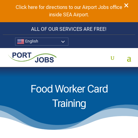
×
Click here for directions to our Airport Jobs office
inside SEA Airport.
ALL OF OUR SERVICES ARE FREE!
English
Food Worker Card
Training