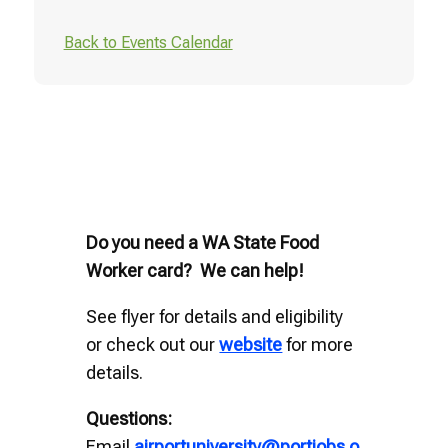
Back to Events Calendar
Do you need a WA State Food
Worker card? We can help!
See flyer for details and eligibility
or check out our
website
for more
details.
Questions:
Email
airportuniversity@portjobs.o