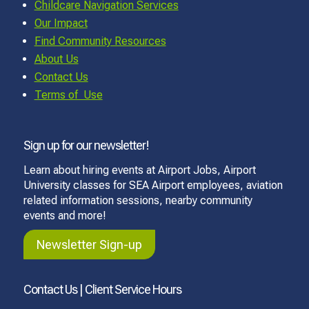
Childcare Navigation Services
Our Impact
Find Community Resources
About Us
Contact Us
Terms of Use
Sign up for our newsletter!
Learn about hiring events at Airport Jobs, Airport
University classes for SEA Airport employees, aviation
related information sessions, nearby community
events and more!
Newsletter Sign-up
Contact Us | Client Service Hours