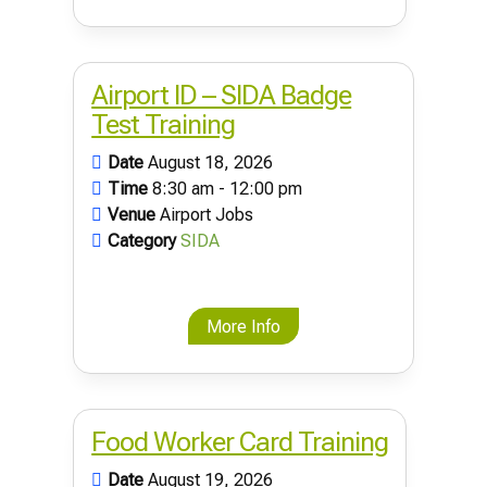
Airport ID – SIDA Badge
Test Training
Date
August 18, 2026
Time
8:30 am - 12:00 pm
Venue
Airport Jobs
Category
SIDA
More Info
Food Worker Card Training
Date
August 19, 2026