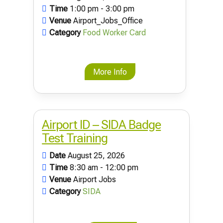
Time
1:00 pm - 3:00 pm
Venue
Airport_Jobs_Office
Category
Food Worker Card
More Info
Airport ID – SIDA Badge
Test Training
Date
August 25, 2026
Time
8:30 am - 12:00 pm
Venue
Airport Jobs
Category
SIDA