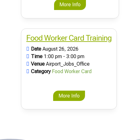
More Info
Food Worker Card Training
Date
August 26, 2026
Time
1:00 pm - 3:00 pm
Venue
Airport_Jobs_Office
Category
Food Worker Card
More Info