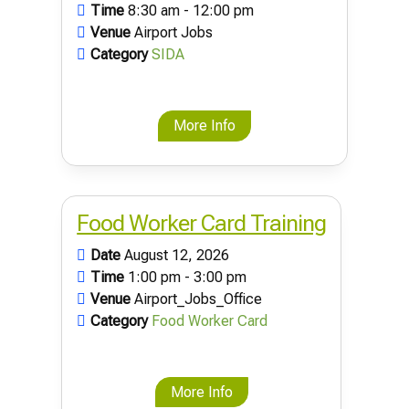
Time
8:30 am - 12:00 pm
Venue
Airport Jobs
Category
SIDA
More Info
Food Worker Card Training
Date
August 12, 2026
Time
1:00 pm - 3:00 pm
Venue
Airport_Jobs_Office
Category
Food Worker Card
More Info