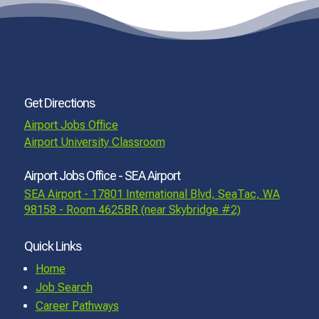
Get Directions
Airport Jobs Office
Airport University Classroom
Airport Jobs Office - SEA Airport
SEA Airport - 17801 International Blvd, SeaTac, WA
98158 - Room 4625BR (near Skybridge #2)
Quick Links
Home
Job Search
Career Pathways