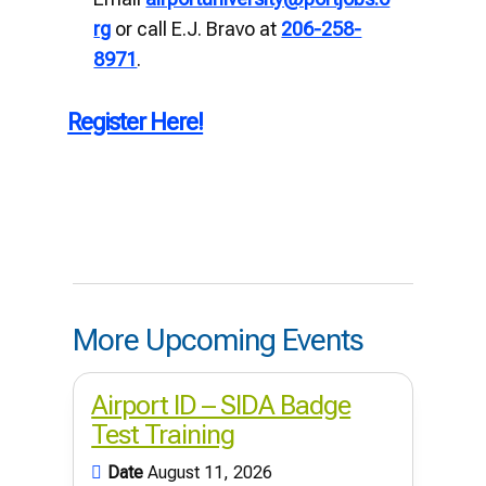
rg
or call E.J. Bravo at
206-258-
8971
.
Register Here!
More Upcoming Events
Airport ID – SIDA Badge
Test Training
Date
August 11, 2026