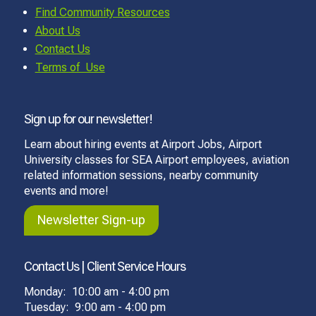
Find Community Resources
About Us
Contact Us
Terms of Use
Sign up for our newsletter!
Learn about hiring events at Airport Jobs, Airport
University classes for SEA Airport employees, aviation
related information sessions, nearby community
events and more!
Newsletter Sign-up
Contact Us | Client Service Hours
Monday: 10:00 am - 4:00 pm
Tuesday: 9:00 am - 4:00 pm