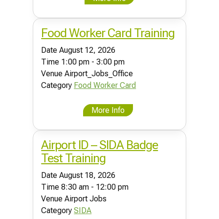
Food Worker Card Training
Date
August 12, 2026
Time
1:00 pm - 3:00 pm
Venue
Airport_Jobs_Office
Category
Food Worker Card
More Info
Airport ID – SIDA Badge
Test Training
Date
August 18, 2026
Time
8:30 am - 12:00 pm
Venue
Airport Jobs
Category
SIDA