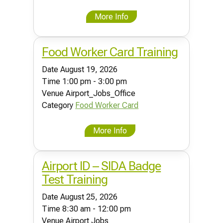
More Info
Food Worker Card Training
Date
August 19, 2026
Time
1:00 pm - 3:00 pm
Venue
Airport_Jobs_Office
Category
Food Worker Card
More Info
Airport ID – SIDA Badge
Test Training
Date
August 25, 2026
Time
8:30 am - 12:00 pm
Venue
Airport Jobs