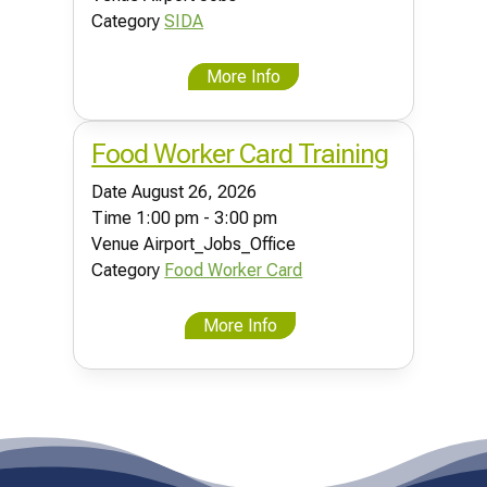
Category
SIDA
More Info
Food Worker Card Training
Date
August 26, 2026
Time
1:00 pm - 3:00 pm
Venue
Airport_Jobs_Office
Category
Food Worker Card
More Info