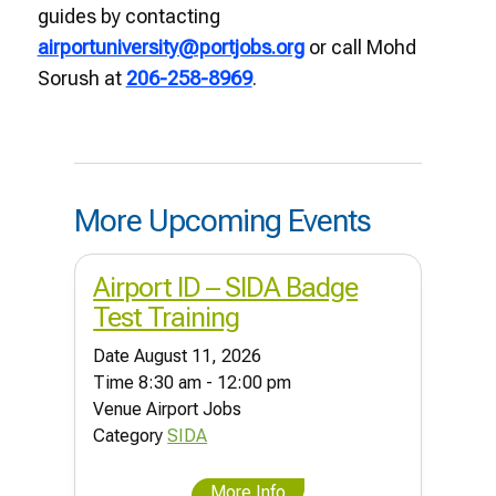
guides by contacting
airportuniversity@portjobs.org
or call Mohd
Sorush at
206-258-8969
.
More Upcoming Events
Airport ID – SIDA Badge
Test Training
Date
August 11, 2026
Time
8:30 am - 12:00 pm
Venue
Airport Jobs
Category
SIDA
More Info