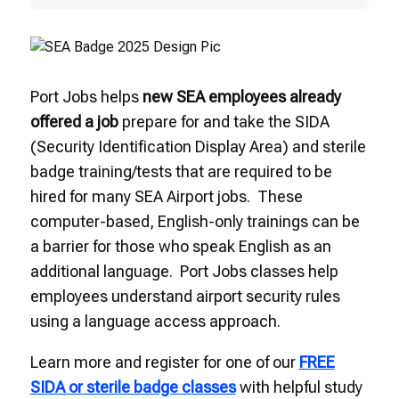
Port Jobs helps
new SEA employees already
offered a job
prepare for and take the SIDA
(Security Identification Display Area) and sterile
badge training/tests that are required to be
hired for many SEA Airport jobs. These
computer-based, English-only trainings can be
a barrier for those who speak English as an
additional language. Port Jobs classes help
employees understand airport security rules
using a language access approach.
Learn more and register for one of our
FREE
SIDA or sterile badge classes
with helpful study