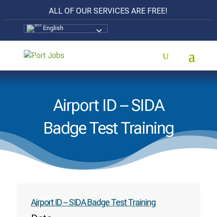
ALL OF OUR SERVICES ARE FREE!
English
Airport ID – SIDA
Badge Test Training
Airport ID – SIDA Badge Test Training