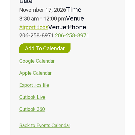
Date
Time
November 17, 2026
Venue
8:30 am - 12:00 pm
Venue Phone
Airport Jobs
206-258-8971
206-258-8971
Add To Calendar
Google Calendar
Apple Calendar
Export .ics file
Outlook Live
Outlook 360
Back to Events Calendar