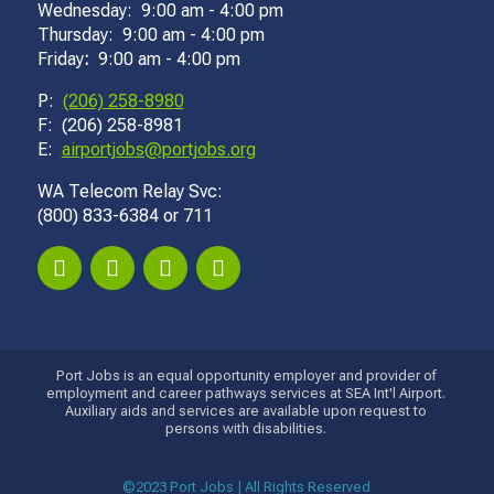
Wednesday: 9:00 am - 4:00 pm
Thursday: 9:00 am - 4:00 pm
Friday
:
9:00 am - 4:00 pm
P:
(206) 258-8980
F: (206) 258-8981
E:
airportjobs@portjobs.org
WA Telecom Relay Svc:
(800) 833-6384 or 711
Port Jobs is an equal opportunity employer and provider of
employment and career pathways services at SEA Int'l Airport.
Auxiliary aids and services are available upon request to
persons with disabilities.
©2023 Port Jobs | All Rights Reserved