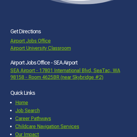
Get Directions
Airport Jobs Office
Airport University Classroom
Airport Jobs Office - SEA Airport
SEA Airport - 17801 International Blvd, SeaTac, WA
98158 - Room 4625BR (near Skybridge #2)
Quick Links
Home
Job Search
Career Pathways
Childcare Navigation Services
Our Impact