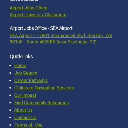
Airport Jobs Office
Airport University Classroom
Airport Jobs Office - SEA Airport
SEA Airport - 17801 International Blvd, SeaTac, WA
98158 - Room 4625BR (near Skybridge #2)
Quick Links
Home
Job Search
Career Pathways
Childcare Navigation Services
Our Impact
Find Community Resources
About Us
Contact Us
Terms of Use