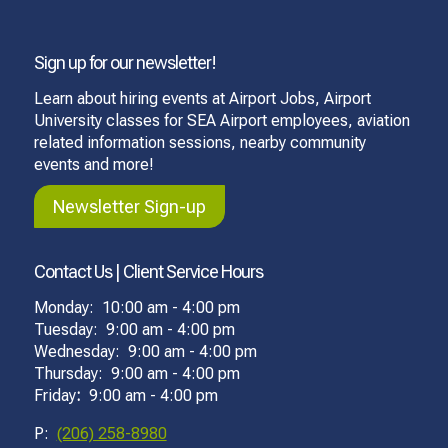
Sign up for our newsletter!
Learn about hiring events at Airport Jobs, Airport
University classes for SEA Airport employees, aviation
related information sessions, nearby community
events and more!
Newsletter Sign-up
Contact Us | Client Service Hours
Monday: 10:00 am - 4:00 pm
Tuesday: 9:00 am - 4:00 pm
Wednesday: 9:00 am - 4:00 pm
Thursday: 9:00 am - 4:00 pm
Friday
:
9:00 am - 4:00 pm
P:
(206) 258-8980