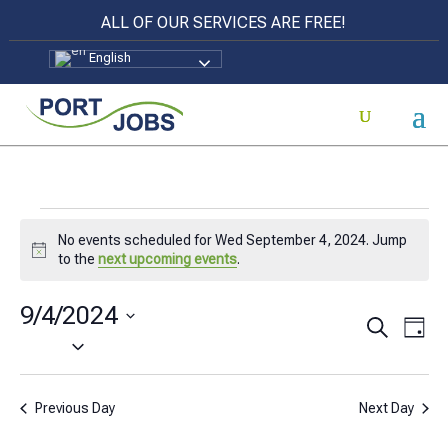
ALL OF OUR SERVICES ARE FREE!
English
Events
No events scheduled for Wed September 4, 2024. Jump
for
Notice
to the
next upcoming events
.
Wed
9/4/2024
Events
Eve
Search
September
Day
Select
Vi
Search
4,
date.
Nav
and
2024
Previous Day
Next Day
Views