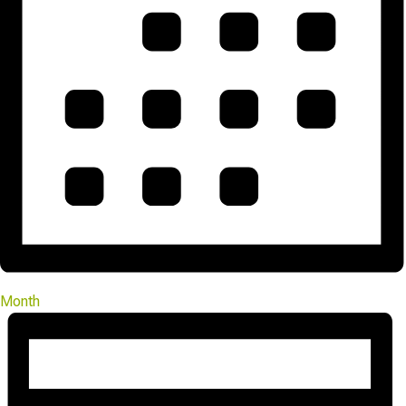
Month