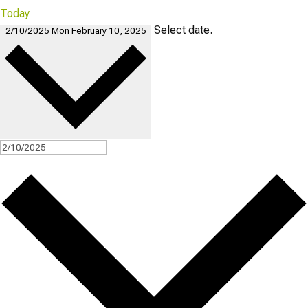
Today
Select date.
2/10/2025
Mon February 10, 2025