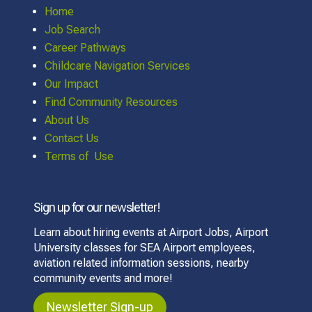
Home
Job Search
Career Pathways
Childcare Navigation Services
Our Impact
Find Community Resources
About Us
Contact Us
Terms of Use
Sign up for our newsletter!
Learn about hiring events at Airport Jobs, Airport
University classes for SEA Airport employees,
aviation related information sessions, nearby
community events and more!
Newsletter Sign-up