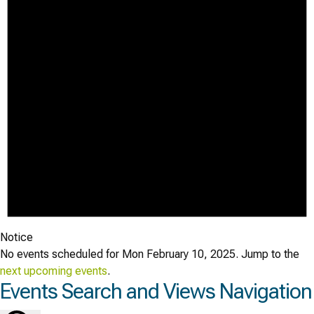
Notice
No events scheduled for Mon February 10, 2025. Jump to the
next upcoming events
.
Events Search and Views Navigation