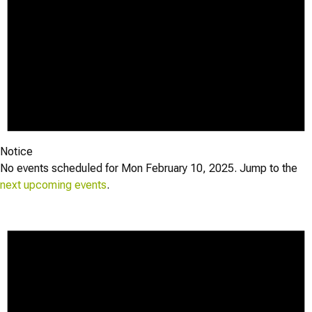
Notice
No events scheduled for Mon February 10, 2025. Jump to the
next upcoming events
.