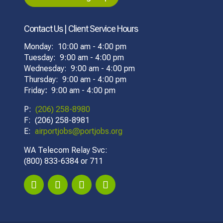
Contact Us | Client Service Hours
Monday: 10:00 am - 4:00 pm
Tuesday: 9:00 am - 4:00 pm
Wednesday: 9:00 am - 4:00 pm
Thursday: 9:00 am - 4:00 pm
Friday
:
9:00 am - 4:00 pm
P:
(206) 258-8980
F: (206) 258-8981
E:
airportjobs@portjobs.org
WA Telecom Relay Svc:
(800) 833-6384 or 711