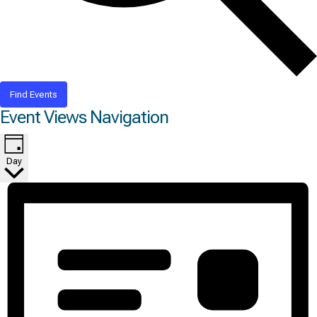
Find Events
Event Views Navigation
Day