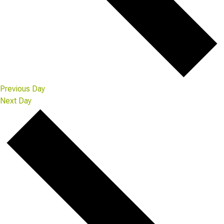
Previous Day
Next Day