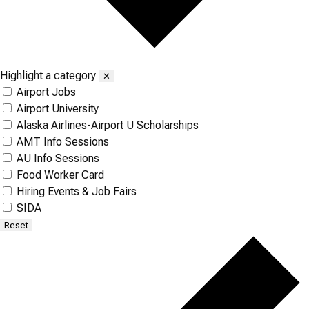
Highlight a category
✕
Airport Jobs
Airport University
Alaska Airlines-Airport U Scholarships
AMT Info Sessions
AU Info Sessions
Food Worker Card
Hiring Events & Job Fairs
SIDA
Reset