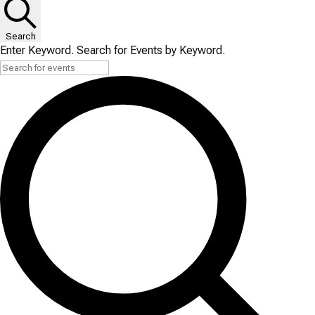
Search
Enter Keyword. Search for Events by Keyword.