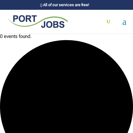
All of our services are free!
0 events found.