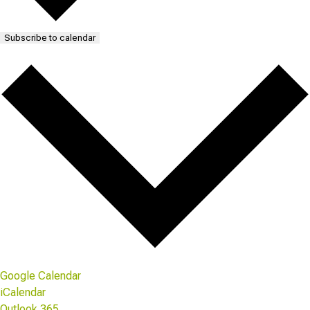
Subscribe to calendar
Google Calendar
iCalendar
Outlook 365