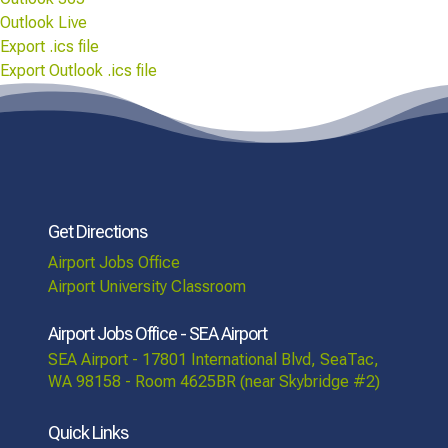
Outlook Live
Export .ics file
Export Outlook .ics file
Get Directions
Airport Jobs Office
Airport University Classroom
Airport Jobs Office - SEA Airport
SEA Airport - 17801 International Blvd, SeaTac,
WA 98158 - Room 4625BR (near Skybridge #2)
Quick Links