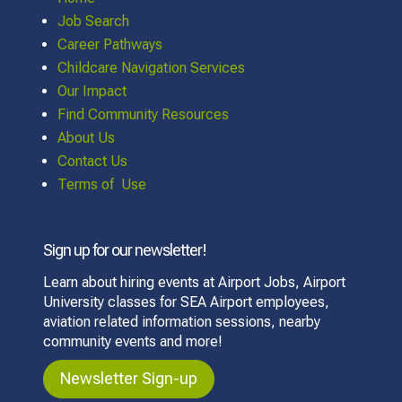
Job Search
Career Pathways
Childcare Navigation Services
Our Impact
Find Community Resources
About Us
Contact Us
Terms of Use
Sign up for our newsletter!
Learn about hiring events at Airport Jobs, Airport
University classes for SEA Airport employees,
aviation related information sessions, nearby
community events and more!
Newsletter Sign-up