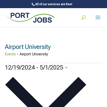
All of our services are free!
Airport University
Events
Airport University
Events
12/19/2024
 - 
5/1/2025
Select
date.