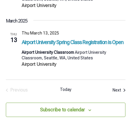
Airport University
March 2025
Thu March 13, 2025
THU
13
Airport University Spring Class Registration is Open
Airport University Classroom
Airport University
Classroom, Seattle, WA, United States
Airport University
Previous
Today
Even
Next
Events
Subscribe to calendar