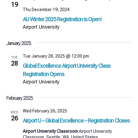
19
Thu December 19, 2024
AU Winter 2025 Registration is Open!
Airport University
January 2025
Tue January 28, 2025 @ 12:00 pm
TUE
28
Global Excellence Airport University Class
Registration Opens
Airport University
February 2025
Wed February 26, 2025
WED
26
Airport U – Global Excellence – Registration Closes
Airport University Classroom
Airport University
Classroom, Seattle, WA, United States