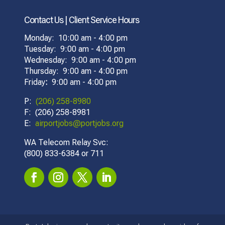
Contact Us | Client Service Hours
Monday: 10:00 am - 4:00 pm
Tuesday: 9:00 am - 4:00 pm
Wednesday: 9:00 am - 4:00 pm
Thursday: 9:00 am - 4:00 pm
Friday
:
9:00 am - 4:00 pm
P:
(206) 258-8980
F: (206) 258-8981
E:
airportjobs@portjobs.org
WA Telecom Relay Svc:
(800) 833-6384 or 711