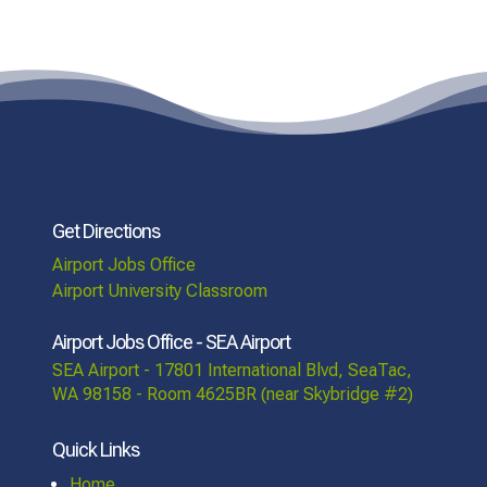
Get Directions
Airport Jobs Office
Airport University Classroom
Airport Jobs Office - SEA Airport
SEA Airport - 17801 International Blvd, SeaTac,
WA 98158 - Room 4625BR (near Skybridge #2)
Quick Links
Home