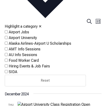
Events
Eve
Search
List
Vi
Highlight a category
✕
Search
Airport Jobs
Nav
and
Airport University
Views
Alaska Airlines-Airport U Scholarships
AMT Info Sessions
Naviga
AU Info Sessions
Food Worker Card
Hiring Events & Job Fairs
SIDA
Reset
December 2024
THU