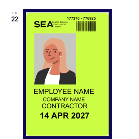
TUE
22