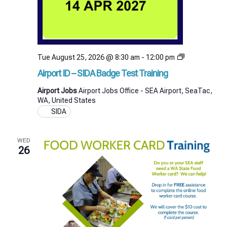
Airport
Tue August 25, 2026 @ 8:30 am
-
12:00 pm
ID
Airport ID – SIDA Badge Test Training
–
SIDA
Airport Jobs
Airport Jobs Office - SEA Airport, SeaTac,
Badge
WA, United States
Test
SIDA
Training
WED
26