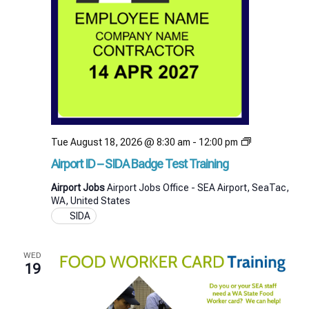
Airport
Tue August 18, 2026 @ 8:30 am
-
12:00 pm
ID
Airport ID – SIDA Badge Test Training
–
SIDA
Airport Jobs
Airport Jobs Office - SEA Airport, SeaTac,
Badge
WA, United States
Test
SIDA
Training
WED
19