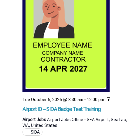
Airport
Tue October 6, 2026 @ 8:30 am
-
12:00 pm
ID
Airport ID – SIDA Badge Test Training
–
SIDA
Airport Jobs
Airport Jobs Office - SEA Airport, SeaTac,
Badge
WA, United States
Test
SIDA
Training