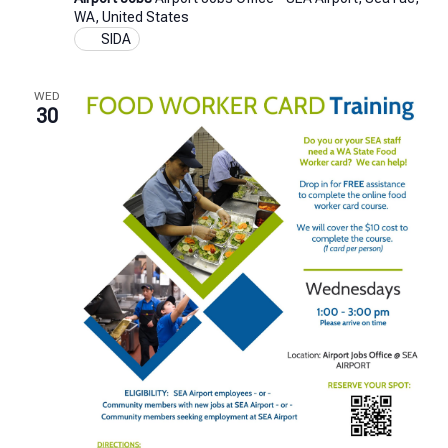
Badge
WA, United States
Test
SIDA
Training
WED
30