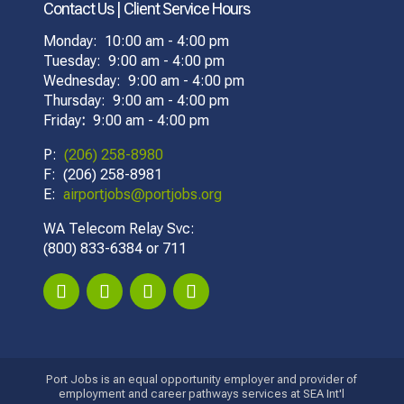
Contact Us | Client Service Hours
Monday: 10:00 am - 4:00 pm
Tuesday: 9:00 am - 4:00 pm
Wednesday: 9:00 am - 4:00 pm
Thursday: 9:00 am - 4:00 pm
Friday
:
9:00 am - 4:00 pm
P:
(206) 258-8980
F: (206) 258-8981
E:
airportjobs@portjobs.org
WA Telecom Relay Svc:
(800) 833-6384 or 711
Port Jobs is an equal opportunity employer and provider of
employment and career pathways services at SEA Int'l