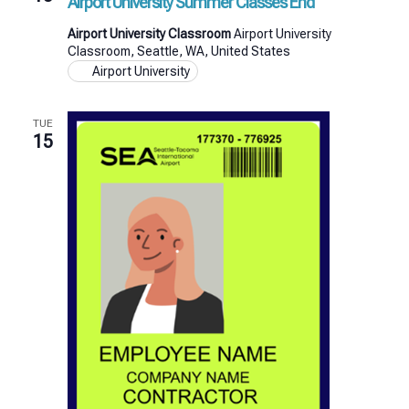
Airport University Summer Classes End
Airport University Classroom
Airport University
Classroom, Seattle, WA, United States
Airport University
TUE
15