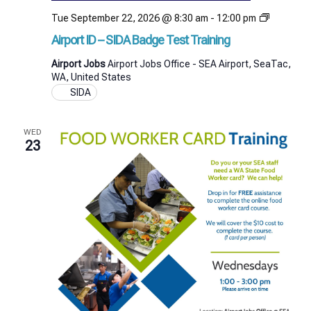
Airport
Tue September 22, 2026 @ 8:30 am
-
12:00 pm
ID
Airport ID – SIDA Badge Test Training
–
SIDA
Airport Jobs
Airport Jobs Office - SEA Airport, SeaTac,
Badge
WA, United States
Test
SIDA
Training
WED
23