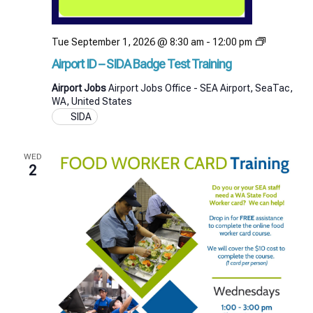
Airport
Tue September 1, 2026 @ 8:30 am
-
12:00 pm
ID
Airport ID – SIDA Badge Test Training
–
SIDA
Airport Jobs
Airport Jobs Office - SEA Airport, SeaTac,
Badge
WA, United States
Test
SIDA
Training
WED
2