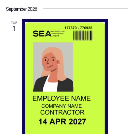
September 2026
TUE
1