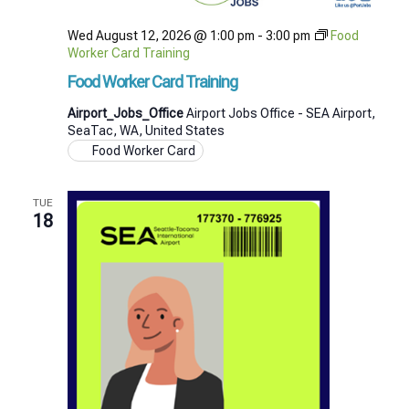
Wed August 12, 2026 @ 1:00 pm
-
3:00 pm
Food
Worker Card Training
Food Worker Card Training
Airport_Jobs_Office
Airport Jobs Office - SEA Airport,
SeaTac, WA, United States
Food Worker Card
TUE
18