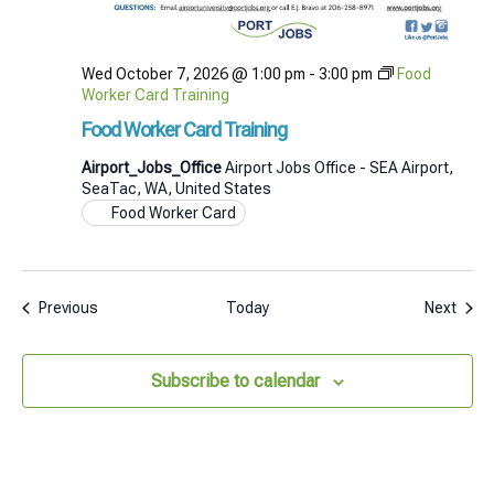
Wed October 7, 2026 @ 1:00 pm
-
3:00 pm
Food
Worker Card Training
Food Worker Card Training
Airport_Jobs_Office
Airport Jobs Office - SEA Airport,
SeaTac, WA, United States
Food Worker Card
Events
Even
Previous
Today
Next
Subscribe to calendar