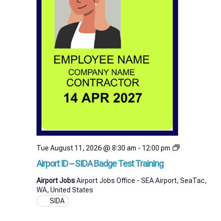
Airport
Tue August 11, 2026 @ 8:30 am
-
12:00 pm
ID
Airport ID – SIDA Badge Test Training
–
SIDA
Airport Jobs
Airport Jobs Office - SEA Airport, SeaTac,
Badge
WA, United States
Test
SIDA
Training