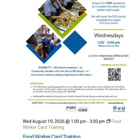
Wed August 19, 2026 @ 1:00 pm
-
3:00 pm
Food
Worker Card Training
Food Worker Card Training