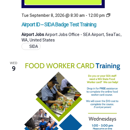
Airport
Tue September 8, 2026 @ 8:30 am
-
12:00 pm
ID
Airport ID – SIDA Badge Test Training
–
SIDA
Airport Jobs
Airport Jobs Office - SEA Airport, SeaTac,
Badge
WA, United States
Test
SIDA
Training
WED
9