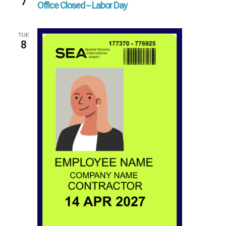
7
Office Closed – Labor Day
TUE
8