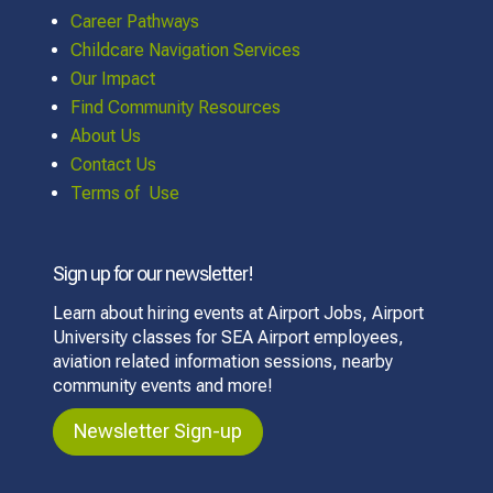
Career Pathways
Childcare Navigation Services
Our Impact
Find Community Resources
About Us
Contact Us
Terms of Use
Sign up for our newsletter!
Learn about hiring events at Airport Jobs, Airport
University classes for SEA Airport employees,
aviation related information sessions, nearby
community events and more!
Newsletter Sign-up