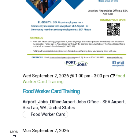
Wed September 2, 2026 @ 1:00 pm
-
3:00 pm
Food
Worker Card Training
Food Worker Card Training
Airport_Jobs_Office
Airport Jobs Office - SEA Airport,
SeaTac, WA, United States
Food Worker Card
Mon September 7, 2026
MON