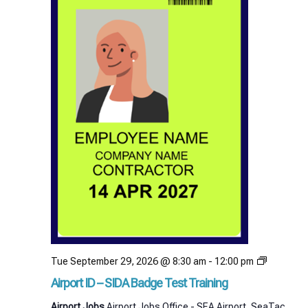
Airport
Tue September 29, 2026 @ 8:30 am
-
12:00 pm
ID
Airport ID – SIDA Badge Test Training
–
SIDA
Airport Jobs
Airport Jobs Office - SEA Airport, SeaTac,