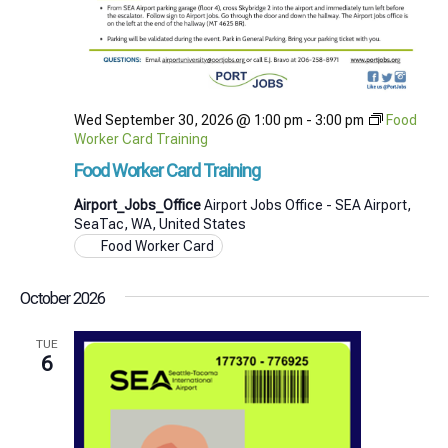
Wed September 30, 2026 @ 1:00 pm
-
3:00 pm
Food
Worker Card Training
Food Worker Card Training
Airport_Jobs_Office
Airport Jobs Office - SEA Airport,
SeaTac, WA, United States
Food Worker Card
October 2026
TUE
6