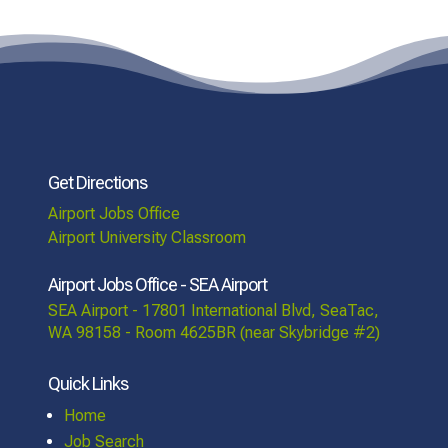
Get Directions
Airport Jobs Office
Airport University Classroom
Airport Jobs Office - SEA Airport
SEA Airport - 17801 International Blvd, SeaTac,
WA 98158 - Room 4625BR (near Skybridge #2)
Quick Links
Home
Job Search