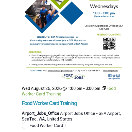
Wed August 26, 2026 @ 1:00 pm
-
3:00 pm
Food
Worker Card Training
Food Worker Card Training
Airport_Jobs_Office
Airport Jobs Office - SEA Airport,
SeaTac, WA, United States
Food Worker Card