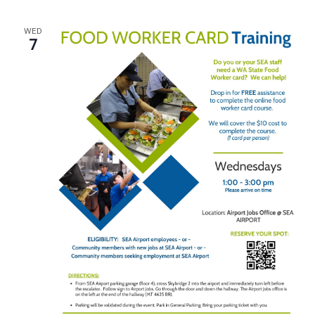
WED
7