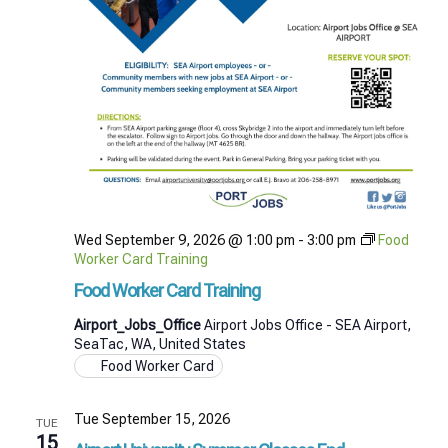
Wed September 9, 2026 @ 1:00 pm
-
3:00 pm
Food
Worker Card Training
Food Worker Card Training
Airport_Jobs_Office
Airport Jobs Office - SEA Airport,
SeaTac, WA, United States
Food Worker Card
Tue September 15, 2026
TUE
15