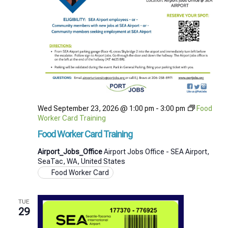
Wed September 23, 2026 @ 1:00 pm
-
3:00 pm
Food
Worker Card Training
Food Worker Card Training
Airport_Jobs_Office
Airport Jobs Office - SEA Airport,
SeaTac, WA, United States
Food Worker Card
TUE
29