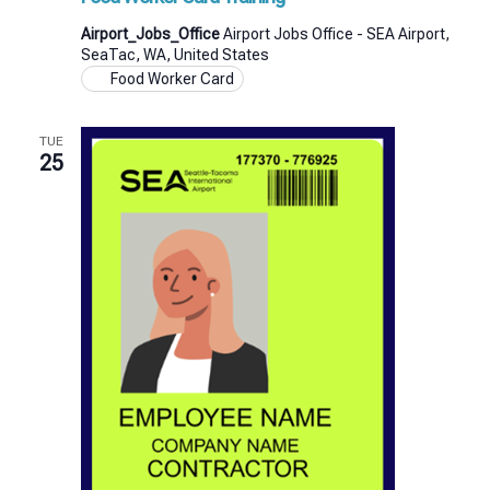
Airport_Jobs_Office
Airport Jobs Office - SEA Airport,
SeaTac, WA, United States
Food Worker Card
TUE
25