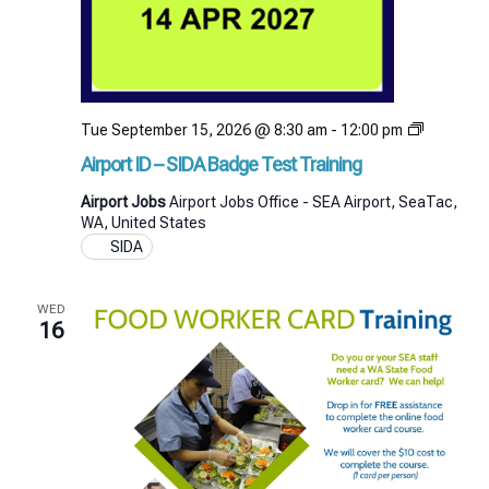
Airport
Tue September 15, 2026 @ 8:30 am
-
12:00 pm
ID
Airport ID – SIDA Badge Test Training
–
SIDA
Airport Jobs
Airport Jobs Office - SEA Airport, SeaTac,
Badge
WA, United States
Test
SIDA
Training
WED
16