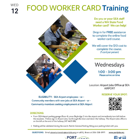
WED
12