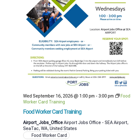
Wed September 16, 2026 @ 1:00 pm
-
3:00 pm
Food
Worker Card Training
Food Worker Card Training
Airport_Jobs_Office
Airport Jobs Office - SEA Airport,
SeaTac, WA, United States
Food Worker Card