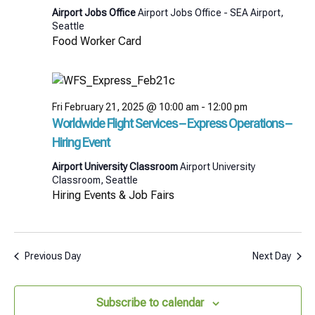
Airport Jobs Office
Airport Jobs Office - SEA Airport,
Seattle
Food Worker Card
Fri February 21, 2025 @ 10:00 am
-
12:00 pm
Worldwide Flight Services – Express Operations –
Hiring Event
Airport University Classroom
Airport University
Classroom, Seattle
Hiring Events & Job Fairs
Previous Day
Next Day
Subscribe to calendar