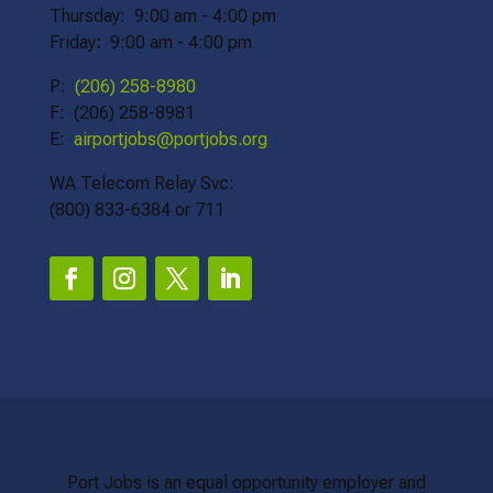
Thursday: 9:00 am - 4:00 pm
Friday
:
9:00 am - 4:00 pm
P:
(206) 258-8980
F: (206) 258-8981
E:
airportjobs@portjobs.org
WA Telecom Relay Svc:
(800) 833-6384 or 711
Port Jobs is an equal opportunity employer and