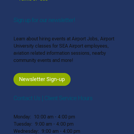
Sign up for our newsletter!
Learn about hiring events at Airport Jobs, Airport
University classes for SEA Airport employees,
aviation related information sessions, nearby
community events and more!
Newsletter Sign-up
Contact Us | Client Service Hours
Monday: 10:00 am - 4:00 pm
Tuesday: 9:00 am - 4:00 pm
Wednesday: 9:00 am - 4:00 pm