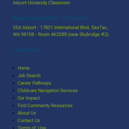
Airport University Classroom
Airport Jobs Office - SEA Airport
SEA Airport - 17801 International Blvd, SeaTac,
WA 98158 - Room 4625BR (near Skybridge #2)
Quick Links
Home
Job Search
Career Pathways
Childcare Navigation Services
Our Impact
Find Community Resources
About Us
Contact Us
Terms of Use