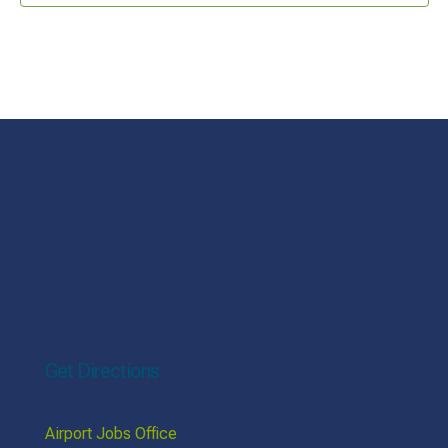
Get Directions
Airport Jobs Office