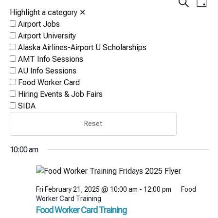
Events
Eve
Search
Day
Vi
Highlight a category
✕
Search
Airport Jobs
Nav
and
Airport University
Views
Alaska Airlines-Airport U Scholarships
AMT Info Sessions
Naviga
AU Info Sessions
Food Worker Card
Hiring Events & Job Fairs
SIDA
Reset
10:00 am
Fri February 21, 2025 @ 10:00 am
-
12:00 pm
Food
Worker Card Training
Food Worker Card Training