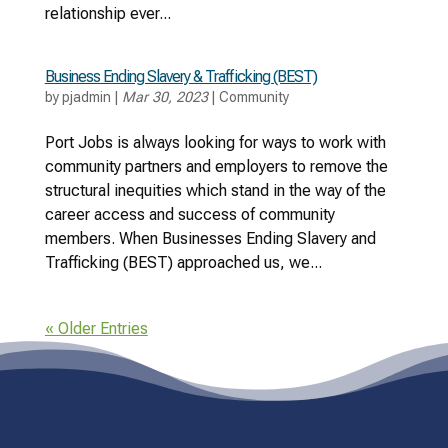
relationship ever...
Business Ending Slavery & Trafficking (BEST)
by
pjadmin
|
Mar 30, 2023
|
Community
Port Jobs is always looking for ways to work with
community partners and employers to remove the
structural inequities which stand in the way of the
career access and success of community
members. When Businesses Ending Slavery and
Trafficking (BEST) approached us, we...
« Older Entries