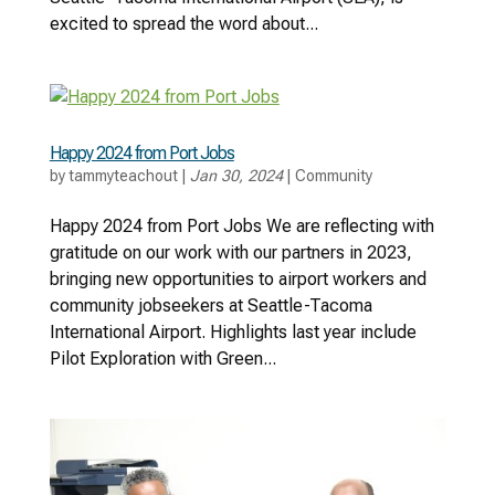
excited to spread the word about...
Happy 2024 from Port Jobs
by
tammyteachout
|
Jan 30, 2024
|
Community
Happy 2024 from Port Jobs We are reflecting with
gratitude on our work with our partners in 2023,
bringing new opportunities to airport workers and
community jobseekers at Seattle-Tacoma
International Airport. Highlights last year include
Pilot Exploration with Green...