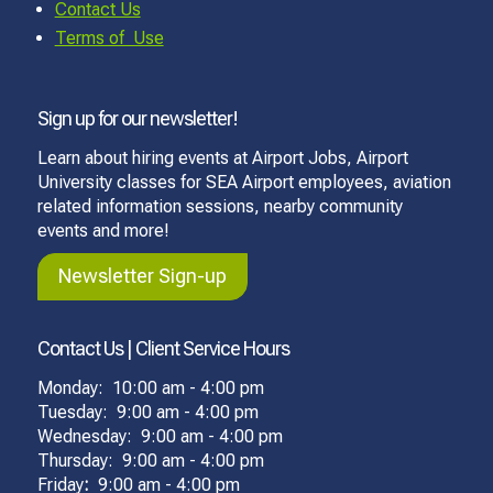
Contact Us
Terms of Use
Sign up for our newsletter!
Learn about hiring events at Airport Jobs, Airport
University classes for SEA Airport employees, aviation
related information sessions, nearby community
events and more!
Newsletter Sign-up
Contact Us | Client Service Hours
Monday: 10:00 am - 4:00 pm
Tuesday: 9:00 am - 4:00 pm
Wednesday: 9:00 am - 4:00 pm
Thursday: 9:00 am - 4:00 pm
Friday
:
9:00 am - 4:00 pm