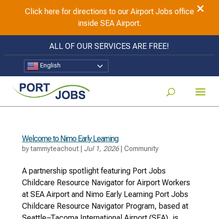
×
Click here for directions to our Airport Jobs office
inside SEA Airport.
ALL OF OUR SERVICES ARE FREE!
English
Welcome to Nimo Early Learning
by
tammyteachout
|
Jul 1, 2026
|
Community
A partnership spotlight featuring Port Jobs
Childcare Resource Navigator for Airport Workers
at SEA Airport and Nimo Early Learning Port Jobs
Childcare Resource Navigator Program, based at
Seattle–Tacoma International Airport (SEA), is