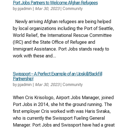
Port Jobs Partners to Welcome Afghan Refugees
by
pjadmin
|
Mar 30, 2023
|
Community
Newly arriving Afghan refugees are being helped
by local organizations including the Port of Seattle,
World Relief, the International Rescue Committee
(IRC) and the State Office of Refugee and
Immigrant Assistance. Port Jobs stands ready to
work with these and...
Swissport – A Perfect Example of an Upskill/Backfill
Partnership!
by
pjadmin
|
Mar 30, 2023
|
Community
When Cris Krisologo, Airport Jobs Manager, joined
Port Jobs in 2014, she hit the ground running. The
first employer Cris worked with was Haris Svraka,
who is currently the Swissport Fueling General
Manager. Port Jobs and Swissport have had a great