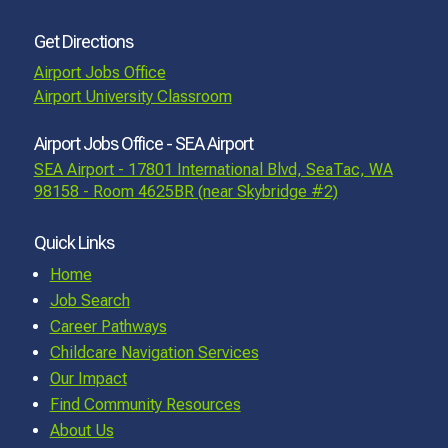
Get Directions
Airport Jobs Office
Airport University Classroom
Airport Jobs Office - SEA Airport
SEA Airport - 17801 International Blvd, SeaTac, WA
98158 - Room 4625BR (near Skybridge #2)
Quick Links
Home
Job Search
Career Pathways
Childcare Navigation Services
Our Impact
Find Community Resources
About Us