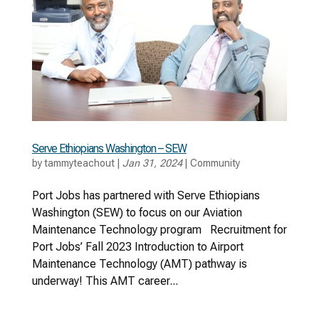
Serve Ethiopians Washington – SEW
by
tammyteachout
|
Jan 31, 2024
|
Community
Port Jobs has partnered with Serve Ethiopians
Washington (SEW) to focus on our Aviation
Maintenance Technology program Recruitment for
Port Jobs’ Fall 2023 Introduction to Airport
Maintenance Technology (AMT) pathway is
underway! This AMT career...