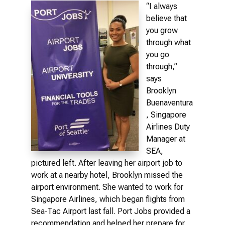
“I always
believe that
you grow
through what
you go
through,”
says
Brooklyn
Buenaventura
, Singapore
Airlines Duty
Manager at
SEA,
pictured left. After leaving her airport job to
work at a nearby hotel, Brooklyn missed the
airport environment. She wanted to work for
Singapore Airlines, which began flights from
Sea-Tac Airport last fall. Port Jobs provided a
recommendation and helped her prepare for