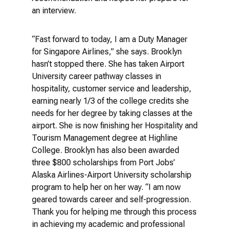
an interview.
“Fast forward to today, I am a Duty Manager
for Singapore Airlines,” she says. Brooklyn
hasn’t stopped there. She has taken Airport
University career pathway classes in
hospitality, customer service and leadership,
earning nearly 1/3 of the college credits she
needs for her degree by taking classes at the
airport. She is now finishing her Hospitality and
Tourism Management degree at Highline
College. Brooklyn has also been awarded
three $800 scholarships from Port Jobs’
Alaska Airlines-Airport University scholarship
program to help her on her way. “I am now
geared towards career and self-progression.
Thank you for helping me through this process
in achieving my academic and professional