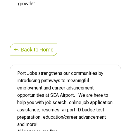
growth!”
Back to Home
Port Jobs strengthens our communities by
introducing pathways to meaningful
employment and career advancement
opportunities at SEA Airport. We are here to
help you with job search, online job application
assistance, resumes, airport ID badge test
preparation, education/career advancement
and more!