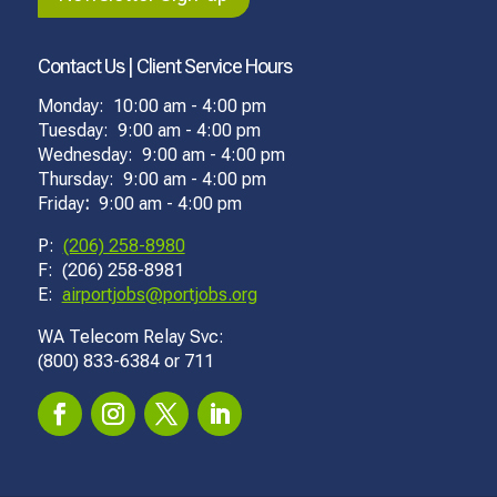
Contact Us | Client Service Hours
Monday: 10:00 am - 4:00 pm
Tuesday: 9:00 am - 4:00 pm
Wednesday: 9:00 am - 4:00 pm
Thursday: 9:00 am - 4:00 pm
Friday
:
9:00 am - 4:00 pm
P:
(206) 258-8980
F: (206) 258-8981
E:
airportjobs@portjobs.org
WA Telecom Relay Svc:
(800) 833-6384 or 711