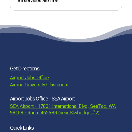
All services are free.
Get Directions
Airport Jobs Office
Airport University Classroom
Airport Jobs Office - SEA Airport
SEA Airport - 17801 International Blvd, SeaTac, WA
98158 - Room 4625BR (near Skybridge #2)
Quick Links