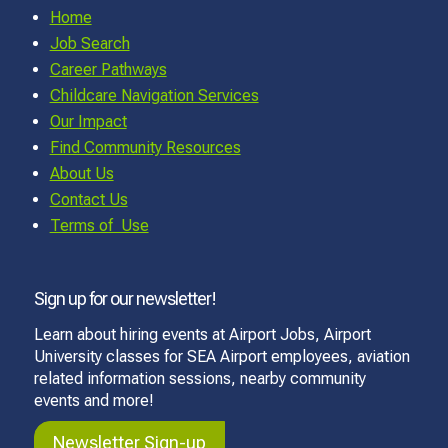
Home
Job Search
Career Pathways
Childcare Navigation Services
Our Impact
Find Community Resources
About Us
Contact Us
Terms of Use
Sign up for our newsletter!
Learn about hiring events at Airport Jobs, Airport
University classes for SEA Airport employees, aviation
related information sessions, nearby community
events and more!
Newsletter Sign-up